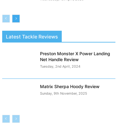
Latest Tackle Reviews
Preston Monster X Power Landing
Net Handle Review
Tuesday, 2nd April, 2024
Matrix Sherpa Hoody Review
Sunday, 9th November, 2025