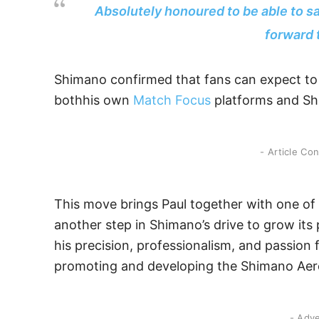
Absolutely honoured to be able to sa
forward 
Shimano confirmed that fans can expect to 
bothhis own
Matc
h
Focus
platforms and Shi
- Article Co
This move brings Paul together with one of 
another step in Shimano’s drive to grow its
his precision, professionalism, and passion f
promoting and developing the Shimano Aer
- Adv