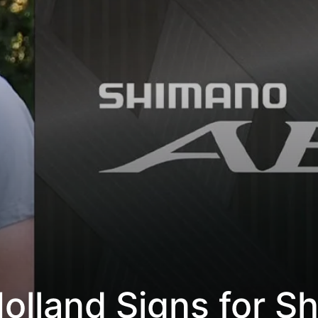
Holland Signs for S