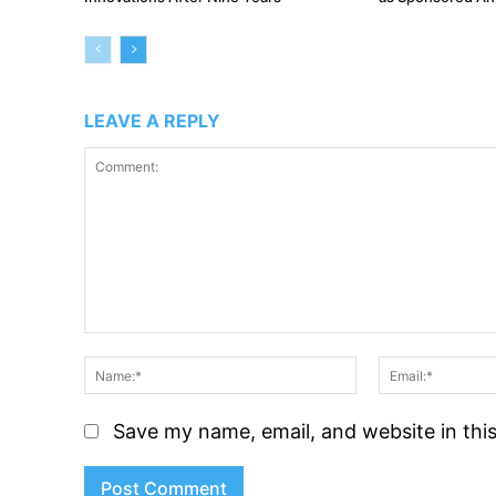
LEAVE A REPLY
Comment:
Name:*
Save my name, email, and website in thi