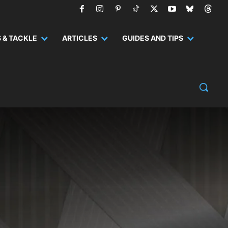
 & TACKLE
ARTICLES
GUIDES AND TIPS