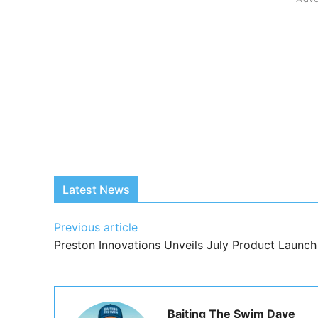
Share
Latest News
Previous article
Preston Innovations Unveils July Product Launch
Baiting The Swim Dave