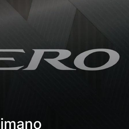
himano