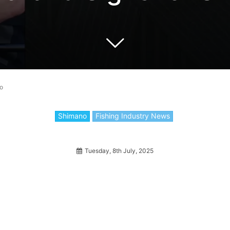
no
Shimano
Fishing Industry News
Tuesday, 8th July, 2025