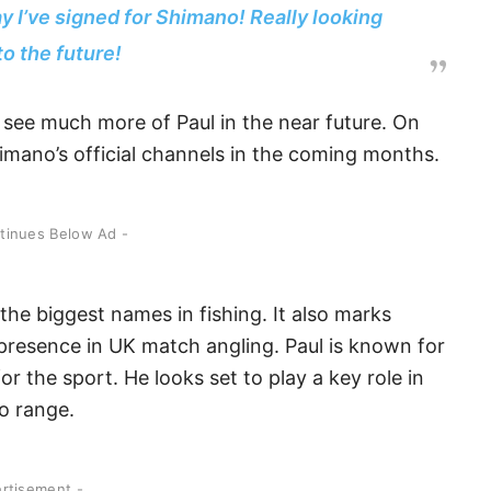
y I’ve signed for Shimano! Really looking
to the future!
see much more of Paul in the near future. On
mano’s official channels in the coming months.
ntinues Below Ad -
the biggest names in fishing. It also marks
 presence in UK match angling. Paul is known for
or the sport. He looks set to play a key role in
o range.
ertisement -