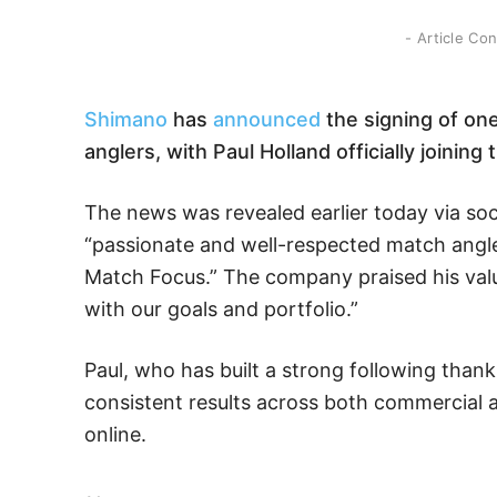
- Article Co
Shimano
has
announced
the signing of on
anglers, with Paul Holland officially joini
The news was revealed earlier today via soc
“passionate and well-respected match angle
Match Focus.” The company praised his valu
with our goals and portfolio.”
Paul, who has built a strong following thank
consistent results across both commercial 
online.