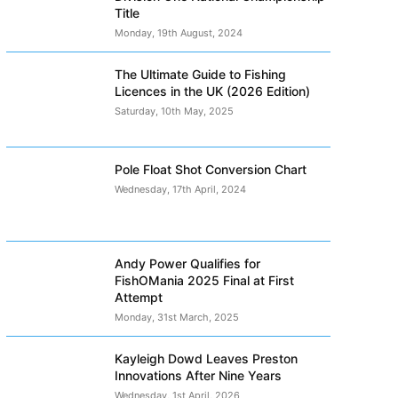
Title
Monday, 19th August, 2024
The Ultimate Guide to Fishing
Licences in the UK (2026 Edition)
Saturday, 10th May, 2025
Pole Float Shot Conversion Chart
Wednesday, 17th April, 2024
Andy Power Qualifies for
FishOMania 2025 Final at First
Attempt
Monday, 31st March, 2025
Kayleigh Dowd Leaves Preston
Innovations After Nine Years
Wednesday, 1st April, 2026