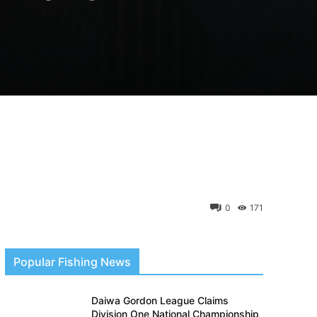
0
171
Popular Fishing News
Daiwa Gordon League Claims
Division One National Championship