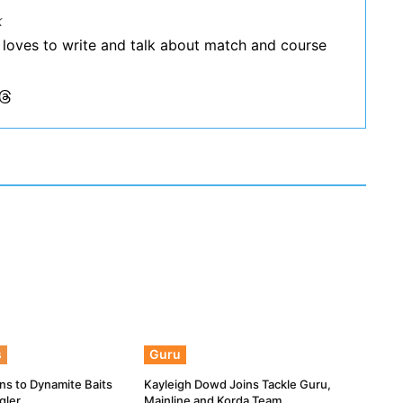
k
 loves to write and talk about match and course
s
Guru
ns to Dynamite Baits
Kayleigh Dowd Joins Tackle Guru,
gler
Mainline and Korda Team