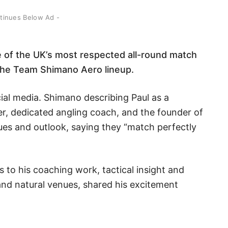
ntinues Below Ad -
e of the UK’s most respected all-round match
ng the Team Shimano Aero lineup.
ial media. Shimano describing Paul as a
r, dedicated angling coach, and the founder of
es and outlook, saying they “match perfectly
s to his coaching work, tactical insight and
and natural venues, shared his excitement