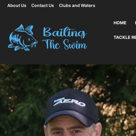
About Us
Contact Us
Clubs and Waters
HOME
TACKLE R