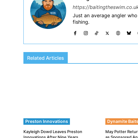
https://baitingtheswim.co.u
Just an average angler who
fishing.
Related Articles
Preston Innovations
Dynamite Bait
Kayleigh Dowd Leaves Preston
May Potter Retur
Innovations After Nine Years
as Sponsored An