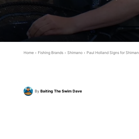
Home
Fishing Brands
Shimano
Paul Holland Signs for Shima
By
Baiting The Swim Dave
Share