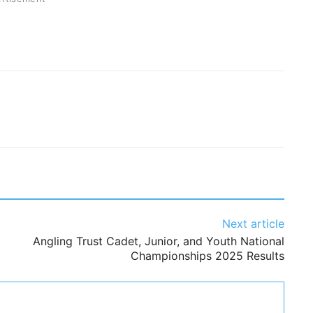
Next article
Angling Trust Cadet, Junior, and Youth National
Championships 2025 Results