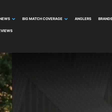
NEWS
BIG MATCH COVERAGE
ANGLERS
BRANDS
EVIEWS