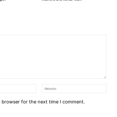
Email:*
Webs
s browser for the next time I comment.