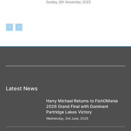
Sunday, 9th November, 2025
Latest News
Harry Michael Returns to FishOMania
2026 Grand Final with Dominant
Partridge Lakes Victory
Wednesday, 3rd June, 2026