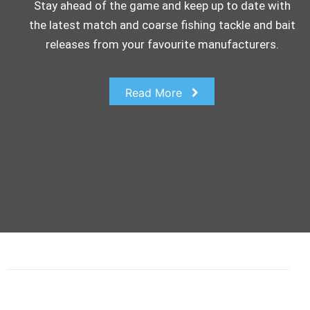
Stay ahead of the game and keep up to date with
the latest match and coarse fishing tackle and bait
releases from your favourite manufacturers.
Read More