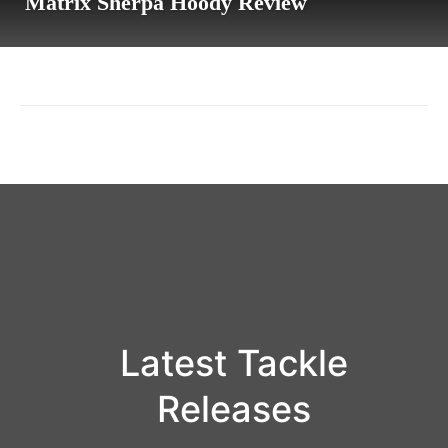
Matrix Sherpa Hoody Review
Latest Tackle
Releases