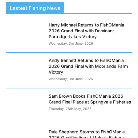
Lastest Fishing News
Harry Michael Returns to FishOMania
2026 Grand Final with Dominant
Partridge Lakes Victory
Wednesday, 3rd June, 2026
Andy Bennett Returns to FishOMania
2026 Grand Final with Moorlands Farm
Victory
Wednesday, 3rd June, 2026
Sam Brown Books FishOMania 2026
Grand Final Place at Springvale Fisheries
Thursday, 28th May, 2026
Dale Shepherd Storms to FishOMania
2026 Qualification at Makin’s Fishery