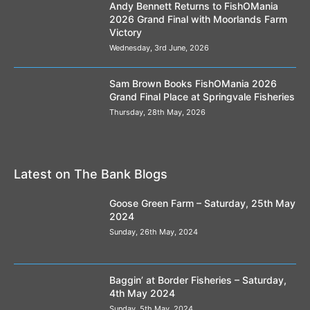
Andy Bennett Returns to FishOMania
2026 Grand Final with Moorlands Farm
Victory
Wednesday, 3rd June, 2026
Sam Brown Books FishOMania 2026
Grand Final Place at Springvale Fisheries
Thursday, 28th May, 2026
Latest on The Bank Blogs
Goose Green Farm – Saturday, 25th May
2024
Sunday, 26th May, 2024
Baggin’ at Border Fisheries – Saturday,
4th May 2024
Sunday, 5th May, 2024