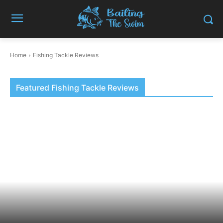
Home
Fishing Tackle Reviews
Featured Fishing Tackle Reviews