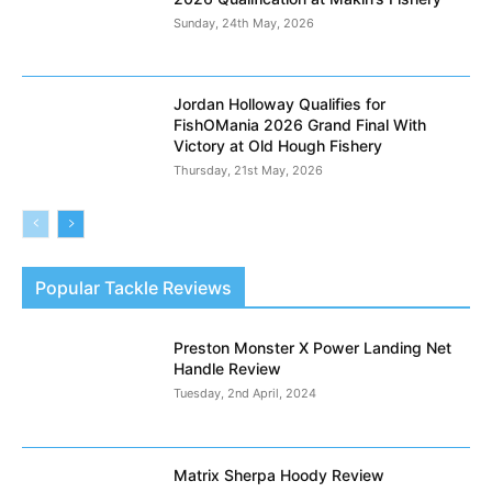
Sunday, 24th May, 2026
Jordan Holloway Qualifies for
FishOMania 2026 Grand Final With
Victory at Old Hough Fishery
Thursday, 21st May, 2026
Popular Tackle Reviews
Preston Monster X Power Landing Net
Handle Review
Tuesday, 2nd April, 2024
Matrix Sherpa Hoody Review