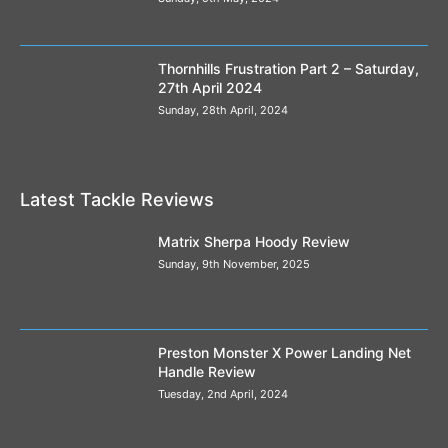
Thornhills Frustration Part 2 – Saturday,
27th April 2024
Sunday, 28th April, 2024
Latest Tackle Reviews
Matrix Sherpa Hoody Review
Sunday, 9th November, 2025
Preston Monster X Power Landing Net
Handle Review
Tuesday, 2nd April, 2024