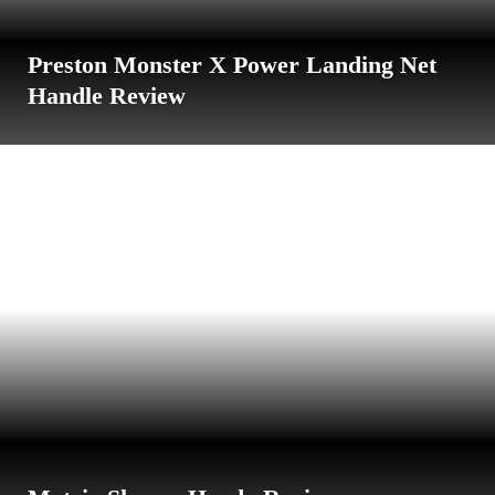
Preston Monster X Power Landing Net
Handle Review