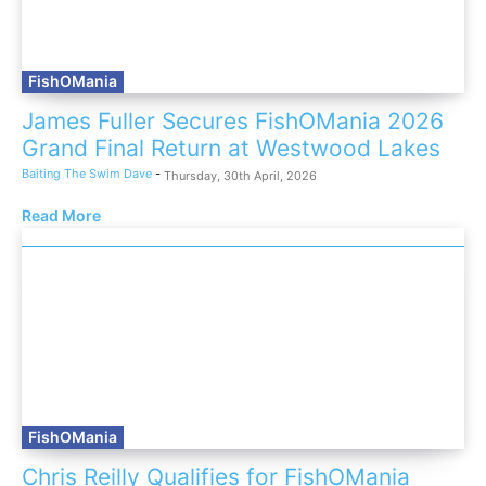
FishOMania
James Fuller Secures FishOMania 2026
Grand Final Return at Westwood Lakes
Baiting The Swim Dave
-
Thursday, 30th April, 2026
Read More
FishOMania
Chris Reilly Qualifies for FishOMania