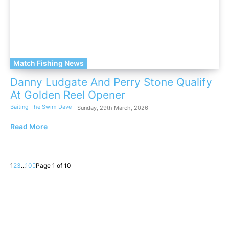
Match Fishing News
Danny Ludgate And Perry Stone Qualify
At Golden Reel Opener
Baiting The Swim Dave
-
Sunday, 29th March, 2026
Read More
1
2
3
...
10
Page 1 of 10