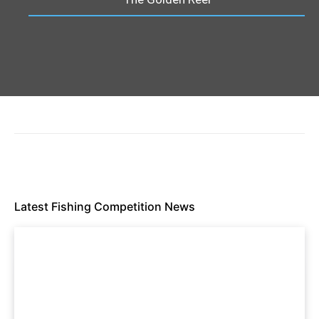
Latest Fishing Competition News