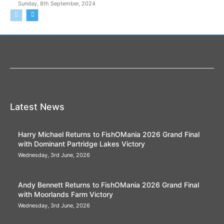
Sunday, 8th September, 2024
Latest News
Harry Michael Returns to FishOMania 2026 Grand Final
with Dominant Partridge Lakes Victory
Wednesday, 3rd June, 2026
Andy Bennett Returns to FishOMania 2026 Grand Final
with Moorlands Farm Victory
Wednesday, 3rd June, 2026