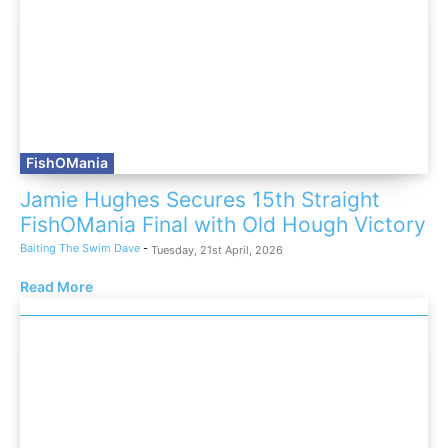
FishOMania
Jamie Hughes Secures 15th Straight
FishOMania Final with Old Hough Victory
Baiting The Swim Dave
-
Tuesday, 21st April, 2026
Read More