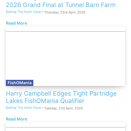
2026 Grand Final at Tunnel Barn Farm
Baiting The Swim Dave
-
Thursday, 23rd April, 2026
Read More
FishOMania
Harry Campbell Edges Tight Partridge
Lakes FishOMania Qualifier
Baiting The Swim Dave
-
Tuesday, 21st April, 2026
Read More