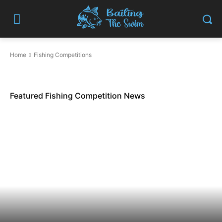
Home
Fishing Competitions
Featured Fishing Competition News