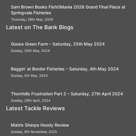
Sam Brown Books FishOMania 2026 Grand Final Place at
Springvale Fisheries
Thursday, 28th May, 2026
Latest on The Bank Blogs
Goose Green Farm – Saturday, 25th May 2024
Sunday, 26th May, 2024
Baggin’ at Border Fisheries – Saturday, 4th May 2024
Sunday, 5th May, 2024
Thornhills Frustration Part 2 – Saturday, 27th April 2024
Sunday, 28th April, 2024
Latest Tackle Reviews
Matrix Sherpa Hoody Review
Sunday, 9th November, 2025