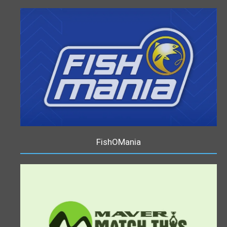
FishOMania