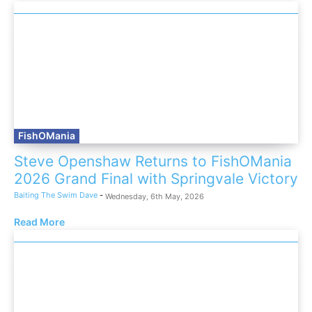
FishOMania
Steve Openshaw Returns to FishOMania
2026 Grand Final with Springvale Victory
Baiting The Swim Dave
-
Wednesday, 6th May, 2026
Read More