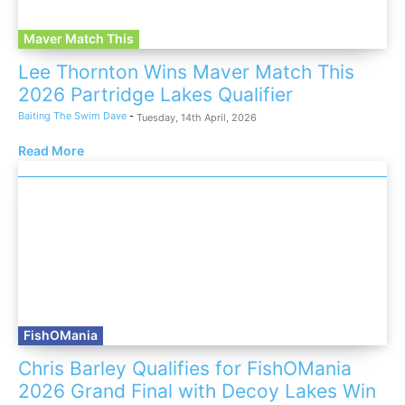
Maver Match This
Lee Thornton Wins Maver Match This
2026 Partridge Lakes Qualifier
Baiting The Swim Dave
-
Tuesday, 14th April, 2026
Read More
FishOMania
Chris Barley Qualifies for FishOMania
2026 Grand Final with Decoy Lakes Win