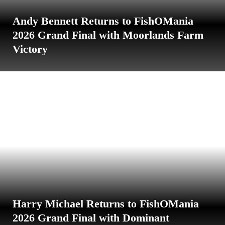
Andy Bennett Returns to FishOMania
2026 Grand Final with Moorlands Farm
Victory
Harry Michael Returns to FishOMania
2026 Grand Final with Dominant