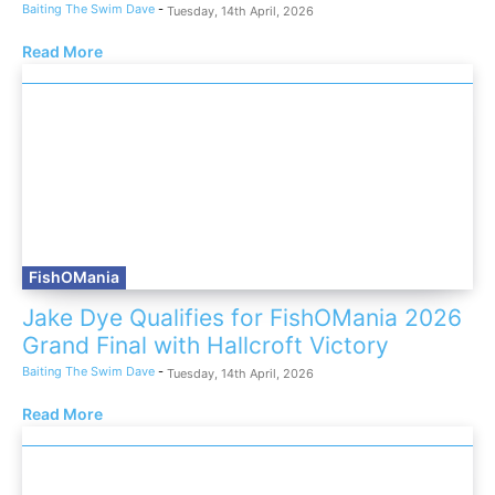
Baiting The Swim Dave
-
Tuesday, 14th April, 2026
Read More
FishOMania
Jake Dye Qualifies for FishOMania 2026
Grand Final with Hallcroft Victory
Baiting The Swim Dave
-
Tuesday, 14th April, 2026
Read More