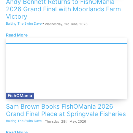
Andy Bennett Returns to FishOMania
2026 Grand Final with Moorlands Farm
Victory
Baiting The Swim Dave
-
Wednesday, 3rd June, 2026
Read More
FishOMania
Sam Brown Books FishOMania 2026
Grand Final Place at Springvale Fisheries
Baiting The Swim Dave
-
Thursday, 28th May, 2026
Read More