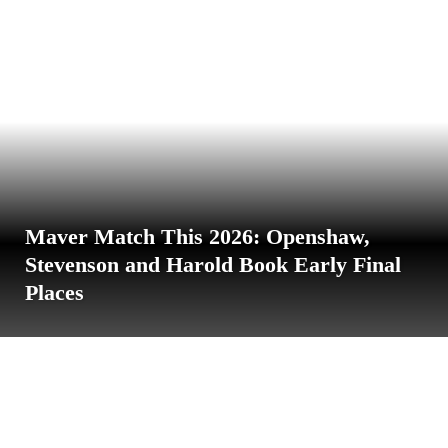
Maver Match This 2026: Openshaw,
Stevenson and Harold Book Early Final
Places