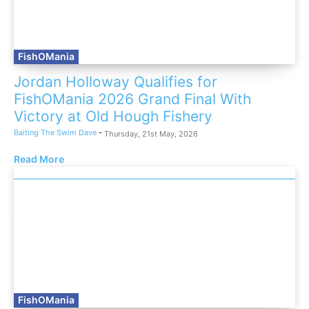
FishOMania
Jordan Holloway Qualifies for
FishOMania 2026 Grand Final With
Victory at Old Hough Fishery
Baiting The Swim Dave
-
Thursday, 21st May, 2026
Read More
FishOMania