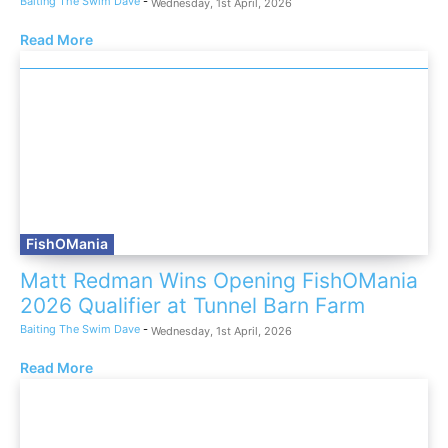
Baiting The Swim Dave
-
Wednesday, 1st April, 2026
Read More
FishOMania
Matt Redman Wins Opening FishOMania
2026 Qualifier at Tunnel Barn Farm
Baiting The Swim Dave
-
Wednesday, 1st April, 2026
Read More