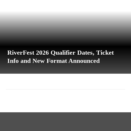
RiverFest 2026 Qualifier Dates, Ticket
Info and New Format Announced