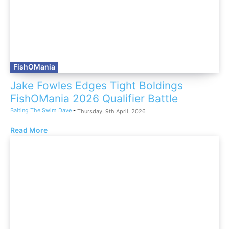
FishOMania
Jake Fowles Edges Tight Boldings
FishOMania 2026 Qualifier Battle
Baiting The Swim Dave
-
Thursday, 9th April, 2026
Read More