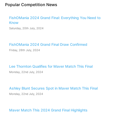
Popular Competition News
FishOMania 2024 Grand Final: Everything You Need to
Know
Saturday, 20th July, 2024
FishOMania 2024 Grand Final Draw Confirmed
Friday, 26th July, 2024
Lee Thornton Qualifies for Maver Match This Final
Monday, 22nd July, 2024
Ashley Blunt Secures Spot in Maver Match This Final
Monday, 22nd July, 2024
Maver Match This 2024 Grand Final Highlights