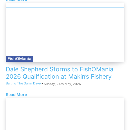
FishOMania
Dale Shepherd Storms to FishOMania
2026 Qualification at Makin’s Fishery
Baiting The Swim Dave
-
Sunday, 24th May, 2026
Read More