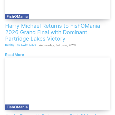
FishOMania
Harry Michael Returns to FishOMania
2026 Grand Final with Dominant
Partridge Lakes Victory
Baiting The Swim Dave
-
Wednesday, 3rd June, 2026
Read More
FishOMania