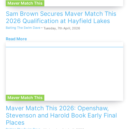
Maver Match This
Sam Brown Secures Maver Match This
2026 Qualification at Hayfield Lakes
Baiting The Swim Dave
-
Tuesday, 7th April, 2026
Read More
Maver Match This
Maver Match This 2026: Openshaw,
Stevenson and Harold Book Early Final
Places