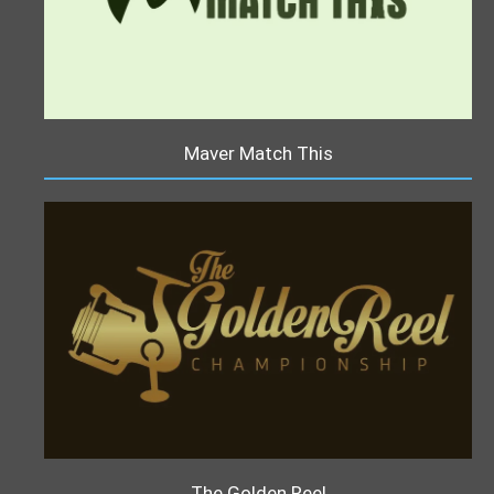
Maver Match This
The Golden Reel