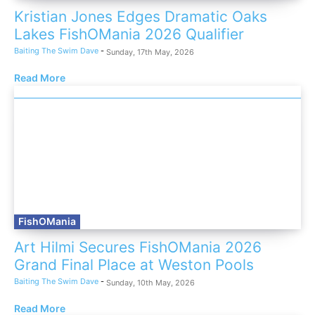
Kristian Jones Edges Dramatic Oaks
Lakes FishOMania 2026 Qualifier
Baiting The Swim Dave
-
Sunday, 17th May, 2026
Read More
FishOMania
Art Hilmi Secures FishOMania 2026
Grand Final Place at Weston Pools
Baiting The Swim Dave
-
Sunday, 10th May, 2026
Read More