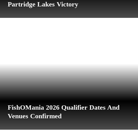
Partridge Lakes Victory
FishOMania 2026 Qualifier Dates And
Venues Confirmed