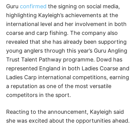
Guru
confirmed
the signing on social media,
highlighting Kayleigh’s achievements at the
international level and her involvement in both
coarse and carp fishing. The company also
revealed that she has already been supporting
young anglers through this year’s Guru Angling
Trust Talent Pathway programme. Dowd has
represented England in both Ladies Coarse and
Ladies Carp international competitions, earning
a reputation as one of the most versatile
competitors in the sport.
Reacting to the announcement, Kayleigh said
she was excited about the opportunities ahead.