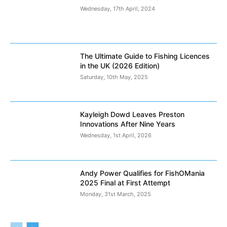
Wednesday, 17th April, 2024
The Ultimate Guide to Fishing Licences
in the UK (2026 Edition)
Saturday, 10th May, 2025
Kayleigh Dowd Leaves Preston
Innovations After Nine Years
Wednesday, 1st April, 2026
Andy Power Qualifies for FishOMania
2025 Final at First Attempt
Monday, 31st March, 2025