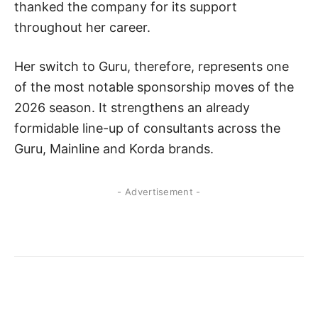
thanked the company for its support
throughout her career.
Her switch to Guru, therefore, represents one
of the most notable sponsorship moves of the
2026 season. It strengthens an already
formidable line-up of consultants across the
Guru, Mainline and Korda brands.
- Advertisement -