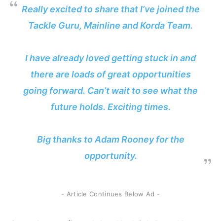
Really excited to share that I’ve joined the
Tackle Guru, Mainline and Korda Team.
I have already loved getting stuck in and
there are loads of great opportunities
going forward. Can’t wait to see what the
future holds. Exciting times.
Big thanks to Adam Rooney for the
opportunity.
- Article Continues Below Ad -