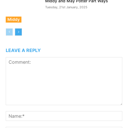
Middy and May Potter Part Ways
Tuesday, 21st January, 2025
Middy
LEAVE A REPLY
Comment:
N