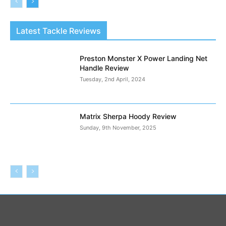
Latest Tackle Reviews
Preston Monster X Power Landing Net
Handle Review
Tuesday, 2nd April, 2024
Matrix Sherpa Hoody Review
Sunday, 9th November, 2025