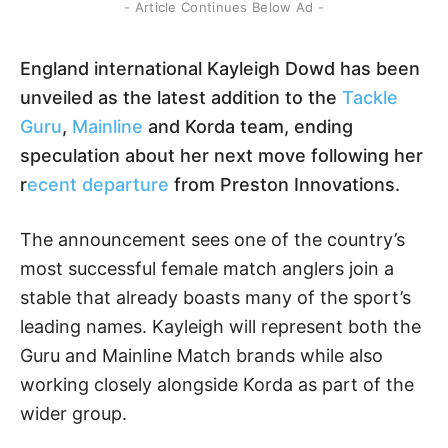
- Article Continues Below Ad -
England international Kayleigh Dowd has been
unveiled as the latest addition to the
Tackle
Guru
,
Mainline
and Korda team, ending
speculation about her next move following her
r
ecent departure
from Preston Innovations.
The announcement sees one of the country’s
most successful female match anglers join a
stable that already boasts many of the sport’s
leading names. Kayleigh will represent both the
Guru and Mainline Match brands while also
working closely alongside Korda as part of the
wider group.