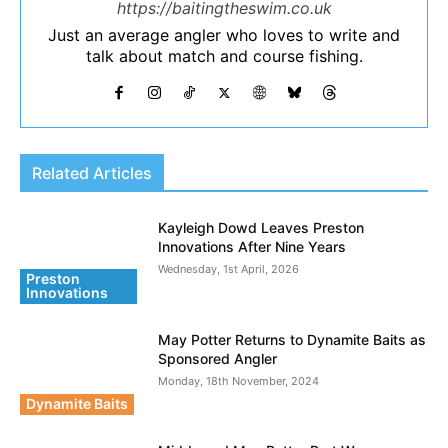
https://baitingtheswim.co.uk
Just an average angler who loves to write and
talk about match and course fishing.
Related Articles
Kayleigh Dowd Leaves Preston
Innovations After Nine Years
Wednesday, 1st April, 2026
Preston
Innovations
May Potter Returns to Dynamite Baits as
Sponsored Angler
Monday, 18th November, 2024
Dynamite Baits