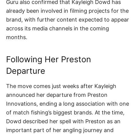
Guru also confirmed that Kayleigh Dowd has
already been involved in filming projects for the
brand, with further content expected to appear
across its media channels in the coming
months.
Following Her Preston
Departure
The move comes just weeks after Kayleigh
announced her departure from Preston
Innovations, ending a long association with one
of match fishing’s biggest brands. At the time,
Dowd described her spell with Preston as an
important part of her angling journey and