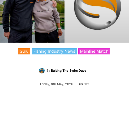
Guru
Fishing Industry News
Mainline Match
By
Baiting The Swim Dave
Friday, 8th May, 2026
112