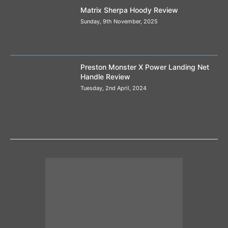
Matrix Sherpa Hoody Review
Sunday, 9th November, 2025
Preston Monster X Power Landing Net
Handle Review
Tuesday, 2nd April, 2024