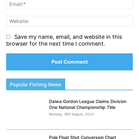
Em
We
Save my name, email, and website in this
browser for the next time I comment.
Popular Fishing News
Daiwa Gordon League Claims Division
One National Championship Title
Monday, 19th August, 2024
Pole Float Shot Conversion Chart