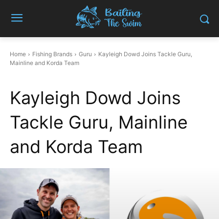
Home
Fishing Brands
Guru
Kayleigh Dowd Joins Tackle Guru,
Mainline and Korda Team
Kayleigh Dowd Joins
Tackle Guru, Mainline
and Korda Team