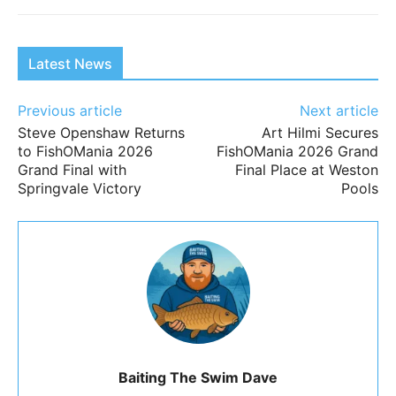
Latest News
Previous article
Next article
Steve Openshaw Returns
Art Hilmi Secures
to FishOMania 2026
FishOMania 2026 Grand
Grand Final with
Final Place at Weston
Springvale Victory
Pools
Baiting The Swim Dave