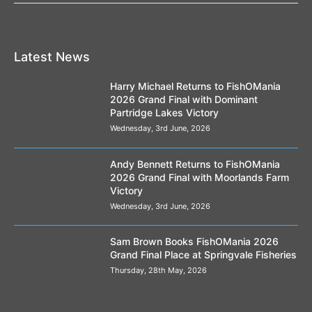
Latest News
Harry Michael Returns to FishOMania
2026 Grand Final with Dominant
Partridge Lakes Victory
Wednesday, 3rd June, 2026
Andy Bennett Returns to FishOMania
2026 Grand Final with Moorlands Farm
Victory
Wednesday, 3rd June, 2026
Sam Brown Books FishOMania 2026
Grand Final Place at Springvale Fisheries
Thursday, 28th May, 2026