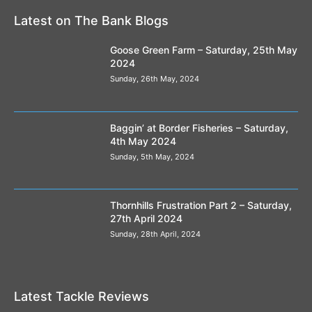
Latest on The Bank Blogs
Goose Green Farm – Saturday, 25th May
2024
Sunday, 26th May, 2024
Baggin’ at Border Fisheries – Saturday,
4th May 2024
Sunday, 5th May, 2024
Thornhills Frustration Part 2 – Saturday,
27th April 2024
Sunday, 28th April, 2024
Latest Tackle Reviews