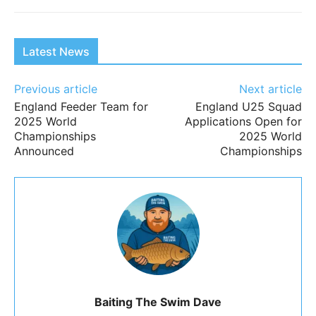
Latest News
Previous article
Next article
England Feeder Team for
England U25 Squad
2025 World
Applications Open for
Championships
2025 World
Announced
Championships
Baiting The Swim Dave