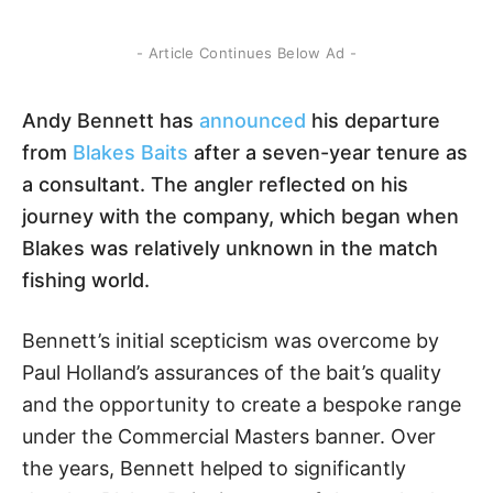
- Article Continues Below Ad -
Andy Bennett has
announced
his departure
from
Blakes Baits
after a seven-year tenure as
a consultant. The angler reflected on his
journey with the company, which began when
Blakes was relatively unknown in the match
fishing world.
Bennett’s initial scepticism was overcome by
Paul Holland’s assurances of the bait’s quality
and the opportunity to create a bespoke range
under the Commercial Masters banner. Over
the years, Bennett helped to significantly