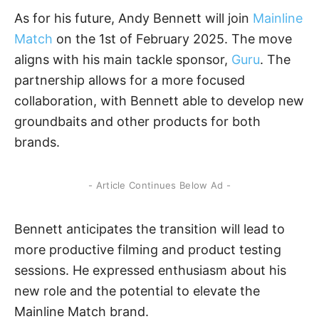
As for his future, Andy Bennett will join
Mainline
Match
on the 1st of February 2025. The move
aligns with his main tackle sponsor,
Guru
. The
partnership allows for a more focused
collaboration, with Bennett able to develop new
groundbaits and other products for both
brands.
- Article Continues Below Ad -
Bennett anticipates the transition will lead to
more productive filming and product testing
sessions. He expressed enthusiasm about his
new role and the potential to elevate the
Mainline Match brand.