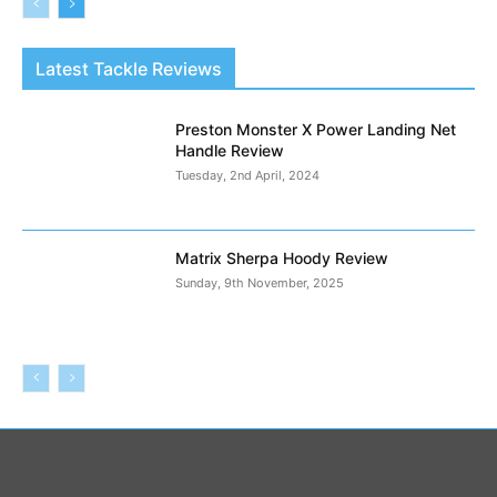
Latest Tackle Reviews
Preston Monster X Power Landing Net
Handle Review
Tuesday, 2nd April, 2024
Matrix Sherpa Hoody Review
Sunday, 9th November, 2025