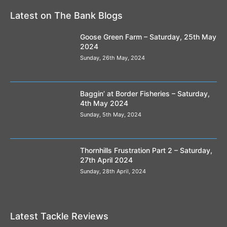
Latest on The Bank Blogs
Goose Green Farm – Saturday, 25th May
2024
Sunday, 26th May, 2024
Baggin’ at Border Fisheries – Saturday,
4th May 2024
Sunday, 5th May, 2024
Thornhills Frustration Part 2 – Saturday,
27th April 2024
Sunday, 28th April, 2024
Latest Tackle Reviews