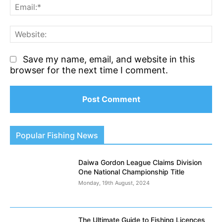
Em
We
Save my name, email, and website in this
browser for the next time I comment.
Popular Fishing News
Daiwa Gordon League Claims Division
One National Championship Title
Monday, 19th August, 2024
The Ultimate Guide to Fishing Licences