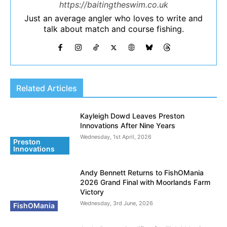
https://baitingtheswim.co.uk
Just an average angler who loves to write and
talk about match and course fishing.
Related Articles
Kayleigh Dowd Leaves Preston
Innovations After Nine Years
Wednesday, 1st April, 2026
Preston
Innovations
Andy Bennett Returns to FishOMania
2026 Grand Final with Moorlands Farm
Victory
Wednesday, 3rd June, 2026
FishOMania