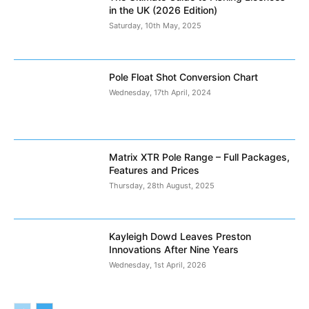
in the UK (2026 Edition)
Saturday, 10th May, 2025
Pole Float Shot Conversion Chart
Wednesday, 17th April, 2024
Matrix XTR Pole Range – Full Packages,
Features and Prices
Thursday, 28th August, 2025
Kayleigh Dowd Leaves Preston
Innovations After Nine Years
Wednesday, 1st April, 2026