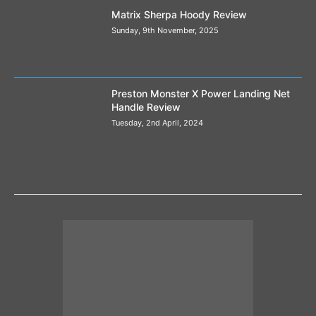
Matrix Sherpa Hoody Review
Sunday, 9th November, 2025
Preston Monster X Power Landing Net
Handle Review
Tuesday, 2nd April, 2024