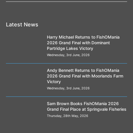
Latest News
Harry Michael Returns to FishOMania
2026 Grand Final with Dominant
Partridge Lakes Victory
Wednesday, 3rd June, 2026
Andy Bennett Returns to FishOMania
2026 Grand Final with Moorlands Farm
Victory
Wednesday, 3rd June, 2026
Sam Brown Books FishOMania 2026
Grand Final Place at Springvale Fisheries
Thursday, 28th May, 2026