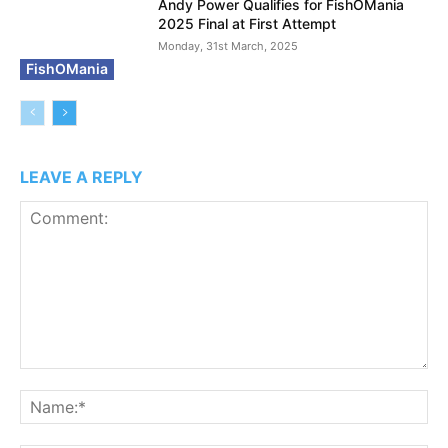
Andy Power Qualifies for FishOMania
2025 Final at First Attempt
Monday, 31st March, 2025
FishOMania
LEAVE A REPLY
Comment:
N