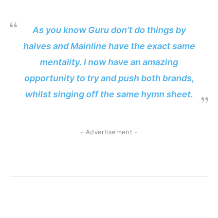
As you know Guru don’t do things by
halves and Mainline have the exact same
mentality. I now have an amazing
opportunity to try and push both brands,
whilst singing off the same hymn sheet.
- Advertisement -