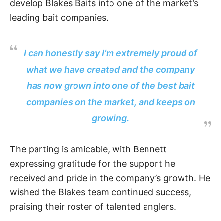
develop Blakes Baits into one of the market’s
leading bait companies.
I can honestly say I’m extremely proud of
what we have created and the company
has now grown into one of the best bait
companies on the market, and keeps on
growing.
The parting is amicable, with Bennett
expressing gratitude for the support he
received and pride in the company’s growth. He
wished the Blakes team continued success,
praising their roster of talented anglers.