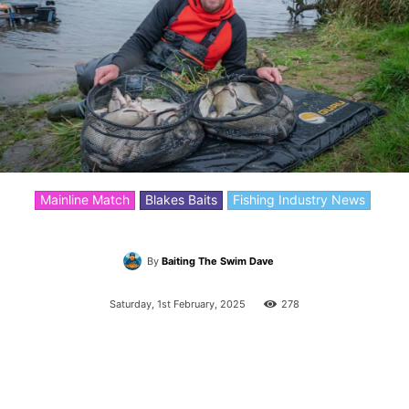
Mainline Match
Blakes Baits
Fishing Industry News
By
Baiting The Swim Dave
Saturday, 1st February, 2025
278