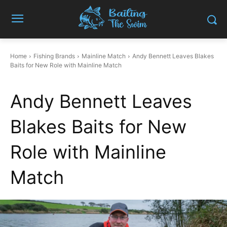
Home
Fishing Brands
Mainline Match
Andy Bennett Leaves Blakes
Baits for New Role with Mainline Match
Andy Bennett Leaves
Blakes Baits for New
Role with Mainline
Match