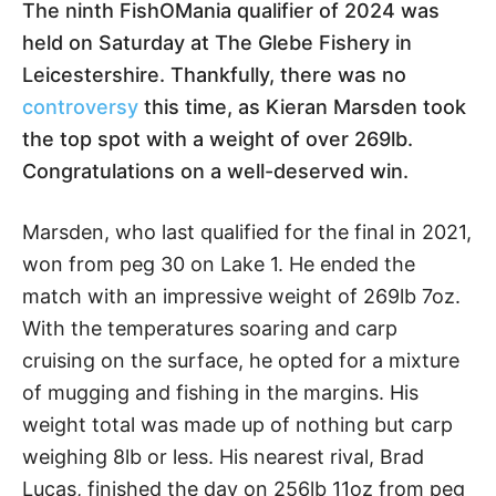
The ninth FishOMania qualifier of 2024 was
held on Saturday at The Glebe Fishery in
Leicestershire. Thankfully, there was no
controversy
this time, as Kieran Marsden took
the top spot with a weight of over 269lb.
Congratulations on a well-deserved win.
Marsden, who last qualified for the final in 2021,
won from peg 30 on Lake 1. He ended the
match with an impressive weight of 269lb 7oz.
With the temperatures soaring and carp
cruising on the surface, he opted for a mixture
of mugging and fishing in the margins. His
weight total was made up of nothing but carp
weighing 8lb or less. His nearest rival, Brad
Lucas, finished the day on 256lb 11oz from peg