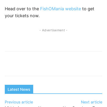
Head over to the
FishOMania website
to get
your tickets now.
- Advertisement -
Latest News
Previous article
Next article