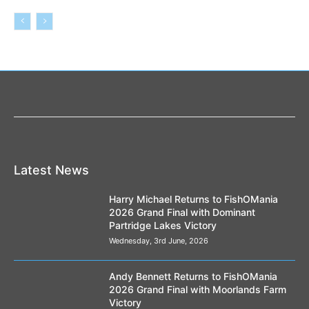
Latest News
Harry Michael Returns to FishOMania
2026 Grand Final with Dominant
Partridge Lakes Victory
Wednesday, 3rd June, 2026
Andy Bennett Returns to FishOMania
2026 Grand Final with Moorlands Farm
Victory