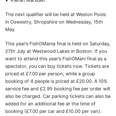
Kieran Marsden
The next qualifier will be held at Weston Pools
in Oswestry, Shropshire on Wednesday, 15th
May.
This year’s FishOMania final is held on Saturday,
27th July at Westwood Lakes in Boston. If you
want to attend this year’s FishOMani final as a
spectator, you can buy tickets now. Tickets are
priced at £7.00 per person, while a group
booking of 4 people is priced at £20.00. A 10%
service fee and £2.95 booking fee per order will
also be charged. Car parking tickets can also be
added for an additional fee at the time of
booking (£7.00 per car and £10.00 per van).