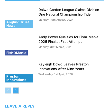
Daiwa Gordon League Claims Division
One National Championship Title
Monday, 19th August, 2024
Angling Trust
News
Andy Power Qualifies for FishOMania
2025 Final at First Attempt
Monday, 31st March, 2025
FishOMania
Kayleigh Dowd Leaves Preston
Innovations After Nine Years
Wednesday, 1st April, 2026
Preston
Innovations
LEAVE A REPLY