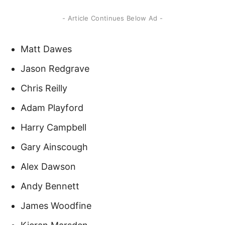
- Article Continues Below Ad -
Matt Dawes
Jason Redgrave
Chris Reilly
Adam Playford
Harry Campbell
Gary Ainscough
Alex Dawson
Andy Bennett
James Woodfine