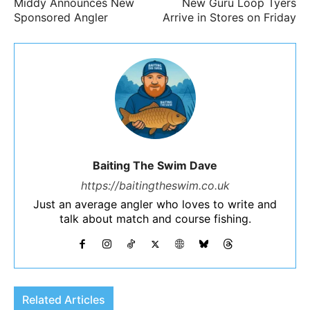
Middy Announces New
New Guru Loop Tyers
Sponsored Angler
Arrive in Stores on Friday
Baiting The Swim Dave
https://baitingtheswim.co.uk
Just an average angler who loves to write and
talk about match and course fishing.
Related Articles