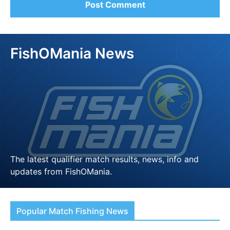
FishOMania News
The latest qualifier match results, news, info and
updates from FishOMania.
LEARN MORE
Popular Match Fishing News