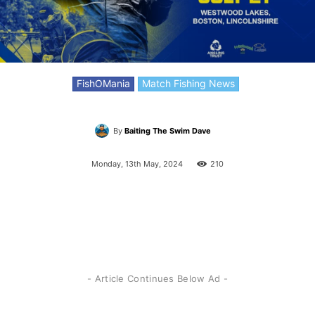
FishOMania
Match Fishing News
By
Baiting The Swim Dave
Monday, 13th May, 2024
210
- Article Continues Below Ad -