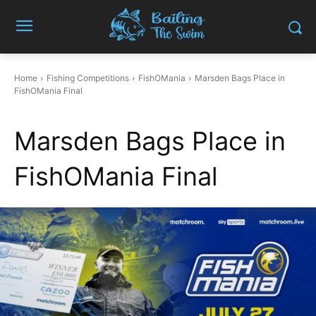
Home
Fishing Competitions
FishOMania
Marsden Bags Place in
FishOMania Final
Marsden Bags Place in
FishOMania Final