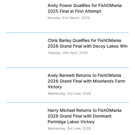
Andy Power Qualifies for FishOMania
2025 Final at First Attempt
Monday, 31st March, 2025
Chris Barley Qualifies for FishOMania
2026 Grand Final with Decoy Lakes Win
Tuesday, 14th April, 2026
Andy Bennett Returns to FishOMania
2026 Grand Final with Moorlands Farm
Victory
Wednesday, 3rd June, 2026
Harry Michael Returns to FishOMania
2026 Grand Final with Dominant
Partridge Lakes Victory
Wednesday, 3rd June, 2026