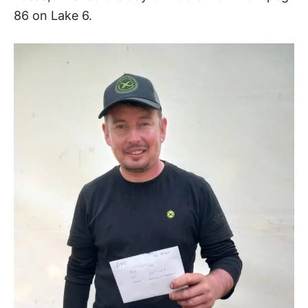
86 on Lake 6.