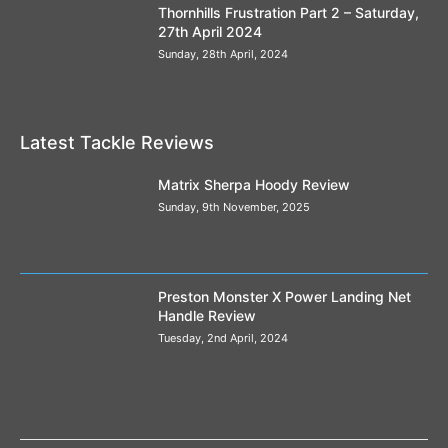
Thornhills Frustration Part 2 – Saturday,
27th April 2024
Sunday, 28th April, 2024
Latest Tackle Reviews
Matrix Sherpa Hoody Review
Sunday, 9th November, 2025
Preston Monster X Power Landing Net
Handle Review
Tuesday, 2nd April, 2024