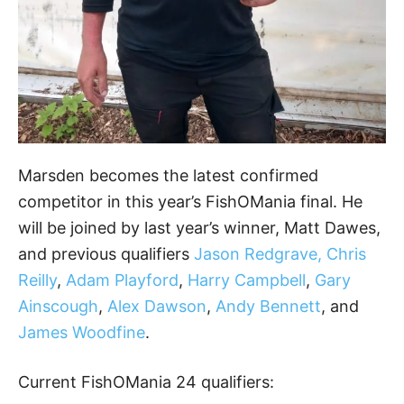
Marsden becomes the latest confirmed
competitor in this year’s FishOMania final. He
will be joined by last year’s winner, Matt Dawes,
and previous qualifiers
Jason Redgrave, Chris
Reilly
,
Adam Playford
,
Harry Campbell
,
Gary
Ainscough
,
Alex Dawson
,
Andy Bennett
, and
James Woodfine
.
Current FishOMania 24 qualifiers: