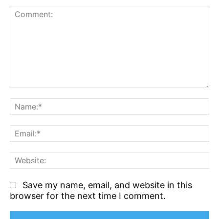
Comment:
N
Em
We
Save my name, email, and website in this
browser for the next time I comment.