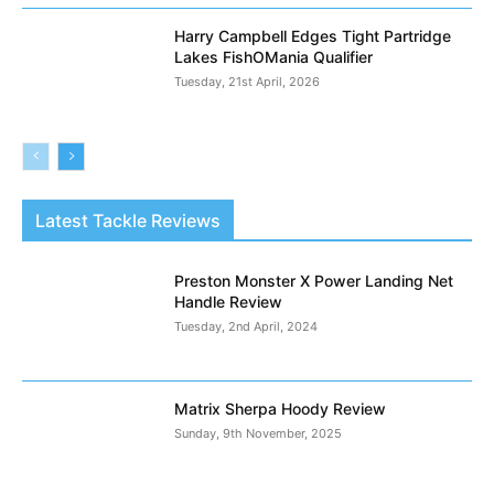
Harry Campbell Edges Tight Partridge
Lakes FishOMania Qualifier
Tuesday, 21st April, 2026
Latest Tackle Reviews
Preston Monster X Power Landing Net
Handle Review
Tuesday, 2nd April, 2024
Matrix Sherpa Hoody Review
Sunday, 9th November, 2025