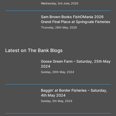
Wednesday, 3rd June, 2026
Sam Brown Books FishOMania 2026
Grand Final Place at Springvale Fisheries
Thursday, 28th May, 2026
Latest on The Bank Blogs
Goose Green Farm – Saturday, 25th May
2024
Sunday, 26th May, 2024
Baggin’ at Border Fisheries – Saturday,
4th May 2024
Sunday, 5th May, 2024