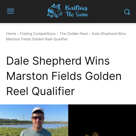
Home
Fishing Competitions
The Golden Reel
Dale Shepherd Wins
Marston Fields Golden Reel Qualifier
Dale Shepherd Wins
Marston Fields Golden
Reel Qualifier