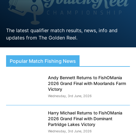
The latest qualifier match results, news, info and
updates from The Golden Reel.
LEARN MORE
Popular Match Fishing News
Andy Bennett Returns to FishOMania
2026 Grand Final with Moorlands Farm
Victory
Wednesday, 3rd June, 2026
Harry Michael Returns to FishOMania
2026 Grand Final with Dominant
Partridge Lakes Victory
Wednesday, 3rd June, 2026