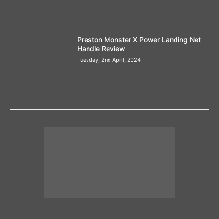
Preston Monster X Power Landing Net
Handle Review
Tuesday, 2nd April, 2024