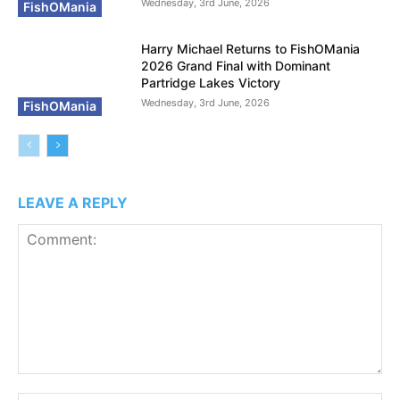
Wednesday, 3rd June, 2026
FishOMania
Harry Michael Returns to FishOMania
2026 Grand Final with Dominant
Partridge Lakes Victory
Wednesday, 3rd June, 2026
FishOMania
LEAVE A REPLY
Comment: