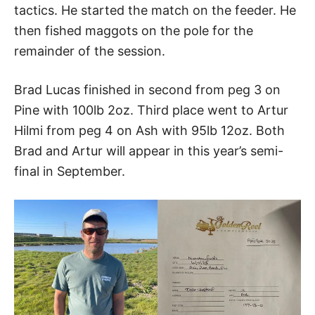
tactics. He started the match on the feeder. He
then fished maggots on the pole for the
remainder of the session.
Brad Lucas finished in second from peg 3 on
Pine with 100lb 2oz. Third place went to Artur
Hilmi from peg 4 on Ash with 95lb 12oz. Both
Brad and Artur will appear in this year’s semi-
final in September.