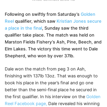
Following on swiftly from Saturday’s
Golden
Reel
qualifier, which saw
Kristian Jones secure
a place in the final
, Sunday saw the third
qualifier take place. The match was held on
Marston Fields Fishery’s Ash, Pine, Beech, and
Elm Lakes. The victory this time went to Dale
Shepherd, who won by over 37lb.
Dale won the match from peg 3 on Ash,
finishing with 137lb 13oz. That was enough to
book his place in the year’s final and go one
better than the semi-final place he secured in
the first qualifier. In his interview on the
Golden
Reel Facebook page,
Dale revealed his winning