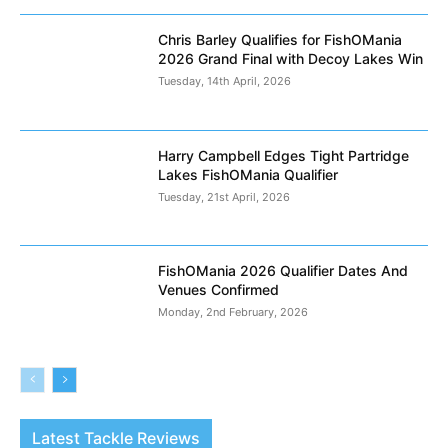
Chris Barley Qualifies for FishOMania
2026 Grand Final with Decoy Lakes Win
Tuesday, 14th April, 2026
Harry Campbell Edges Tight Partridge
Lakes FishOMania Qualifier
Tuesday, 21st April, 2026
FishOMania 2026 Qualifier Dates And
Venues Confirmed
Monday, 2nd February, 2026
Latest Tackle Reviews