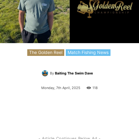
The Golden Reel
Match Fishing News
By
Baiting The Swim Dave
Monday, 7th April, 2025
118
- Article Continues Below Ad -