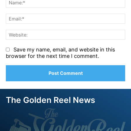
N
Em
We
Save my name, email, and website in this
browser for the next time I comment.
The Golden Reel News