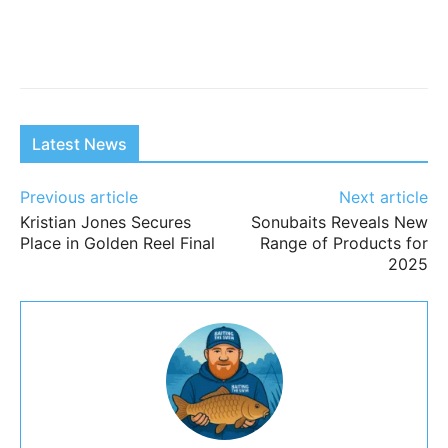
Latest News
Previous article
Next article
Kristian Jones Secures
Sonubaits Reveals New
Place in Golden Reel Final
Range of Products for
2025