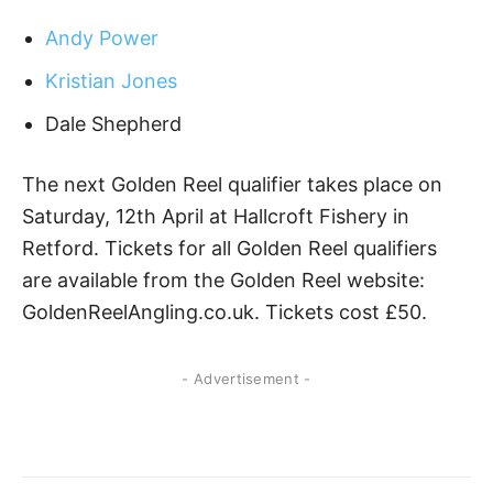
Andy Power
Kristian Jones
Dale Shepherd
The next Golden Reel qualifier takes place on
Saturday, 12th April at Hallcroft Fishery in
Retford. Tickets for all Golden Reel qualifiers
are available from the Golden Reel website:
GoldenReelAngling.co.uk. Tickets cost £50.
- Advertisement -