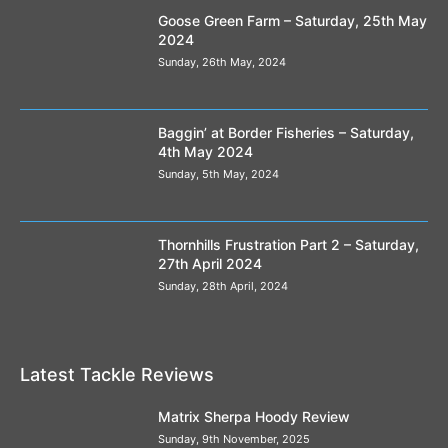
Goose Green Farm – Saturday, 25th May
2024
Sunday, 26th May, 2024
Baggin’ at Border Fisheries – Saturday,
4th May 2024
Sunday, 5th May, 2024
Thornhills Frustration Part 2 – Saturday,
27th April 2024
Sunday, 28th April, 2024
Latest Tackle Reviews
Matrix Sherpa Hoody Review
Sunday, 9th November, 2025