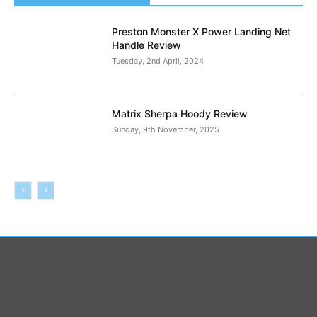
Preston Monster X Power Landing Net
Handle Review
Tuesday, 2nd April, 2024
Matrix Sherpa Hoody Review
Sunday, 9th November, 2025