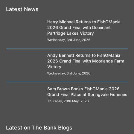
Latest News
Harry Michael Returns to FishOMania
2026 Grand Final with Dominant
Partridge Lakes Victory
Wednesday, 3rd June, 2026
Andy Bennett Returns to FishOMania
2026 Grand Final with Moorlands Farm
Victory
Wednesday, 3rd June, 2026
Sam Brown Books FishOMania 2026
Grand Final Place at Springvale Fisheries
Thursday, 28th May, 2026
Latest on The Bank Blogs