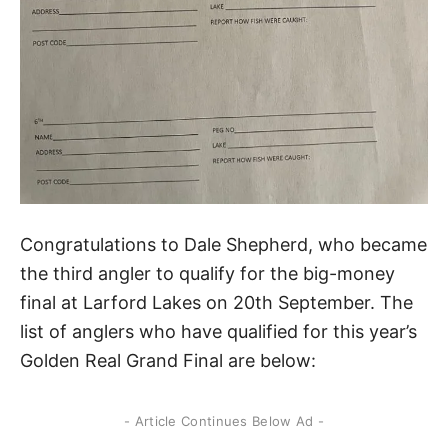
Congratulations to Dale Shepherd, who became
the third angler to qualify for the big-money
final at Larford Lakes on 20th September. The
list of anglers who have qualified for this year’s
Golden Real Grand Final are below:
- Article Continues Below Ad -