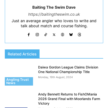
Baiting The Swim Dave
https://baitingtheswim.co.uk
Just an average angler who loves to write and
talk about match and course fishing.
Related Articles
Daiwa Gordon League Claims Division
One National Championship Title
Monday, 19th August, 2024
Angling Trust
News
Andy Bennett Returns to FishOMania
2026 Grand Final with Moorlands Farm
Victory