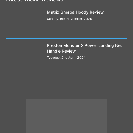
Matrix Sherpa Hoody Review
Sunday, 9th November, 2025
Preston Monster X Power Landing Net
Handle Review
Tuesday, 2nd April, 2024