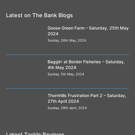
Latest on The Bank Blogs
Goose Green Farm – Saturday, 25th May
2024
Sunday, 26th May, 2024
Baggin’ at Border Fisheries – Saturday,
4th May 2024
Sunday, 5th May, 2024
Thornhills Frustration Part 2 – Saturday,
27th April 2024
Sunday, 28th April, 2024
Latest Tackle Reviews