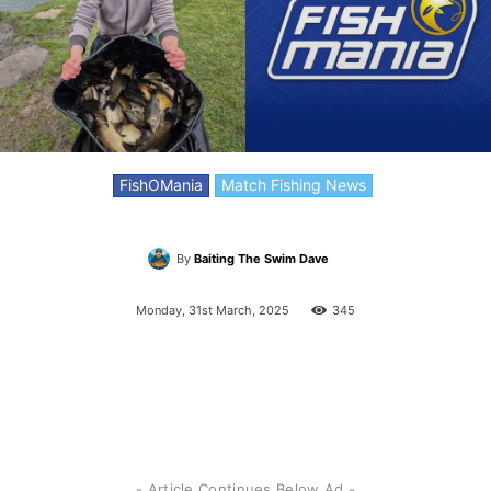
FishOMania
Match Fishing News
By
Baiting The Swim Dave
Monday, 31st March, 2025
345
- Article Continues Below Ad -