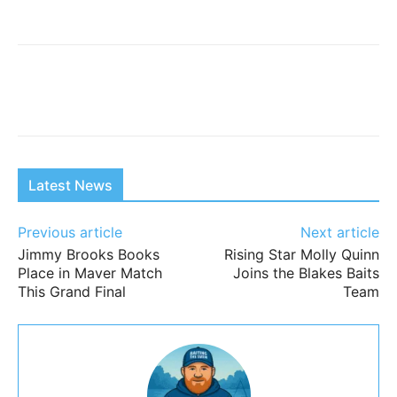
Latest News
Previous article
Next article
Jimmy Brooks Books
Rising Star Molly Quinn
Place in Maver Match
Joins the Blakes Baits
This Grand Final
Team