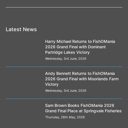
Latest News
Harry Michael Returns to FishOMania
2026 Grand Final with Dominant
Partridge Lakes Victory
Wednesday, 3rd June, 2026
Andy Bennett Returns to FishOMania
2026 Grand Final with Moorlands Farm
Victory
Wednesday, 3rd June, 2026
Sam Brown Books FishOMania 2026
Grand Final Place at Springvale Fisheries
Thursday, 28th May, 2026