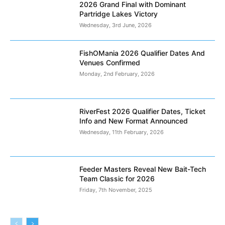
2026 Grand Final with Dominant
Partridge Lakes Victory
Wednesday, 3rd June, 2026
FishOMania 2026 Qualifier Dates And
Venues Confirmed
Monday, 2nd February, 2026
RiverFest 2026 Qualifier Dates, Ticket
Info and New Format Announced
Wednesday, 11th February, 2026
Feeder Masters Reveal New Bait-Tech
Team Classic for 2026
Friday, 7th November, 2025