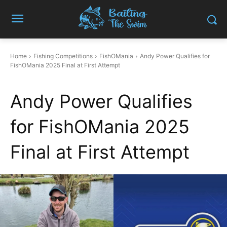
Home
Fishing Competitions
FishOMania
Andy Power Qualifies for
FishOMania 2025 Final at First Attempt
Andy Power Qualifies
for FishOMania 2025
Final at First Attempt