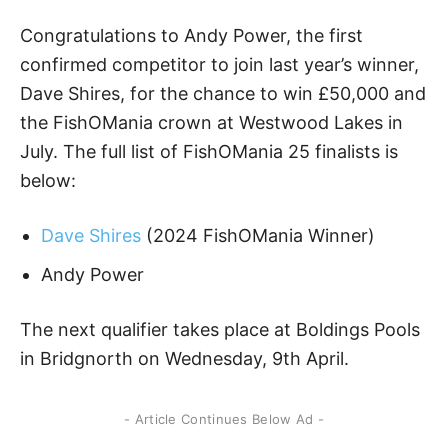
Congratulations to Andy Power, the first
confirmed competitor to join last year’s winner,
Dave Shires, for the chance to win £50,000 and
the FishOMania crown at Westwood Lakes in
July. The full list of FishOMania 25 finalists is
below:
Dave Shires
(2024 FishOMania Winner)
Andy Power
The next qualifier takes place at Boldings Pools
in Bridgnorth on Wednesday, 9th April.
- Article Continues Below Ad -