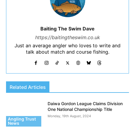
Baiting The Swim Dave
https://baitingtheswim.co.uk
Just an average angler who loves to write and
talk about match and course fishing.
Related Articles
Daiwa Gordon League Claims Division
One National Championship Title
Monday, 19th August, 2024
Angling Trust
News