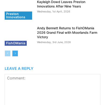
Kayleigh Dowd Leaves Preston
Innovations After Nine Years
Wednesday, 1st April, 2026
Preston
Innovations
Andy Bennett Returns to FishOMania
2026 Grand Final with Moorlands Farm
Victory
Wednesday, 3rd June, 2026
FishOMania
LEAVE A REPLY