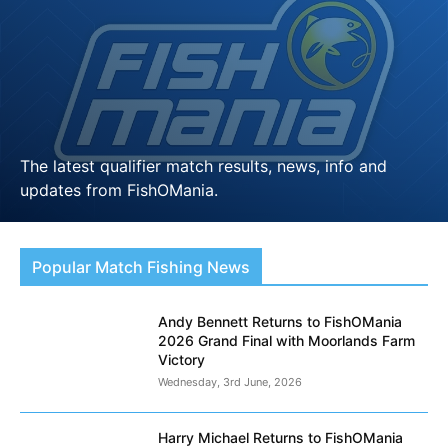
The latest qualifier match results, news, info and
updates from FishOMania.
LEARN MORE
Popular Match Fishing News
Andy Bennett Returns to FishOMania
2026 Grand Final with Moorlands Farm
Victory
Wednesday, 3rd June, 2026
Harry Michael Returns to FishOMania