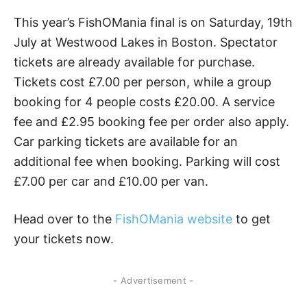
This year’s FishOMania final is on Saturday, 19th
July at Westwood Lakes in Boston. Spectator
tickets are already available for purchase.
Tickets cost £7.00 per person, while a group
booking for 4 people costs £20.00. A service
fee and £2.95 booking fee per order also apply.
Car parking tickets are available for an
additional fee when booking. Parking will cost
£7.00 per car and £10.00 per van.
Head over to the
FishOMania website
to get
your tickets now.
- Advertisement -