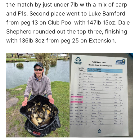
the match by just under 7lb with a mix of carp
and F1s. Second place went to Luke Bamford
from peg 13 on Club Pool with 147lb 15oz. Dale
Shepherd rounded out the top three, finishing
with 136lb 3oz from peg 25 on Extension.