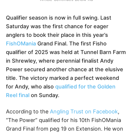
Qualifier season is now in full swing. Last
Saturday was the first chance for eager
anglers to book their place in this year’s
FishOMania
Grand Final. The first Fisho
qualifier of 2025 was held at Tunnel Barn Farm
in Shrewley, where perennial finalist Andy
Power secured another chance at the elusive
title. The victory marked a perfect weekend
for Andy, who also
qualified for the Golden
Reel final
on Sunday.
According to the
Angling Trust on Facebook
,
“The Power” qualified for his 10th FishOMania
Grand Final from peg 19 on Extension. He won