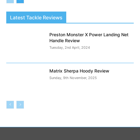
Latest Tackle Reviews
Preston Monster X Power Landing Net
Handle Review
Tuesday, 2nd April, 2024
Matrix Sherpa Hoody Review
Sunday, 9th November, 2025