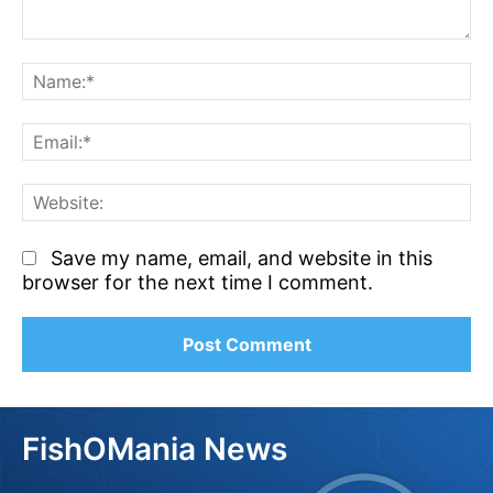
Comment:
N
Em
We
Save my name, email, and website in this
browser for the next time I comment.
FishOMania News