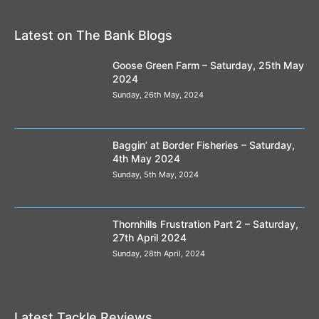
Latest on The Bank Blogs
Goose Green Farm – Saturday, 25th May
2024
Sunday, 26th May, 2024
Baggin’ at Border Fisheries – Saturday,
4th May 2024
Sunday, 5th May, 2024
Thornhills Frustration Part 2 – Saturday,
27th April 2024
Sunday, 28th April, 2024
Latest Tackle Reviews