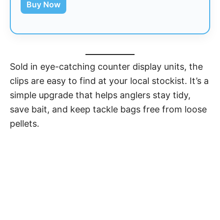
Buy Now
Sold in eye-catching counter display units, the
clips are easy to find at your local stockist. It’s a
simple upgrade that helps anglers stay tidy,
save bait, and keep tackle bags free from loose
pellets.