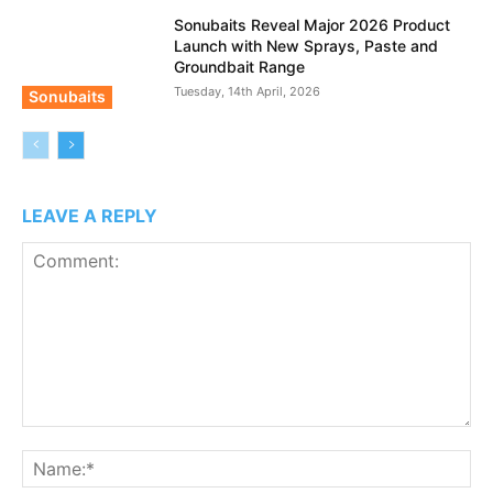
Sonubaits Reveal Major 2026 Product
Launch with New Sprays, Paste and
Groundbait Range
Tuesday, 14th April, 2026
Sonubaits
LEAVE A REPLY
Comment:
N