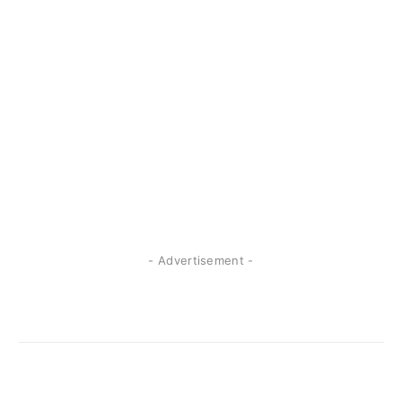
- Advertisement -