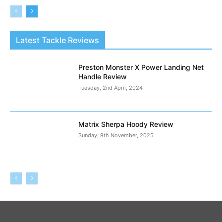
Latest Tackle Reviews
Preston Monster X Power Landing Net
Handle Review
Tuesday, 2nd April, 2024
Matrix Sherpa Hoody Review
Sunday, 9th November, 2025