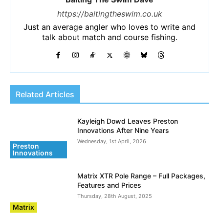
https://baitingtheswim.co.uk
Just an average angler who loves to write and
talk about match and course fishing.
Related Articles
Kayleigh Dowd Leaves Preston
Innovations After Nine Years
Wednesday, 1st April, 2026
Preston
Innovations
Matrix XTR Pole Range – Full Packages,
Features and Prices
Thursday, 28th August, 2025
Matrix