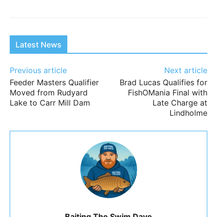
Latest News
Previous article
Next article
Feeder Masters Qualifier
Brad Lucas Qualifies for
Moved from Rudyard
FishOMania Final with
Lake to Carr Mill Dam
Late Charge at
Lindholme
Baiting The Swim Dave