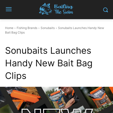
Home
Fishing Brands
Sonubaits
Sonubaits Launches Handy New
Bait Bag Clips
Sonubaits Launches
Handy New Bait Bag
Clips