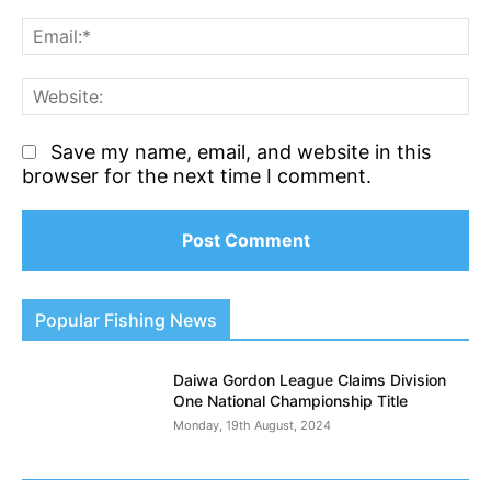
Em
We
Save my name, email, and website in this
browser for the next time I comment.
Popular Fishing News
Daiwa Gordon League Claims Division
One National Championship Title
Monday, 19th August, 2024