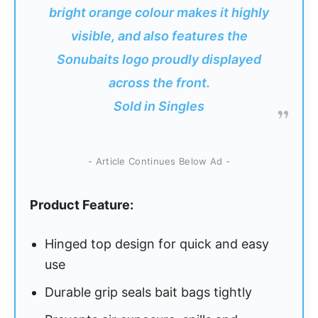
bright orange colour makes it highly
visible, and also features the
Sonubaits logo proudly displayed
across the front.
Sold in Singles
- Article Continues Below Ad -
Product Feature:
Hinged top design for quick and easy
use
Durable grip seals bait bags tightly