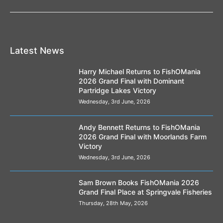
Latest News
Harry Michael Returns to FishOMania
2026 Grand Final with Dominant
Partridge Lakes Victory
Wednesday, 3rd June, 2026
Andy Bennett Returns to FishOMania
2026 Grand Final with Moorlands Farm
Victory
Wednesday, 3rd June, 2026
Sam Brown Books FishOMania 2026
Grand Final Place at Springvale Fisheries
Thursday, 28th May, 2026