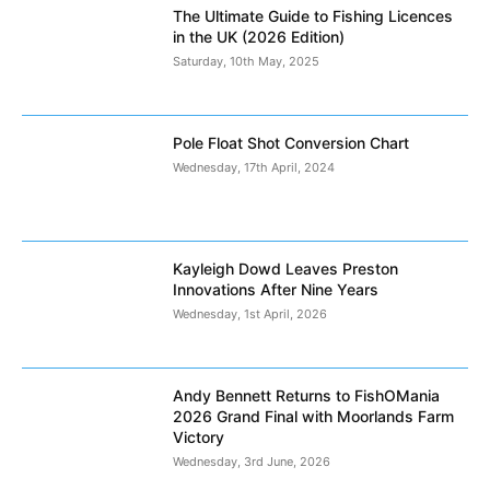
The Ultimate Guide to Fishing Licences
in the UK (2026 Edition)
Saturday, 10th May, 2025
Pole Float Shot Conversion Chart
Wednesday, 17th April, 2024
Kayleigh Dowd Leaves Preston
Innovations After Nine Years
Wednesday, 1st April, 2026
Andy Bennett Returns to FishOMania
2026 Grand Final with Moorlands Farm
Victory
Wednesday, 3rd June, 2026