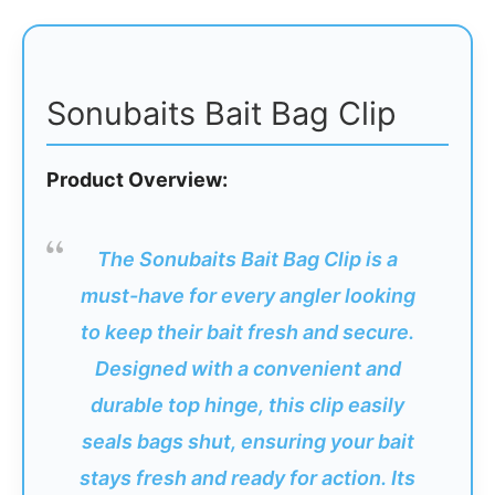
Sonubaits Bait Bag Clip
Product Overview:
The Sonubaits Bait Bag Clip is a
must-have for every angler looking
to keep their bait fresh and secure.
Designed with a convenient and
durable top hinge, this clip easily
seals bags shut, ensuring your bait
stays fresh and ready for action. Its