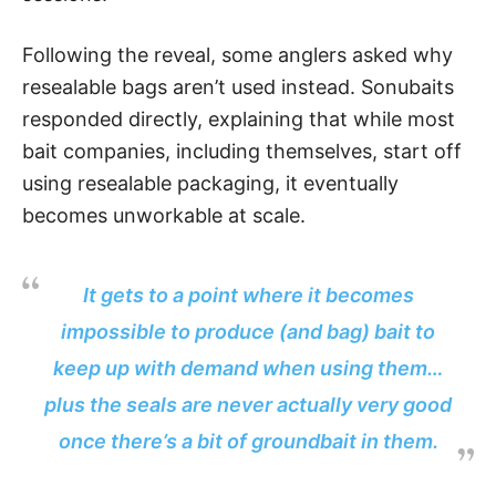
Following the reveal, some anglers asked why
resealable bags aren’t used instead. Sonubaits
responded directly, explaining that while most
bait companies, including themselves, start off
using resealable packaging, it eventually
becomes unworkable at scale.
It gets to a point where it becomes
impossible to produce (and bag) bait to
keep up with demand when using them…
plus the seals are never actually very good
once there’s a bit of groundbait in them.