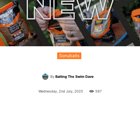
Sonubaits
By
Baiting The Swim Dave
Wednesday, 2nd July, 2025
597