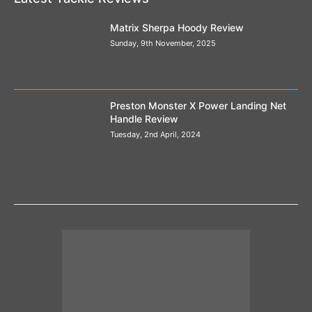
Matrix Sherpa Hoody Review
Sunday, 9th November, 2025
Preston Monster X Power Landing Net
Handle Review
Tuesday, 2nd April, 2024