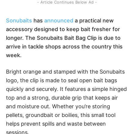
- Article Continues Below Ad -
Sonubaits
has
announced
a practical new
accessory designed to keep bait fresher for
longer. The Sonubaits Bait Bag Clip is due to
arrive in tackle shops across the country this
week.
Bright orange and stamped with the Sonubaits
logo, the clip is made to seal open bait bags
quickly and securely. It features a simple hinged
top and a strong, durable grip that keeps air
and moisture out. Whether you’re storing
pellets, groundbait or boilies, this small tool
helps prevent spills and waste between
sessions.