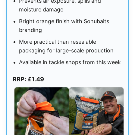
Prevents air exposure, spills and
moisture damage
Bright orange finish with Sonubaits
branding
More practical than resealable
packaging for large-scale production
Available in tackle shops from this week
RRP: £1.49