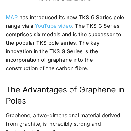
MAP
has introduced its new TKS G Series pole
range via a
YouTube video
. The TKS G Series
comprises six models and is the successor to
the popular TKS pole series. The key
innovation in the TKS G Series is the
incorporation of graphene into the
construction of the carbon fibre.
The Advantages of Graphene in
Poles
Graphene, a two-dimensional material derived
from graphite, is incredibly strong and