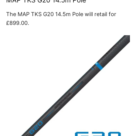
MAP TKS G20 14.5m Pole
The MAP TKS G20 14.5m Pole will retail for
£899.00.