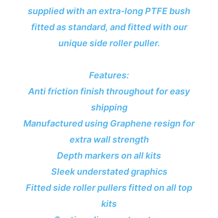
supplied with an extra-long PTFE bush
fitted as standard, and fitted with our
unique side roller puller.
Features:
Anti friction finish throughout for easy
shipping
Manufactured using Graphene resign for
extra wall strength
Depth markers on all kits
Sleek understated graphics
Fitted side roller pullers fitted on all top
kits