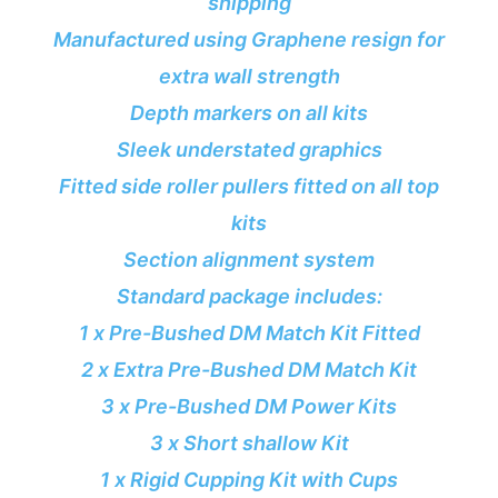
shipping
Manufactured using Graphene resign for
extra wall strength
Depth markers on all kits
Sleek understated graphics
Fitted side roller pullers fitted on all top
kits
Section alignment system
Standard package includes:
1 x Pre-Bushed DM Match Kit Fitted
2 x Extra Pre-Bushed DM Match Kit
3 x Pre-Bushed DM Power Kits
3 x Short shallow Kit
1 x Rigid Cupping Kit with Cups