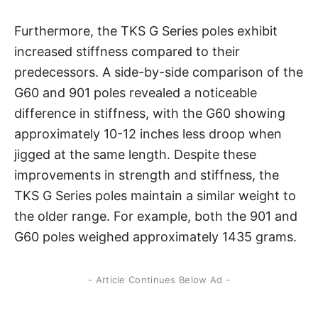
Furthermore, the TKS G Series poles exhibit
increased stiffness compared to their
predecessors. A side-by-side comparison of the
G60 and 901 poles revealed a noticeable
difference in stiffness, with the G60 showing
approximately 10-12 inches less droop when
jigged at the same length. Despite these
improvements in strength and stiffness, the
TKS G Series poles maintain a similar weight to
the older range. For example, both the 901 and
G60 poles weighed approximately 1435 grams.
- Article Continues Below Ad -