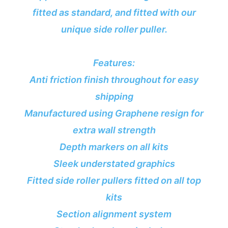
fitted as standard, and fitted with our
unique side roller puller.
Features:
Anti friction finish throughout for easy
shipping
Manufactured using Graphene resign for
extra wall strength
Depth markers on all kits
Sleek understated graphics
Fitted side roller pullers fitted on all top
kits
Section alignment system