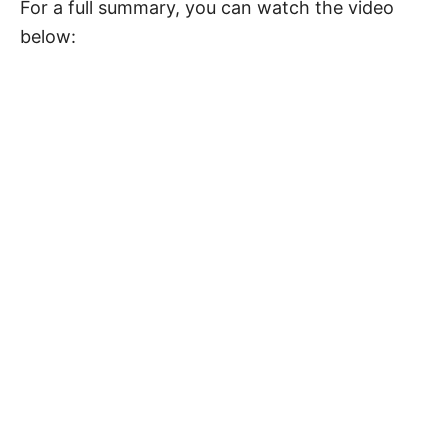
For a full summary, you can watch the video
below: