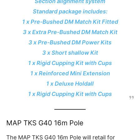
Section alignment system
Standard package includes:
1 x Pre-Bushed DM Match Kit Fitted
3 x Extra Pre-Bushed DM Match Kit
3 x Pre-Bushed DM Power Kits
3 x Short shallow Kit
1 x Rigid Cupping Kit with Cups
1 x Reinforced Mini Extension
1 x Deluxe Holdall
1 x Rigid Cupping Kit with Cups
MAP TKS G40 16m Pole
The MAP TKS G40 16m Pole will retail for