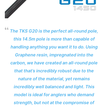
The TKS G20 is the perfect all-round pole,
this 14.5m pole is more than capable of
handling anything you want it to do. Using
Graphene resin, impregnated into the
carbon, we have created an all-round pole
that that’s incredibly robust due to the
nature of the material, yet remains
incredibly well balanced and light. This
model is ideal for anglers who demand
strength, but not at the compromise of