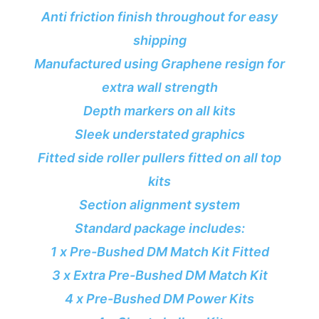
Anti friction finish throughout for easy
shipping
Manufactured using Graphene resign for
extra wall strength
Depth markers on all kits
Sleek understated graphics
Fitted side roller pullers fitted on all top
kits
Section alignment system
Standard package includes:
1 x Pre-Bushed DM Match Kit Fitted
3 x Extra Pre-Bushed DM Match Kit
4 x Pre-Bushed DM Power Kits