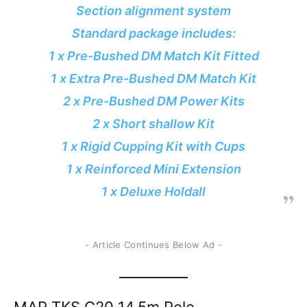
Section alignment system
Standard package includes:
1 x Pre-Bushed DM Match Kit Fitted
1 x Extra Pre-Bushed DM Match Kit
2 x Pre-Bushed DM Power Kits
2 x Short shallow Kit
1 x Rigid Cupping Kit with Cups
1 x Reinforced Mini Extension
1 x Deluxe Holdall
- Article Continues Below Ad -