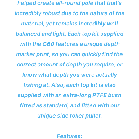
helped create all-round pole that that’s
incredibly robust due to the nature of the
material, yet remains incredibly well
balanced and light. Each top kit supplied
with the G60 features a unique depth
marker print, so you can quickly find the
correct amount of depth you require, or
know what depth you were actually
fishing at. Also, each top kit is also
supplied with an extra-long PTFE bush
fitted as standard, and fitted with our
unique side roller puller.
Features: