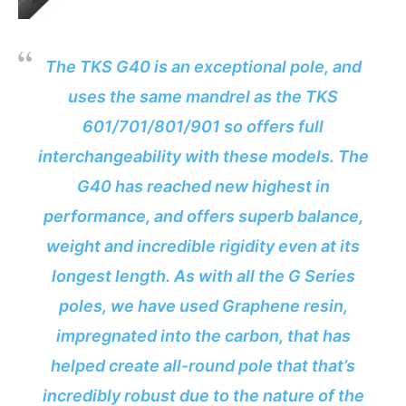
The TKS G40 is an exceptional pole, and
uses the same mandrel as the TKS
601/701/801/901 so offers full
interchangeability with these models. The
G40 has reached new highest in
performance, and offers superb balance,
weight and incredible rigidity even at its
longest length. As with all the G Series
poles, we have used Graphene resin,
impregnated into the carbon, that has
helped create all-round pole that that’s
incredibly robust due to the nature of the