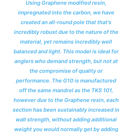
Using Graphene modified resin,
impregnated into the carbon, we have
created an all-round pole that that’s
incredibly robust due to the nature of the
material, yet remains incredibly well
balanced and light. This model is ideal for
anglers who demand strength, but not at
the compromise of quality or
performance. The G10 is manufactured
off the same mandrel as the TKS 101,
however due to the Graphene resin, each
section has been sustainably increased in
wall strength, without adding additional
weight you would normally get by adding