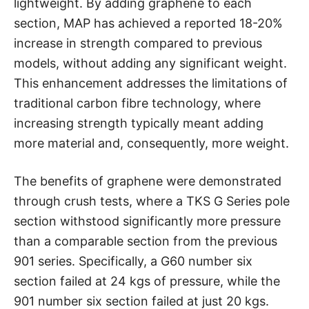
lightweight. By adding graphene to each
section, MAP has achieved a reported 18-20%
increase in strength compared to previous
models, without adding any significant weight.
This enhancement addresses the limitations of
traditional carbon fibre technology, where
increasing strength typically meant adding
more material and, consequently, more weight.
The benefits of graphene were demonstrated
through crush tests, where a TKS G Series pole
section withstood significantly more pressure
than a comparable section from the previous
901 series. Specifically, a G60 number six
section failed at 24 kgs of pressure, while the
901 number six section failed at just 20 kgs.