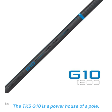
The TKS G10 is a power house of a pole.