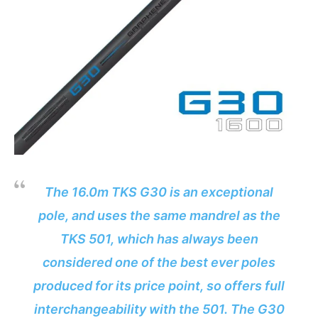
The 16.0m TKS G30 is an exceptional
pole, and uses the same mandrel as the
TKS 501, which has always been
considered one of the best ever poles
produced for its price point, so offers full
interchangeability with the 501. The G30