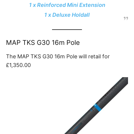
1 x Reinforced Mini Extension
1 x Deluxe Holdall
MAP TKS G30 16m Pole
The MAP TKS G30 16m Pole will retail for
£1,350.00