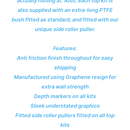
actually fishing at. Also, each top kit is
also supplied with an extra-long PTFE
bush fitted as standard, and fitted with our
unique side roller puller.
Features:
Anti friction finish throughout for easy
shipping
Manufactured using Graphene resign for
extra wall strength
Depth markers on all kits
Sleek understated graphics
Fitted side roller pullers fitted on all top
kits