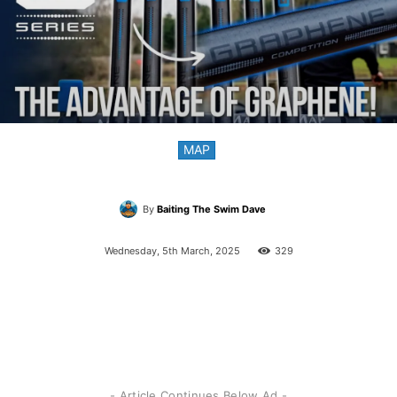
MAP
By
Baiting The Swim Dave
Wednesday, 5th March, 2025
329
- Article Continues Below Ad -