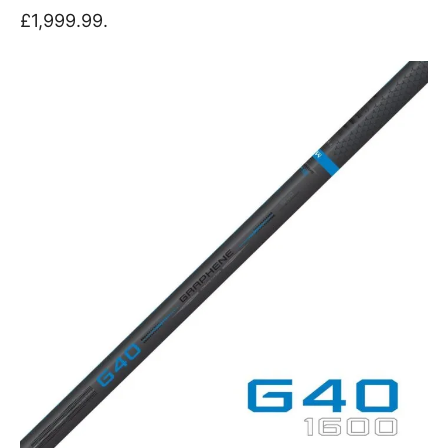
£1,999.99.