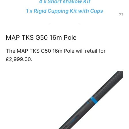
4 x Short shallow Kit
1 x Rigid Cupping Kit with Cups
MAP TKS G50 16m Pole
The MAP TKS G50 16m Pole will retail for
£2,999.00.