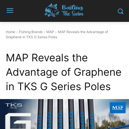
Home
Fishing Brands
MAP
MAP Reveals the Advantage of
Graphene in TKS G Series Poles
MAP Reveals the
Advantage of Graphene
in TKS G Series Poles