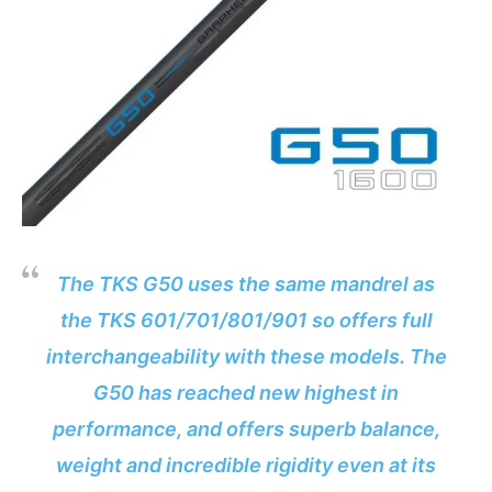
The TKS G50 uses the same mandrel as
the TKS 601/701/801/901 so offers full
interchangeability with these models. The
G50 has reached new highest in
performance, and offers superb balance,
weight and incredible rigidity even at its