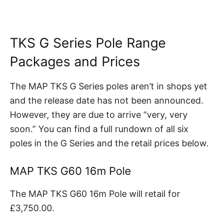
TKS G Series Pole Range
Packages and Prices
The MAP TKS G Series poles aren’t in shops yet
and the release date has not been announced.
However, they are due to arrive “very, very
soon.” You can find a full rundown of all six
poles in the G Series and the retail prices below.
MAP TKS G60 16m Pole
The MAP TKS G60 16m Pole will retail for
£3,750.00.