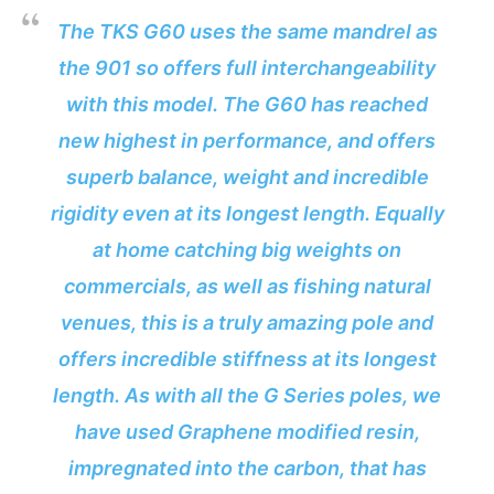
The TKS G60 uses the same mandrel as
the 901 so offers full interchangeability
with this model. The G60 has reached
new highest in performance, and offers
superb balance, weight and incredible
rigidity even at its longest length. Equally
at home catching big weights on
commercials, as well as fishing natural
venues, this is a truly amazing pole and
offers incredible stiffness at its longest
length. As with all the G Series poles, we
have used Graphene modified resin,
impregnated into the carbon, that has