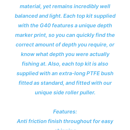
material, yet remains incredibly well
balanced and light. Each top kit supplied
with the G40 features a unique depth
marker print, so you can quickly find the
correct amount of depth you require, or
know what depth you were actually
fishing at. Also, each top kit is also
supplied with an extra-long PTFE bush
fitted as standard, and fitted with our
unique side roller puller.
Features:
Anti friction finish throughout for easy