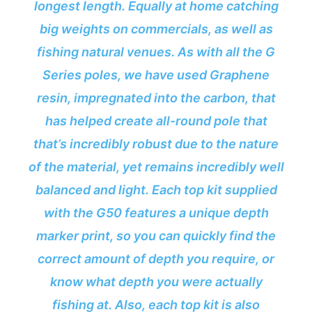
longest length. Equally at home catching
big weights on commercials, as well as
fishing natural venues. As with all the G
Series poles, we have used Graphene
resin, impregnated into the carbon, that
has helped create all-round pole that
that’s incredibly robust due to the nature
of the material, yet remains incredibly well
balanced and light. Each top kit supplied
with the G50 features a unique depth
marker print, so you can quickly find the
correct amount of depth you require, or
know what depth you were actually
fishing at. Also, each top kit is also