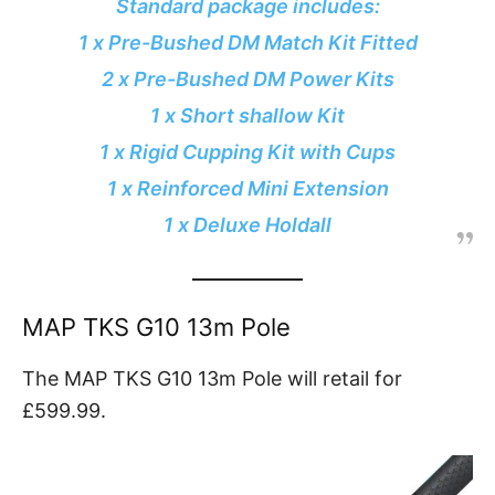
Standard package includes:
1 x Pre-Bushed DM Match Kit Fitted
2 x Pre-Bushed DM Power Kits
1 x Short shallow Kit
1 x Rigid Cupping Kit with Cups
1 x Reinforced Mini Extension
1 x Deluxe Holdall
MAP TKS G10 13m Pole
The MAP TKS G10 13m Pole will retail for
£599.99.