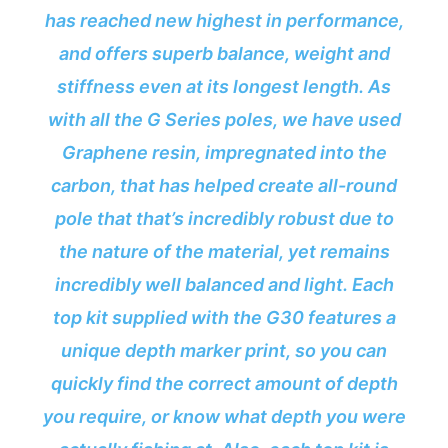
has reached new highest in performance,
and offers superb balance, weight and
stiffness even at its longest length. As
with all the G Series poles, we have used
Graphene resin, impregnated into the
carbon, that has helped create all-round
pole that that’s incredibly robust due to
the nature of the material, yet remains
incredibly well balanced and light. Each
top kit supplied with the G30 features a
unique depth marker print, so you can
quickly find the correct amount of depth
you require, or know what depth you were