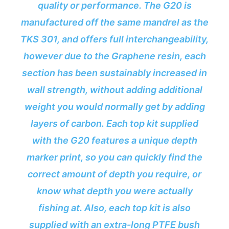
quality or performance. The G20 is
manufactured off the same mandrel as the
TKS 301, and offers full interchangeability,
however due to the Graphene resin, each
section has been sustainably increased in
wall strength, without adding additional
weight you would normally get by adding
layers of carbon. Each top kit supplied
with the G20 features a unique depth
marker print, so you can quickly find the
correct amount of depth you require, or
know what depth you were actually
fishing at. Also, each top kit is also
supplied with an extra-long PTFE bush