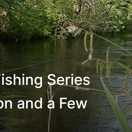
ishing Series
ion and a Few