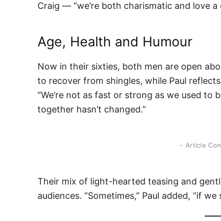
Craig — “we’re both charismatic and love a d
Age, Health and Humour
Now in their sixties, both men are open ab
to recover from shingles, while Paul reflec
“We’re not as fast or strong as we used to b
together hasn’t changed.”
- Article Co
Their mix of light-hearted teasing and gent
audiences. “Sometimes,” Paul added, “if we shu