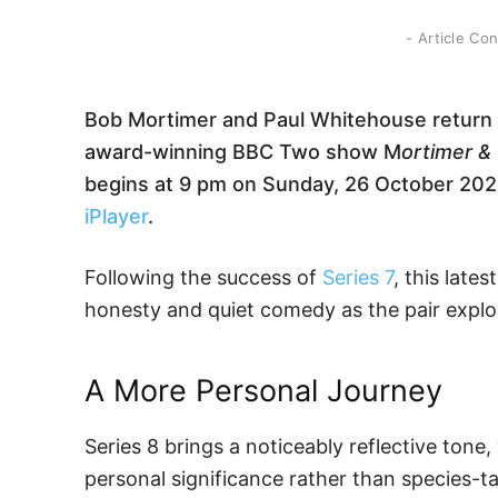
- Article Co
Bob Mortimer and Paul Whitehouse return to
award-winning BBC Two show M
ortimer &
begins at 9 pm on Sunday, 26 October 2025,
iPlayer
.
Following the success of
Series 7
, this lat
honesty and quiet comedy as the pair explore
A More Personal Journey
Series 8 brings a noticeably reflective tone,
personal significance rather than species-ta