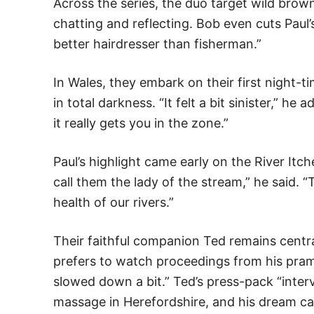
Across the series, the duo target wild brown
chatting and reflecting. Bob even cuts Paul’
better hairdresser than fisherman.”
In Wales, they embark on their first night-t
in total darkness. “It felt a bit sinister,” h
it really gets you in the zone.”
Paul’s highlight came early on the River Itc
call them the lady of the stream,” he said. “
health of our rivers.”
Their faithful companion Ted remains centr
prefers to watch proceedings from his pram. 
slowed down a bit.” Ted’s press-pack “inter
massage in Herefordshire, and his dream cas