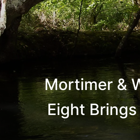
Mortimer & W
Eight Brings