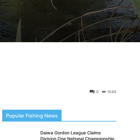
0
1045
Popular Fishing News
Daiwa Gordon League Claims
Division One National Championship