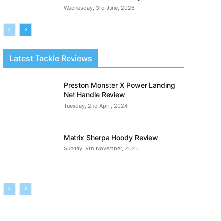
Wednesday, 3rd June, 2026
Latest Tackle Reviews
Preston Monster X Power Landing
Net Handle Review
Tuesday, 2nd April, 2024
Matrix Sherpa Hoody Review
Sunday, 9th November, 2025