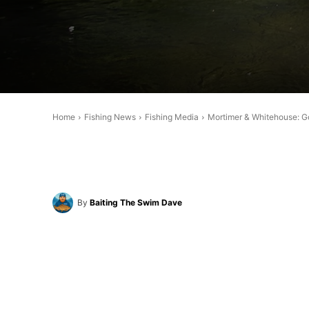
Home
Fishing News
Fishing Media
Mortimer & Whitehouse: Gon
By
Baiting The Swim Dave
Share