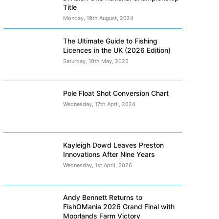
Title
Monday, 19th August, 2024
The Ultimate Guide to Fishing
Licences in the UK (2026 Edition)
Saturday, 10th May, 2025
Pole Float Shot Conversion Chart
Wednesday, 17th April, 2024
Kayleigh Dowd Leaves Preston
Innovations After Nine Years
Wednesday, 1st April, 2026
Andy Bennett Returns to
FishOMania 2026 Grand Final with
Moorlands Farm Victory