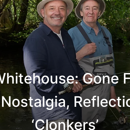
hitehouse: Gone F
 Nostalgia, Reflect
‘Clonkers’