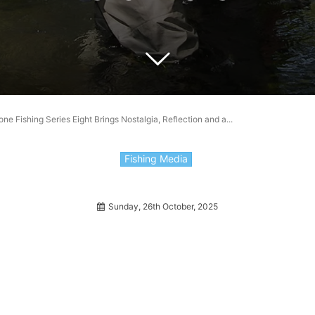
e Fishing Series Eight Brings Nostalgia, Reflection and a...
Fishing Media
Sunday, 26th October, 2025