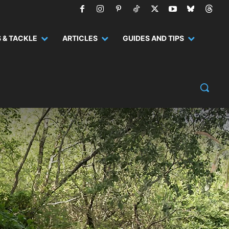
 & TACKLE
ARTICLES
GUIDES AND TIPS