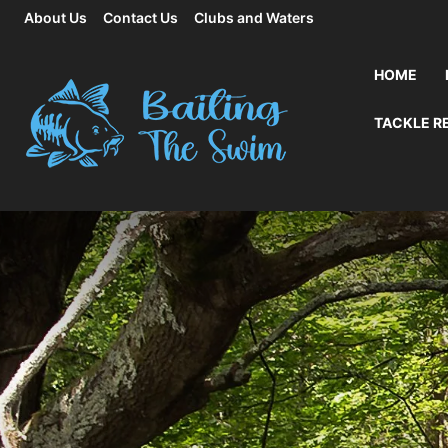
About Us
Contact Us
Clubs and Waters
HOME
TACKLE R