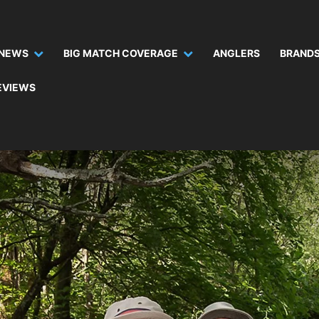
NEWS
BIG MATCH COVERAGE
ANGLERS
BRANDS
EVIEWS