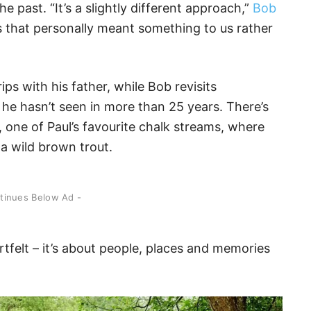
 past. “It’s a slightly different approach,”
Bob
s that personally meant something to us rather
ips with his father, while Bob revisits
he hasn’t seen in more than 25 years. There’s
, one of Paul’s favourite chalk streams, where
a wild brown trout.
ntinues Below Ad -
eartfelt – it’s about people, places and memories