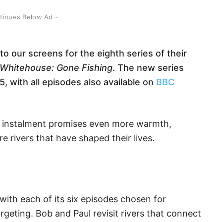
ntinues Below Ad -
 our screens for the eighth series of their
 Whitehouse: Gone Fishing
. The new series
 with all episodes also available on
BBC
est instalment promises even more warmth,
 rivers that have shaped their lives.
 with each of its six episodes chosen for
rgeting. Bob and Paul revisit rivers that connect