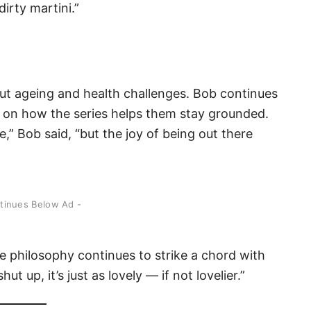
irty martini.”
out ageing and health challenges. Bob continues
ts on how the series helps them stay grounded.
e,” Bob said, “but the joy of being out there
ntinues Below Ad -
le philosophy continues to strike a chord with
t up, it’s just as lovely — if not lovelier.”