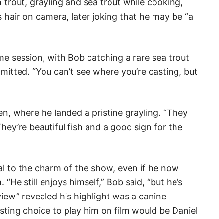
 trout, grayling and sea trout while cooking,
s hair on camera, later joking that he may be “a
ime session, with Bob catching a rare sea trout
e admitted. “You can’t see where you’re casting, but
hen, where he landed a pristine grayling. “They
They’re beautiful fish and a good sign for the
al to the charm of the show, even if he now
“He still enjoys himself,” Bob said, “but he’s
view” revealed his highlight was a canine
ting choice to play him on film would be Daniel