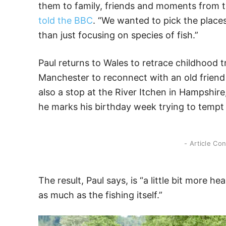
them to family, friends and moments from the
told the BBC
. “We wanted to pick the place
than just focusing on species of fish.”
Paul returns to Wales to retrace childhood tr
Manchester to reconnect with an old friend 
also a stop at the River Itchen in Hampshire
he marks his birthday week trying to tempt 
- Article Co
The result, Paul says, is “a little bit more h
as much as the fishing itself.”