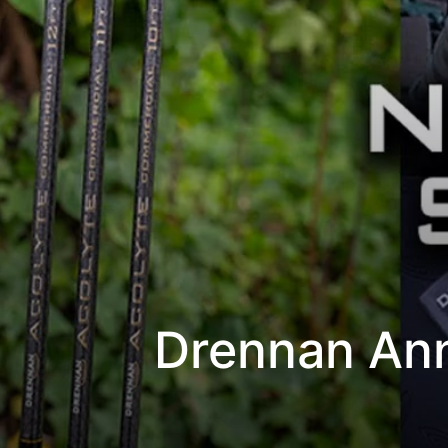
Drennan Ann