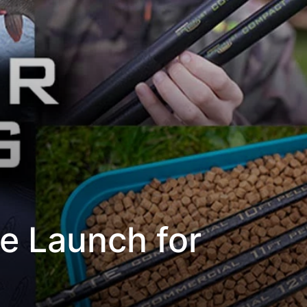
e Launch for