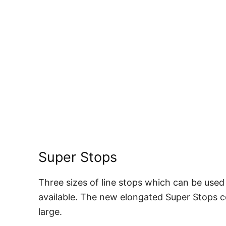
Super Stops
Three sizes of line stops which can be used
available. The new elongated Super Stops c
large.