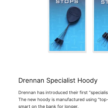
Drennan Specialist Hoody
Drennan has introduced their first “specialis
The new hoody is manufactured using “top-qu
smart on the bank for longer.