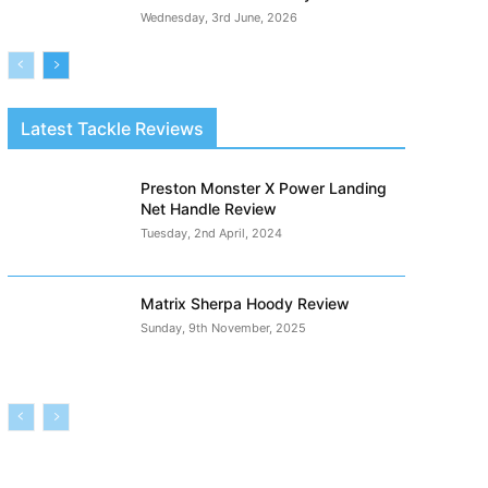
Wednesday, 3rd June, 2026
Latest Tackle Reviews
Preston Monster X Power Landing
Net Handle Review
Tuesday, 2nd April, 2024
Matrix Sherpa Hoody Review
Sunday, 9th November, 2025