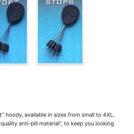
t” hoody, available in sizes from small to 4XL.
ality anti-pill material”, to keep you looking