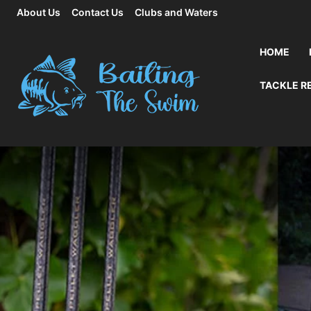
About Us
Contact Us
Clubs and Waters
HOME
TACKLE R