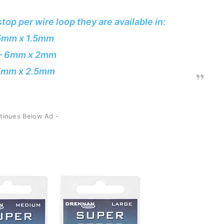
top per wire loop they are available in:
 5mm x 1.5mm
– 6mm x 2mm
 7mm x 2.5mm
ntinues Below Ad -