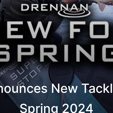
ounces New Tackl
Spring 2024