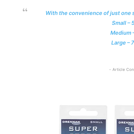
With the convenience of just one s
Small –
Medium 
Large –
- Article Co