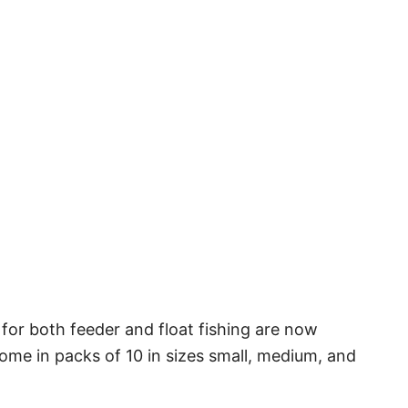
 for both feeder and float fishing are now
ome in packs of 10 in sizes small, medium, and