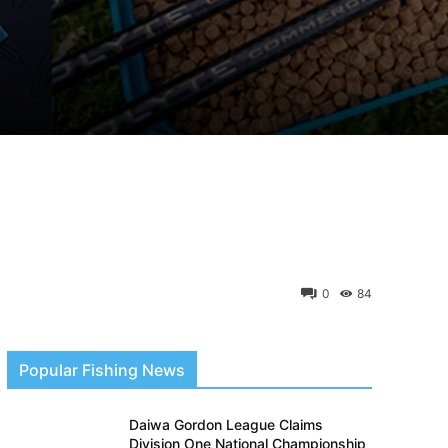
0
84
Popular Fishing News
Daiwa Gordon League Claims
Division One National Championship