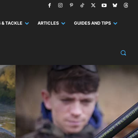
 & TACKLE
ARTICLES
GUIDES AND TIPS