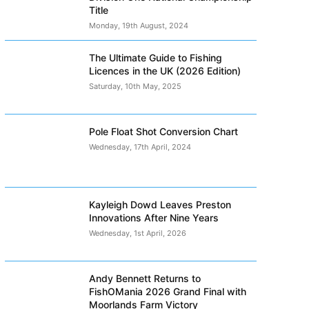
Title
Monday, 19th August, 2024
The Ultimate Guide to Fishing
Licences in the UK (2026 Edition)
Saturday, 10th May, 2025
Pole Float Shot Conversion Chart
Wednesday, 17th April, 2024
Kayleigh Dowd Leaves Preston
Innovations After Nine Years
Wednesday, 1st April, 2026
Andy Bennett Returns to
FishOMania 2026 Grand Final with
Moorlands Farm Victory