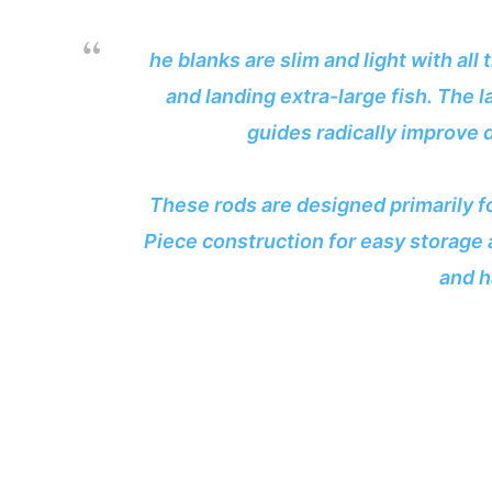
he blanks are slim and light with al
and landing extra-large fish. The 
guides radically improve 
These rods are designed primarily fo
Piece construction for easy storage 
and h