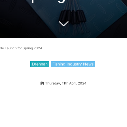
e Launch for Spring 2024
Drennan
Fishing Industry News
Thursday, 11th April, 2024