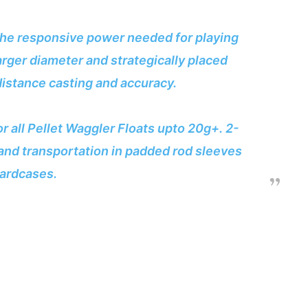
l the responsive power needed for playing
larger diameter and strategically placed
distance casting and accuracy.
r all Pellet Waggler Floats upto 20g+. 2-
and transportation in padded rod sleeves
ardcases.