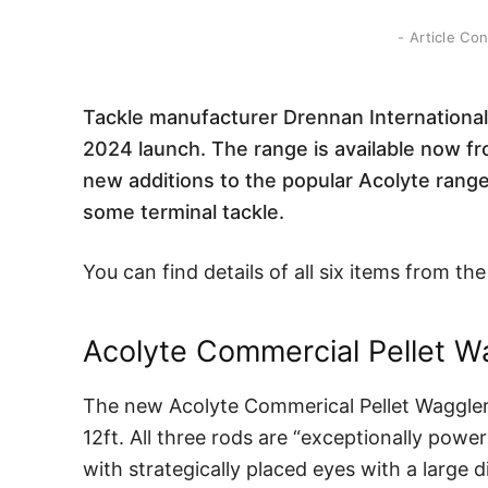
- Article Co
Tackle manufacturer Drennan International 
2024 launch. The range is available now fr
new additions to the popular Acolyte range 
some terminal tackle.
You can find details of all six items from 
Acolyte Commercial Pellet W
The new Acolyte Commerical Pellet Waggler ro
12ft. All three rods are “exceptionally powe
with strategically placed eyes with a large d