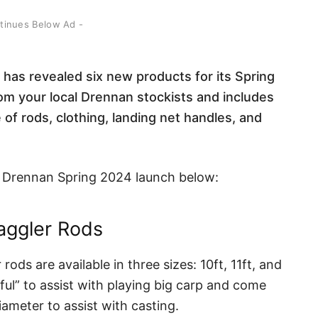
ntinues Below Ad -
has revealed six new products for its Spring
om your local Drennan stockists and includes
of rods, clothing, landing net handles, and
the Drennan Spring 2024 launch below:
aggler Rods
ds are available in three sizes: 10ft, 11ft, and
rful” to assist with playing big carp and come
iameter to assist with casting.