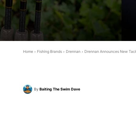
Home
Fishing Brands
Drennan
Drennan Announces New Tackl
By
Baiting The Swim Dave
Share