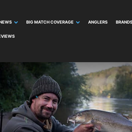
NEWS
BIG MATCH COVERAGE
ANGLERS
BRANDS
EVIEWS