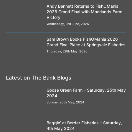
Andy Bennett Returns to FishOMania
2026 Grand Final with Moorlands Farm
Victory
Wednesday, 3rd June, 2026
Sam Brown Books FishOMania 2026
Grand Final Place at Springvale Fisheries
Thursday, 28th May, 2026
Latest on The Bank Blogs
Goose Green Farm – Saturday, 25th May
2024
Sunday, 26th May, 2024
Baggin’ at Border Fisheries – Saturday,
4th May 2024