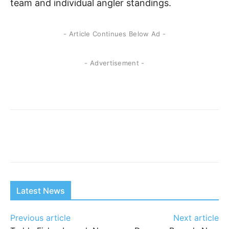
team and individual angler standings.
- Article Continues Below Ad -
- Advertisement -
Latest News
Previous article
Next article