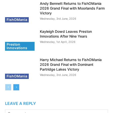
Andy Bennett Returns to FishOMania
2026 Grand Final with Moorlands Farm
Victory
Wednesday, 3rd June, 2026
FishOMania
Kayleigh Dowd Leaves Preston
Innovations After Nine Years
Wednesday, 1st April, 2026
Preston
Innovations
Harry Michael Returns to FishOMania
2026 Grand Final with Dominant
Partridge Lakes Victory
Wednesday, 3rd June, 2026
FishOMania
LEAVE A REPLY