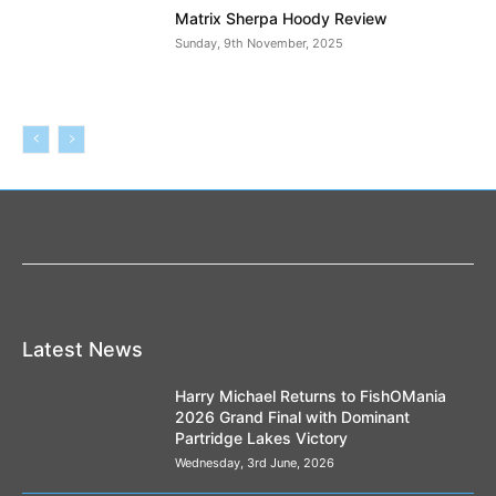
Matrix Sherpa Hoody Review
Sunday, 9th November, 2025
Latest News
Harry Michael Returns to FishOMania
2026 Grand Final with Dominant
Partridge Lakes Victory
Wednesday, 3rd June, 2026