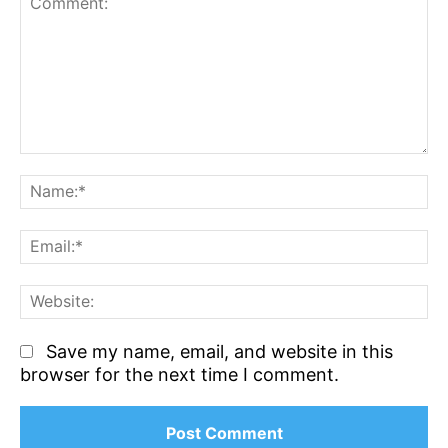
Comment:
N
Em
We
Save my name, email, and website in this
browser for the next time I comment.