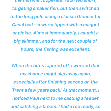
the fish will cooperate. I started short,
targeting smaller fish, but then switched
to the long pole using a classic Gloucester
Canal bait—a worm tipped with a maggot
or pinkie. Almost immediately, I caught a
big skimmer, and for the next couple of
hours, the fishing was excellent.
When the bites tapered off, I worried that
my chance might slip away again,
especially after finishing second on the
Trent a few years back! At that moment, I
noticed Paul next to me casting a feeder
and catching a bream. I had a rod ready, so