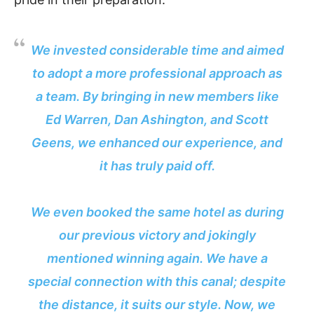
We invested considerable time and aimed
to adopt a more professional approach as
a team. By bringing in new members like
Ed Warren, Dan Ashington, and Scott
Geens, we enhanced our experience, and
it has truly paid off.
We even booked the same hotel as during
our previous victory and jokingly
mentioned winning again. We have a
special connection with this canal; despite
the distance, it suits our style. Now, we