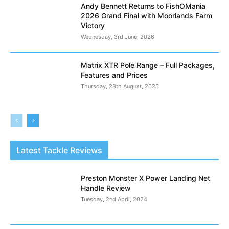
Andy Bennett Returns to FishOMania
2026 Grand Final with Moorlands Farm
Victory
Wednesday, 3rd June, 2026
Matrix XTR Pole Range – Full Packages,
Features and Prices
Thursday, 28th August, 2025
Latest Tackle Reviews
Preston Monster X Power Landing Net
Handle Review
Tuesday, 2nd April, 2024