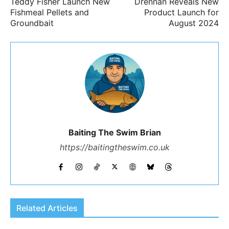
Teddy Fisher Launch New
Drennan Reveals New
Fishmeal Pellets and
Product Launch for
Groundbait
August 2024
Baiting The Swim Brian
https://baitingtheswim.co.uk
Related Articles