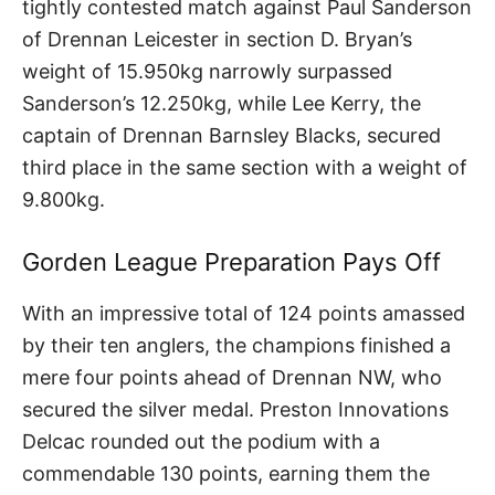
tightly contested match against Paul Sanderson
of Drennan Leicester in section D. Bryan’s
weight of 15.950kg narrowly surpassed
Sanderson’s 12.250kg, while Lee Kerry, the
captain of Drennan Barnsley Blacks, secured
third place in the same section with a weight of
9.800kg.
Gorden League Preparation Pays Off
With an impressive total of 124 points amassed
by their ten anglers, the champions finished a
mere four points ahead of Drennan NW, who
secured the silver medal. Preston Innovations
Delcac rounded out the podium with a
commendable 130 points, earning them the