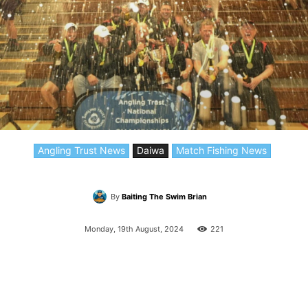
Angling Trust News
Daiwa
Match Fishing News
By
Baiting The Swim Brian
Monday, 19th August, 2024
221