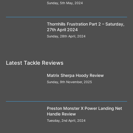
Sunday, 5th May, 2024
Thornhills Frustration Part 2 – Saturday,
27th April 2024
Sunday, 28th April, 2024
Latest Tackle Reviews
Matrix Sherpa Hoody Review
Sunday, 9th November, 2025
Preston Monster X Power Landing Net
Handle Review
Tuesday, 2nd April, 2024