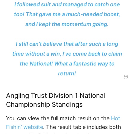
I followed suit and managed to catch one
too! That gave me a much-needed boost,
and I kept the momentum going.
I still can’t believe that after such a long
time without a win, I’ve come back to claim
the National! What a fantastic way to
return!
Angling Trust Division 1 National
Championship Standings
You can view the full match result on the
Hot
Fishin’ website
. The result table includes both