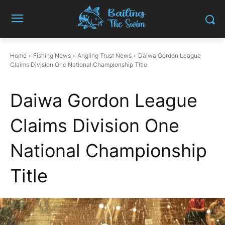
Home
Fishing News
Angling Trust News
Daiwa Gordon League
Claims Division One National Championship Title
Daiwa Gordon League
Claims Division One
National Championship
Title