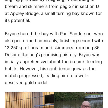
bream and skimmers from peg 37 in section D
at Appley Bridge, a small turning bay known for
its potential.
Bryan shared the bay with Paul Sanderson, who
also performed admirably, finishing second with
12.250kg of bream and skimmers from peg 36.
Despite the peg’s promising history, Bryan was
initially apprehensive about the bream’s feeding
habits. However, his confidence grew as the
match progressed, leading him to a well-
deserved gold medal.