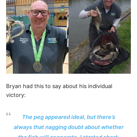
Bryan had this to say about his individual
victory:
The peg appeared ideal, but there’s
always that nagging doubt about whether