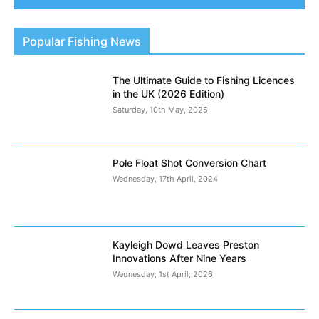
Popular Fishing News
The Ultimate Guide to Fishing Licences
in the UK (2026 Edition)
Saturday, 10th May, 2025
Pole Float Shot Conversion Chart
Wednesday, 17th April, 2024
Kayleigh Dowd Leaves Preston
Innovations After Nine Years
Wednesday, 1st April, 2026