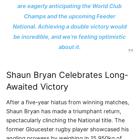
are eagerly anticipating the World Club
Champs and the upcoming Feeder
National. Achieving a double victory would
be incredible, and we’re feeling optimistic
about it.
Shaun Bryan Celebrates Long-
Awaited Victory
After a five-year hiatus from winning matches,
Shaun Bryan has made a triumphant return,
spectacularly clinching the National title. The
former Gloucester rugby player showcased his
angling prowess by weighing in 15.950kg of