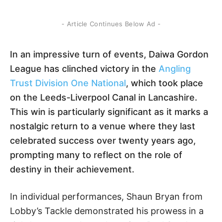
- Article Continues Below Ad -
In an impressive turn of events, Daiwa Gordon
League has clinched victory in the
Angling
Trust Division One National
, which took place
on the Leeds-Liverpool Canal in Lancashire.
This win is particularly significant as it marks a
nostalgic return to a venue where they last
celebrated success over twenty years ago,
prompting many to reflect on the role of
destiny in their achievement.
In individual performances, Shaun Bryan from
Lobby’s Tackle demonstrated his prowess in a