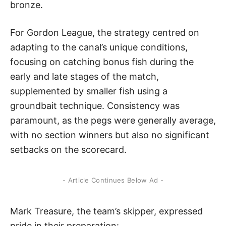
bronze.
For Gordon League, the strategy centred on
adapting to the canal’s unique conditions,
focusing on catching bonus fish during the
early and late stages of the match,
supplemented by smaller fish using a
groundbait technique. Consistency was
paramount, as the pegs were generally average,
with no section winners but also no significant
setbacks on the scorecard.
- Article Continues Below Ad -
Mark Treasure, the team’s skipper, expressed
pride in their preparation: