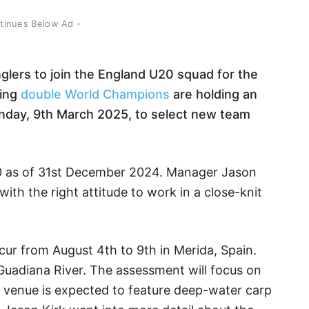
ntinues Below Ad -
lers to join the England U20 squad for the
ning
double World Champions
are holding an
nday, 9th March 2025, to select new team
0 as of 31st December 2024. Manager Jason
ith the right attitude to work in a close-knit
r from August 4th to 9th in Merida, Spain.
 Guadiana River. The assessment will focus on
h venue is expected to feature deep-water carp