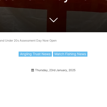
gland Under 20s Assessment Day Now Open
Angling Trust News
Match Fishing News
Thursday, 23rd January, 2025