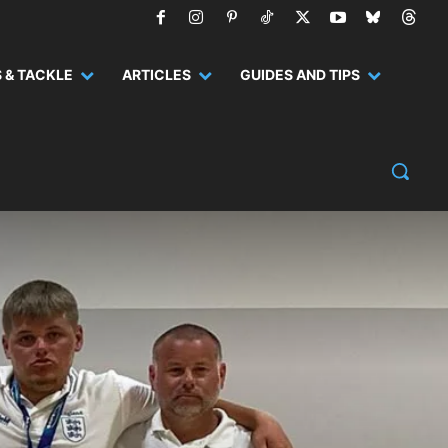
 & TACKLE
ARTICLES
GUIDES AND TIPS