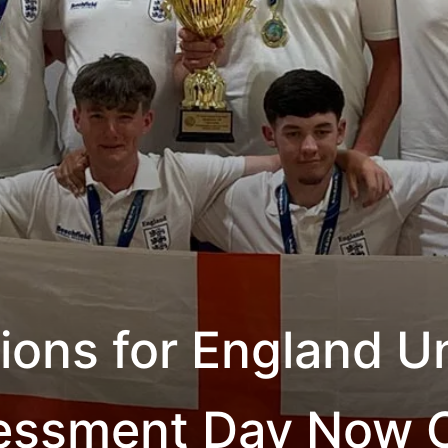
tions for England U
essment Day Now 