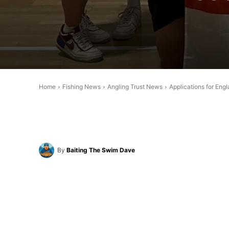
Home
Fishing News
Angling Trust News
Applications for En
By
Baiting The Swim Dave
Share