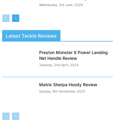
Wednesday, 3rd June, 2026
Latest Tackle Reviews
Preston Monster X Power Landing
Net Handle Review
Tuesday, 2nd April, 2024
Matrix Sherpa Hoody Review
Sunday, 9th November, 2025