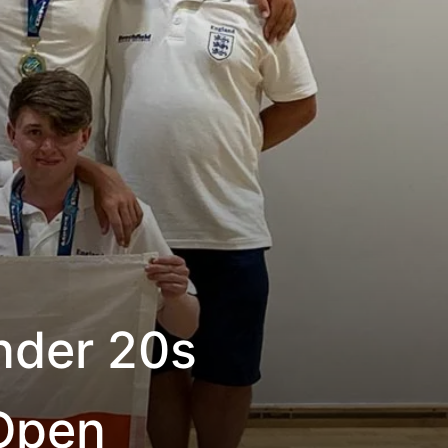
nder 20s
Open