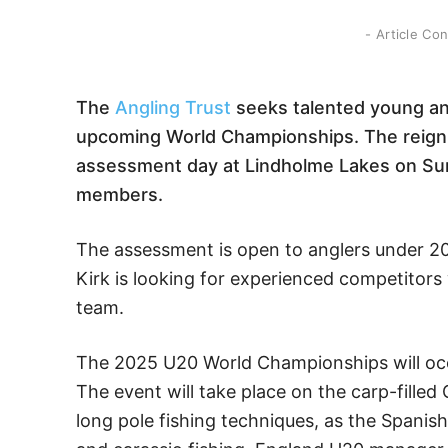
- Article Co
The
Angling Trust
seeks talented young ang
upcoming World Championships. The reig
assessment day at Lindholme Lakes on Su
members.
The assessment is open to anglers under 2
Kirk is looking for experienced competitors w
team.
The 2025 U20 World Championships will occu
The event will take place on the carp-filled
long pole fishing techniques, as the Spanis