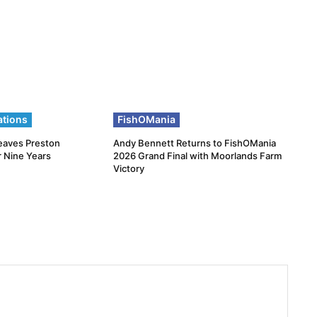
ations
FishOMania
eaves Preston
Andy Bennett Returns to FishOMania
r Nine Years
2026 Grand Final with Moorlands Farm
Victory