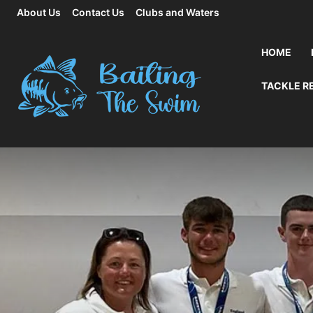
About Us
Contact Us
Clubs and Waters
HOME
TACKLE R