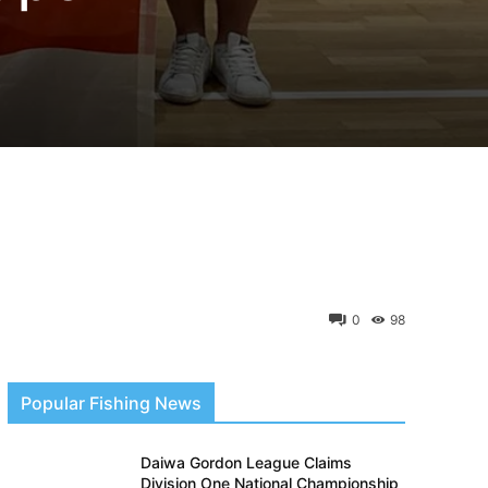
0
98
Popular Fishing News
Daiwa Gordon League Claims
Division One National Championship