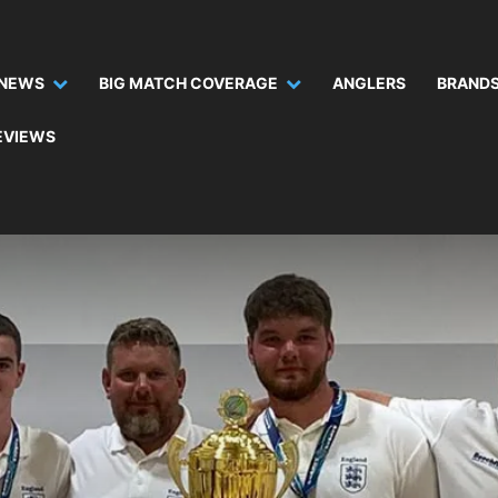
NEWS
BIG MATCH COVERAGE
ANGLERS
BRANDS
EVIEWS