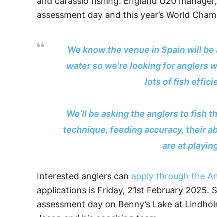
and carassio fishing. England U20 manager,
assessment day and this year’s World Cham
We know the venue in Spain will be a
water so we’re looking for anglers 
lots of fish effic
We’ll be asking the anglers to fish t
technique, feeding accuracy, their ab
are at playin
Interested anglers can
apply through the An
applications is Friday, 21st February 2025. S
assessment day on Benny’s Lake at Lindholme