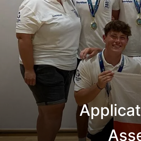
Applica
Ass