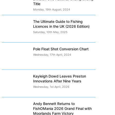
Title
Monday, 19th August, 2024
The Ultimate Guide to Fishing
Licences in the UK (2026 Edition)
Saturday, 10th May, 2025
Pole Float Shot Conversion Chart
Wednesday, 17th April, 2024
Kayleigh Dowd Leaves Preston
Innovations After Nine Years
Wednesday, 1st April, 2026
Andy Bennett Returns to
FishOMania 2026 Grand Final with
Moorlands Farm Victory