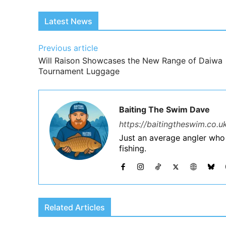
Latest News
Previous article
Will Raison Showcases the New Range of Daiwa
Tournament Luggage
Baiting The Swim Dave
https://baitingtheswim.co.u
Just an average angler who
fishing.
Related Articles