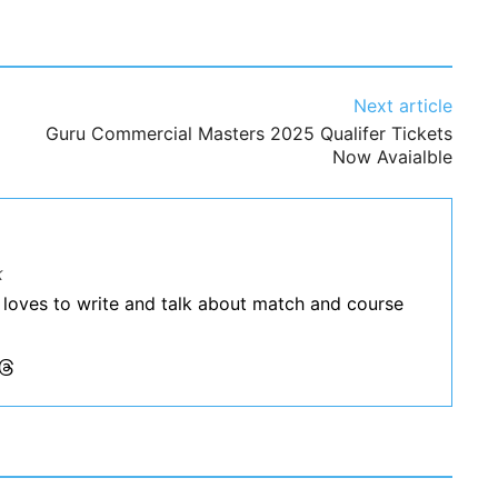
Next article
Guru Commercial Masters 2025 Qualifer Tickets
Now Avaialble
k
 loves to write and talk about match and course