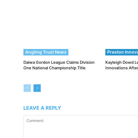
Angling Trust News
Preston Innov
Daiwa Gordon League Claims Division
Kayleigh Dowd L
One National Championship Title
Innovations Afte
LEAVE A REPLY