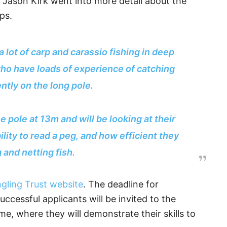
 Jason Kirk went into more detail about the
ps.
 lot of carp and carassio fishing in deep
who have loads of experience of catching
iently on the long pole.
he pole at 13m and will be looking at their
ility to read a peg, and how efficient they
g and netting fish.
gling Trust website
. The deadline for
uccessful applicants will be invited to the
, where they will demonstrate their skills to