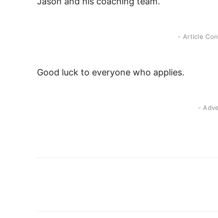
Jason and his coaching team.
- Article Co
Good luck to everyone who applies.
- Adv
Share