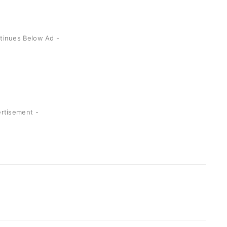
ntinues Below Ad -
ertisement -