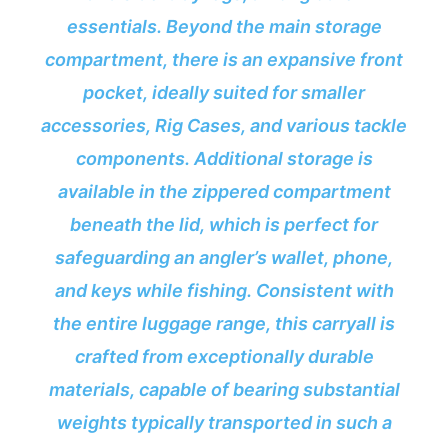
essentials. Beyond the main storage
compartment, there is an expansive front
pocket, ideally suited for smaller
accessories, Rig Cases, and various tackle
components. Additional storage is
available in the zippered compartment
beneath the lid, which is perfect for
safeguarding an angler’s wallet, phone,
and keys while fishing. Consistent with
the entire luggage range, this carryall is
crafted from exceptionally durable
materials, capable of bearing substantial
weights typically transported in such a