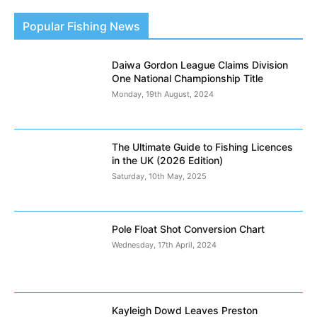
Popular Fishing News
Daiwa Gordon League Claims Division
One National Championship Title
Monday, 19th August, 2024
The Ultimate Guide to Fishing Licences
in the UK (2026 Edition)
Saturday, 10th May, 2025
Pole Float Shot Conversion Chart
Wednesday, 17th April, 2024
Kayleigh Dowd Leaves Preston