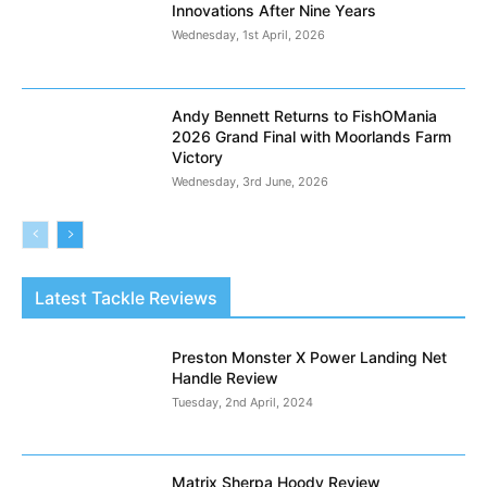
Innovations After Nine Years
Wednesday, 1st April, 2026
Andy Bennett Returns to FishOMania
2026 Grand Final with Moorlands Farm
Victory
Wednesday, 3rd June, 2026
Latest Tackle Reviews
Preston Monster X Power Landing Net
Handle Review
Tuesday, 2nd April, 2024
Matrix Sherpa Hoody Review