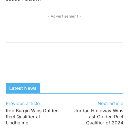
- Advertisement -
Latest News
Previous article
Next article
Rob Burgin Wins Golden
Jordan Holloway Wins
Reel Qualifier at
Last Golden Reel
Lindholme
Qualifier of 2024