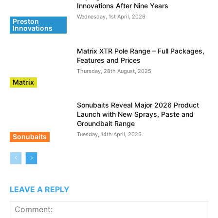
Innovations After Nine Years
Wednesday, 1st April, 2026
Preston
Innovations
Matrix XTR Pole Range – Full Packages,
Features and Prices
Thursday, 28th August, 2025
Matrix
Sonubaits Reveal Major 2026 Product
Launch with New Sprays, Paste and
Groundbait Range
Tuesday, 14th April, 2026
Sonubaits
LEAVE A REPLY