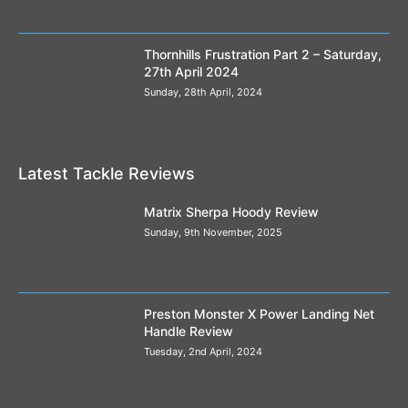
Thornhills Frustration Part 2 – Saturday,
27th April 2024
Sunday, 28th April, 2024
Latest Tackle Reviews
Matrix Sherpa Hoody Review
Sunday, 9th November, 2025
Preston Monster X Power Landing Net
Handle Review
Tuesday, 2nd April, 2024