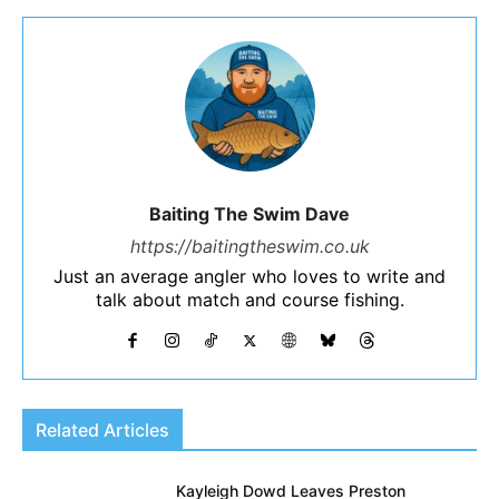
Baiting The Swim Dave
https://baitingtheswim.co.uk
Just an average angler who loves to write and
talk about match and course fishing.
Related Articles
Kayleigh Dowd Leaves Preston