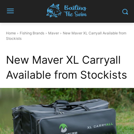
Home
Fishing Brands
Maver
New Maver XL Carryall Available from
Stockists
New Maver XL Carryall
Available from Stockists