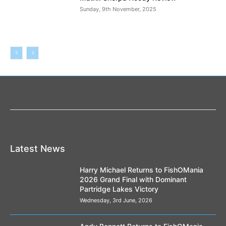
Sunday, 9th November, 2025
Latest News
Harry Michael Returns to FishOMania
2026 Grand Final with Dominant
Partridge Lakes Victory
Wednesday, 3rd June, 2026