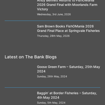
Andy Bennett Returns to FishOMania
2026 Grand Final with Moorlands Farm
Victory
Wednesday, 3rd June, 2026
Sam Brown Books FishOMania 2026
Grand Final Place at Springvale Fisheries
Thursday, 28th May, 2026
Latest on The Bank Blogs
Goose Green Farm – Saturday, 25th May
2024
Sunday, 26th May, 2024
Baggin’ at Border Fisheries – Saturday,
4th May 2024
Sunday, 5th May, 2024