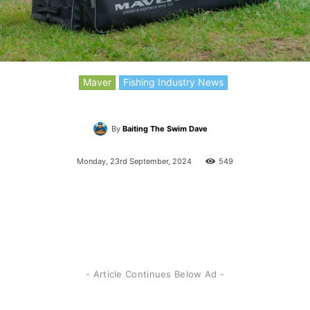
Maver
Fishing Industry News
By
Baiting The Swim Dave
Monday, 23rd September, 2024
549
- Article Continues Below Ad -