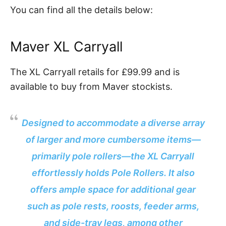
You can find all the details below:
Maver XL Carryall
The XL Carryall retails for £99.99 and is
available to buy from Maver stockists.
Designed to accommodate a diverse array
of larger and more cumbersome items—
primarily pole rollers—the XL Carryall
effortlessly holds Pole Rollers. It also
offers ample space for additional gear
such as pole rests, roosts, feeder arms,
and side-tray legs, among other