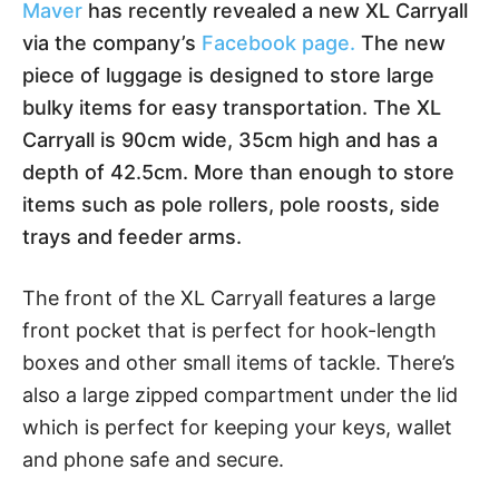
Maver
has recently revealed a new XL Carryall
via the company’s
Facebook page.
The new
piece of luggage is designed to store large
bulky items for easy transportation. The XL
Carryall is 90cm wide, 35cm high and has a
depth of 42.5cm. More than enough to store
items such as pole rollers, pole roosts, side
trays and feeder arms.
The front of the XL Carryall features a large
front pocket that is perfect for hook-length
boxes and other small items of tackle. There’s
also a large zipped compartment under the lid
which is perfect for keeping your keys, wallet
and phone safe and secure.