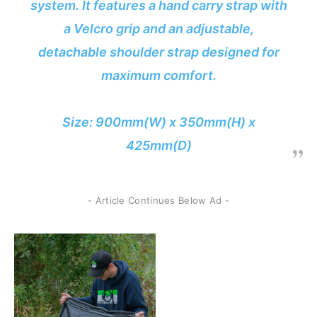
system. It features a hand carry strap with
a Velcro grip and an adjustable,
detachable shoulder strap designed for
maximum comfort.
Size: 900mm(W) x 350mm(H) x
425mm(D)
- Article Continues Below Ad -