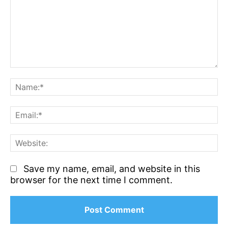
Comment:
N
Em
We
Save my name, email, and website in this
browser for the next time I comment.