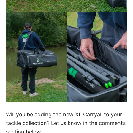
Will you be adding the new XL Carryall to your
tackle collection? Let us know in the comments
section below.