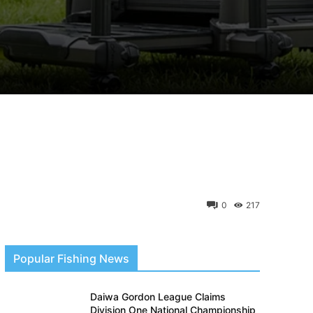
0
217
Popular Fishing News
Daiwa Gordon League Claims
Division One National Championship