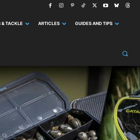
 & TACKLE
ARTICLES
GUIDES AND TIPS