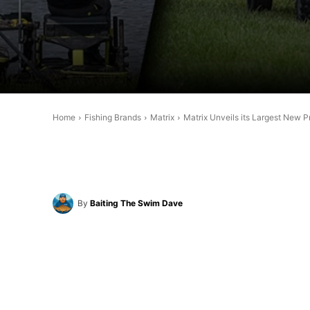
Home
Fishing Brands
Matrix
Matrix Unveils its Largest New 
By
Baiting The Swim Dave
Share