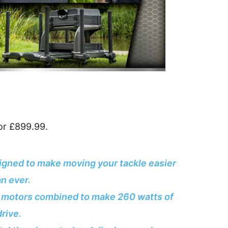
or £899.99.
igned to make moving your tackle easier
an ever.
b motors combined to make 260 watts of
drive.