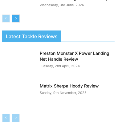
Wednesday, 3rd June, 2026
Latest Tackle Reviews
Preston Monster X Power Landing
Net Handle Review
Tuesday, 2nd April, 2024
Matrix Sherpa Hoody Review
Sunday, 9th November, 2025