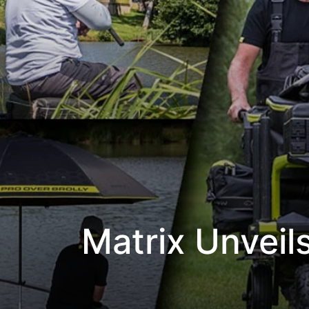
Matrix Unveil