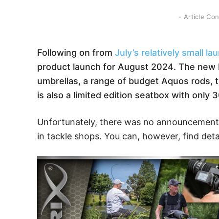
- Article Co
Following on from
July’s relatively small la
product launch for August 2024. The new l
umbrellas, a range of budget Aquos rods, t
is also a limited edition seatbox with only 3
Unfortunately, there was no announcement 
in tackle shops. You can, however, find deta