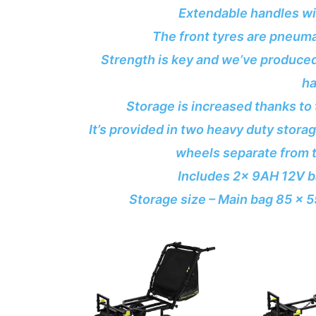
Extendable handles wi
The front tyres are pneumat
Strength is key and we’ve produced 
ha
Storage is increased thanks to 
It’s provided in two heavy duty stora
wheels separate from t
Includes 2x 9AH 12V ba
Storage size – Main bag 85 x