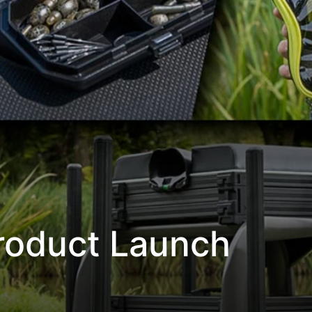
Product Launch