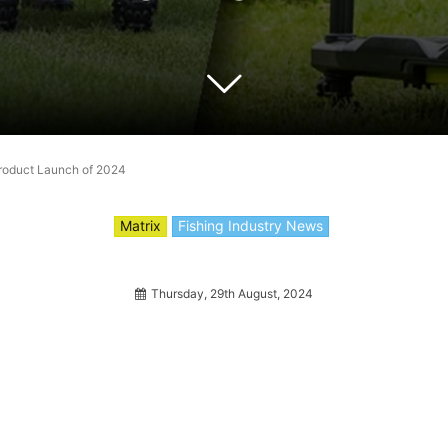
Product Launch of 2024
Matrix
Fishing Industry News
Thursday, 29th August, 2024