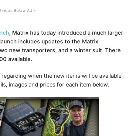
ntinues Below Ad -
unch
, Matrix has today introduced a much larger
aunch includes updates to the Matrix
wo new transporters, and a winter suit. There
00 available.
regarding when the new items will be available
ils, images and prices for each item below.