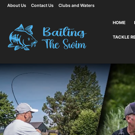
About Us
Contact Us
Clubs and Waters
HOME
TACKLE R