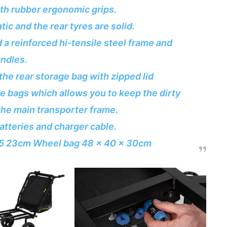
th rubber ergonomic grips.
ic and the rear tyres are solid.
a reinforced hi-tensile steel frame and
ndles.
the rear storage bag with zipped lid
ge bags which allows you to keep the dirty
he main transporter frame.
tteries and charger cable.
 55 23cm Wheel bag 48 x 40 x 30cm