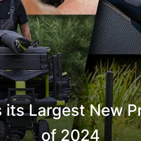
s its Largest New 
of 2024