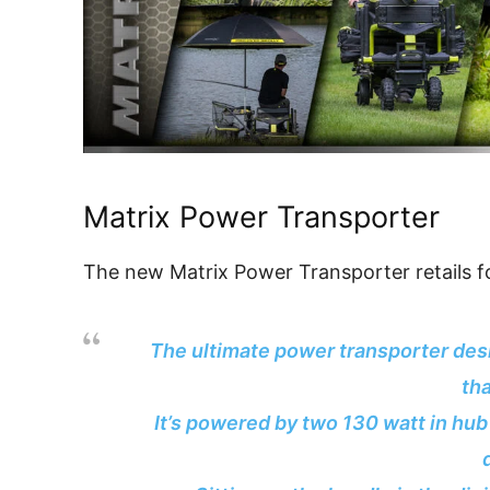
Matrix Power Transporter
The new Matrix Power Transporter retails f
The ultimate power transporter des
th
It’s powered by two 130 watt in hu