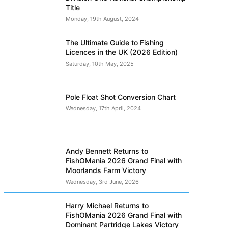
Title
Monday, 19th August, 2024
The Ultimate Guide to Fishing
Licences in the UK (2026 Edition)
Saturday, 10th May, 2025
Pole Float Shot Conversion Chart
Wednesday, 17th April, 2024
Andy Bennett Returns to
FishOMania 2026 Grand Final with
Moorlands Farm Victory
Wednesday, 3rd June, 2026
Harry Michael Returns to
FishOMania 2026 Grand Final with
Dominant Partridge Lakes Victory