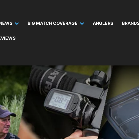
NEWS
BIG MATCH COVERAGE
ANGLERS
BRANDS
EVIEWS