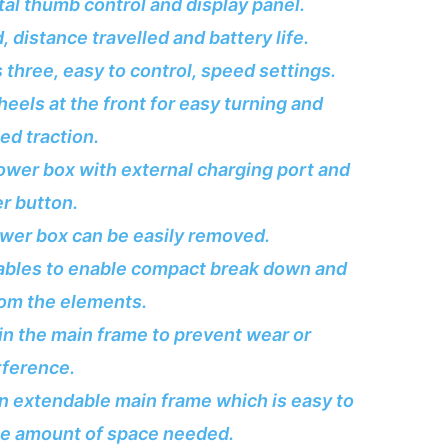
ital thumb control and display panel.
, distance travelled and battery life.
 three, easy to control, speed settings.
els at the front for easy turning and
d traction.
wer box with external charging port and
r button.
ower box can be easily removed.
ables to enable compact break down and
rom the elements.
 in the main frame to prevent wear or
rference.
an extendable main frame which is easy to
he amount of space needed.