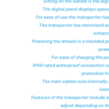
Sitting on the handle is the dig
The digital panel displays speed
For ease of use the transporter has
The transporter has motorised whe
enhance
Powering the wheels is a moulded po
powe
For ease of charging the p
IP68 rated waterproof connection c
protection f
The main cables runs internally
inte
Features of the transporter include 
adjust depending on t