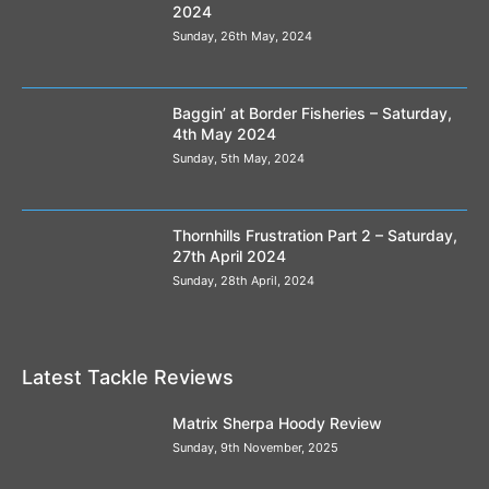
2024
Sunday, 26th May, 2024
Baggin’ at Border Fisheries – Saturday,
4th May 2024
Sunday, 5th May, 2024
Thornhills Frustration Part 2 – Saturday,
27th April 2024
Sunday, 28th April, 2024
Latest Tackle Reviews
Matrix Sherpa Hoody Review
Sunday, 9th November, 2025