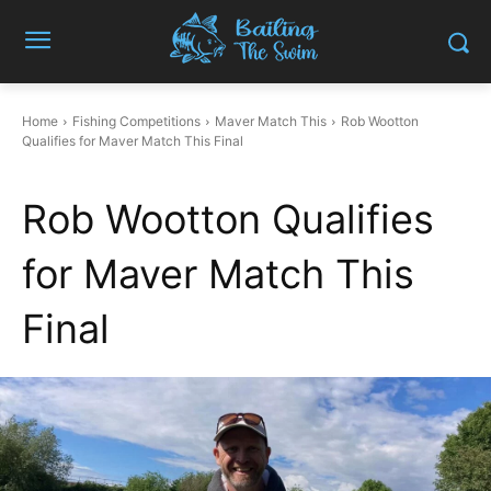
Home
Fishing Competitions
Maver Match This
Rob Wootton
Qualifies for Maver Match This Final
Rob Wootton Qualifies
for Maver Match This
Final