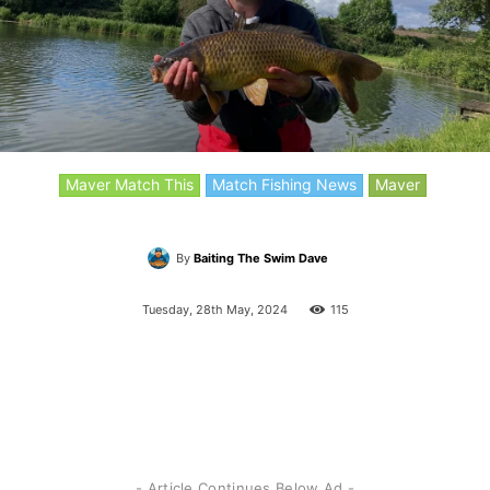
Maver Match This
Match Fishing News
Maver
By
Baiting The Swim Dave
Tuesday, 28th May, 2024
115
- Article Continues Below Ad -