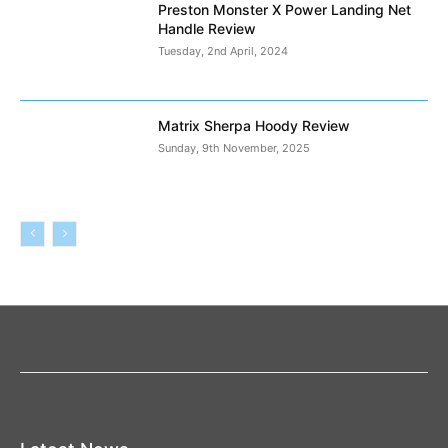
Preston Monster X Power Landing Net
Handle Review
Tuesday, 2nd April, 2024
Matrix Sherpa Hoody Review
Sunday, 9th November, 2025