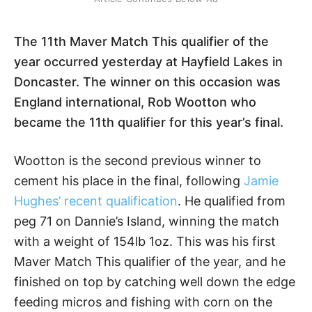
The 11th Maver Match This qualifier of the
year occurred yesterday at Hayfield Lakes in
Doncaster. The winner on this occasion was
England international, Rob Wootton who
became the 11th qualifier for this year’s final.
Wootton is the second previous winner to
cement his place in the final, following
Jamie
Hughes’ recent qualification
. He qualified from
peg 71 on Dannie’s Island, winning the match
with a weight of 154lb 1oz. This was his first
Maver Match This qualifier of the year, and he
finished on top by catching well down the edge
feeding micros and fishing with corn on the