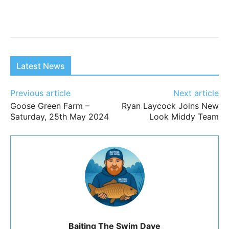
Latest News
Previous article
Next article
Goose Green Farm –
Ryan Laycock Joins New
Saturday, 25th May 2024
Look Middy Team
Baiting The Swim Dave