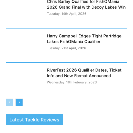
Chris Barley Qualifies for FishOMania
2026 Grand Final with Decoy Lakes Win
Tuesday, 14th April, 2026
Harry Campbell Edges Tight Partridge
Lakes FishOMania Qualifier
Tuesday, 21st April, 2026
RiverFest 2026 Qualifier Dates, Ticket
Info and New Format Announced
Wednesday, 11th February, 2026
Latest Tackle Reviews