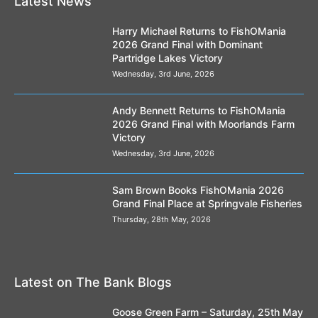
Latest News
Harry Michael Returns to FishOMania
2026 Grand Final with Dominant
Partridge Lakes Victory
Wednesday, 3rd June, 2026
Andy Bennett Returns to FishOMania
2026 Grand Final with Moorlands Farm
Victory
Wednesday, 3rd June, 2026
Sam Brown Books FishOMania 2026
Grand Final Place at Springvale Fisheries
Thursday, 28th May, 2026
Latest on The Bank Blogs
Goose Green Farm – Saturday, 25th May