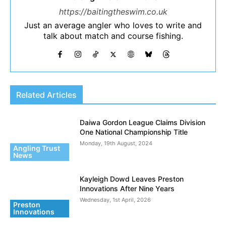
https://baitingtheswim.co.uk
Just an average angler who loves to write and
talk about match and course fishing.
Related Articles
Daiwa Gordon League Claims Division
One National Championship Title
Monday, 19th August, 2024
Angling Trust
News
Kayleigh Dowd Leaves Preston
Innovations After Nine Years
Wednesday, 1st April, 2026
Preston
Innovations