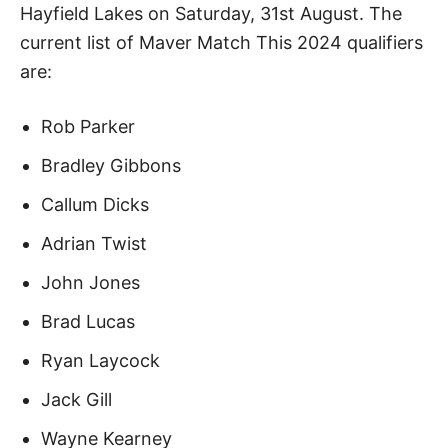
Hayfield Lakes on Saturday, 31st August. The
current list of Maver Match This 2024 qualifiers
are:
Rob Parker
Bradley Gibbons
Callum Dicks
Adrian Twist
John Jones
Brad Lucas
Ryan Laycock
Jack Gill
Wayne Kearney