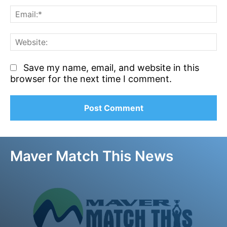
Em
We
Save my name, email, and website in this
browser for the next time I comment.
Maver Match This News