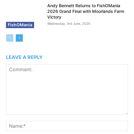
Andy Bennett Returns to FishOMania
2026 Grand Final with Moorlands Farm
Victory
Wednesday, 3rd June, 2026
FishOMania
LEAVE A REPLY
Comment:
N