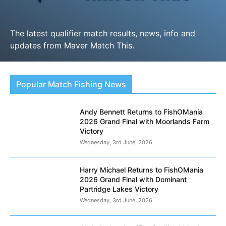
The latest qualifier match results, news, info and
updates from Maver Match This.
LEARN MORE
Popular Match Fishing News
Andy Bennett Returns to FishOMania
2026 Grand Final with Moorlands Farm
Victory
Wednesday, 3rd June, 2026
Harry Michael Returns to FishOMania
2026 Grand Final with Dominant
Partridge Lakes Victory
Wednesday, 3rd June, 2026