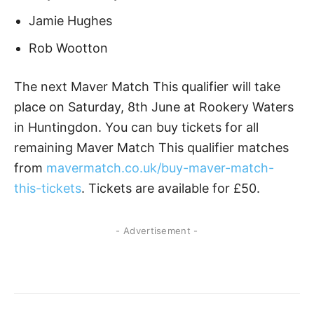
Jamie Hughes
Rob Wootton
The next Maver Match This qualifier will take
place on Saturday, 8th June at Rookery Waters
in Huntingdon. You can buy tickets for all
remaining Maver Match This qualifier matches
from
mavermatch.co.uk/buy-maver-match-
this-tickets
. Tickets are available for £50.
- Advertisement -