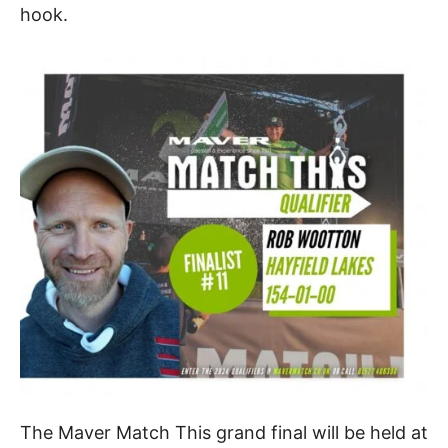
hook.
The Maver Match This grand final will be held at