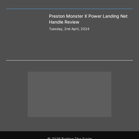
Preston Monster X Power Landing Net
Handle Review
Tuesday, 2nd April, 2024
© 2026 Baiting The Swim