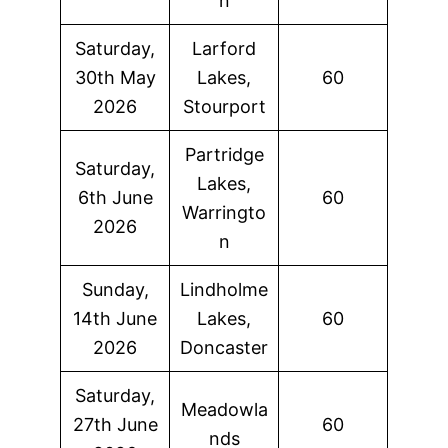
n
Saturday,
Larford
30th May
Lakes,
60
2026
Stourport
Partridge
Saturday,
Lakes,
6th June
60
Warringto
2026
n
Sunday,
Lindholme
14th June
Lakes,
60
2026
Doncaster
Saturday,
Meadowla
27th June
60
nds