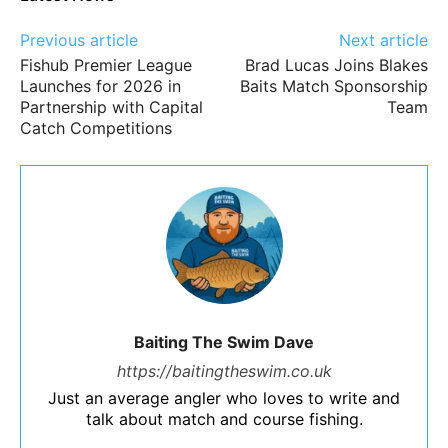
Previous article
Next article
Fishub Premier League
Brad Lucas Joins Blakes
Launches for 2026 in
Baits Match Sponsorship
Partnership with Capital
Team
Catch Competitions
Baiting The Swim Dave
https://baitingtheswim.co.uk
Just an average angler who loves to write and
talk about match and course fishing.