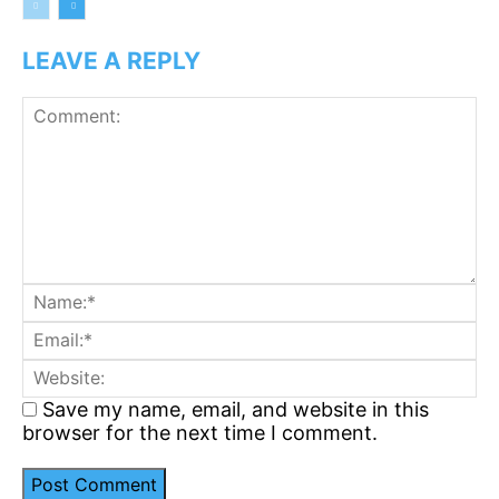
LEAVE A REPLY
Comment:
N
Em
We
Save my name, email, and website in this
browser for the next time I comment.