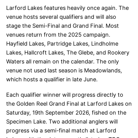
Larford Lakes features heavily once again. The
venue hosts several qualifiers and will also
stage the Semi-Final and Grand Final. Most
venues return from the 2025 campaign.
Hayfield Lakes, Partridge Lakes, Lindholme
Lakes, Hallcroft Lakes, The Glebe, and Rookery
Waters all remain on the calendar. The only
venue not used last season is Meadowlands,
which hosts a qualifier in late June.
Each qualifier winner will progress directly to
the Golden Reel Grand Final at Larford Lakes on
Saturday, 19th September 2026, fished on the
Specimen Lake. Two additional anglers will
progress via a semi-final match at Larford