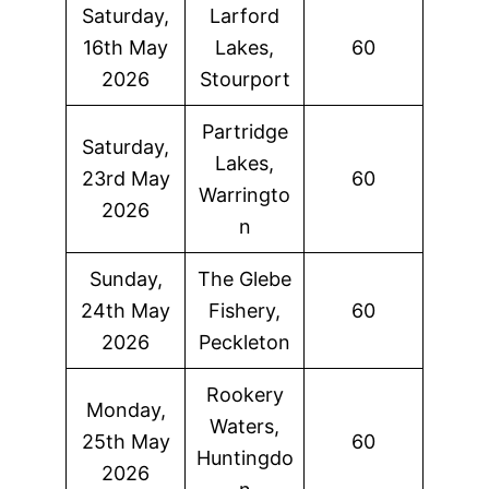
Saturday,
Larford
16th May
Lakes,
60
2026
Stourport
Partridge
Saturday,
Lakes,
23rd May
60
Warringto
2026
n
Sunday,
The Glebe
24th May
Fishery,
60
2026
Peckleton
Rookery
Monday,
Waters,
25th May
60
Huntingdo
2026