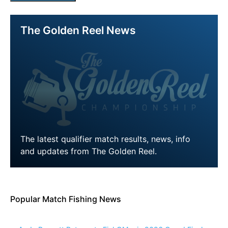
The Golden Reel News
The latest qualifier match results, news, info
and updates from The Golden Reel.
LEARN MORE
Popular Match Fishing News