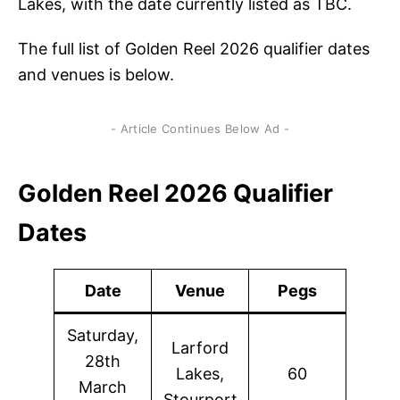
Lakes, with the date currently listed as TBC.
The full list of Golden Reel 2026 qualifier dates
and venues is below.
- Article Continues Below Ad -
Golden Reel 2026 Qualifier
Dates
Date
Venue
Pegs
Saturday,
Larford
28th
Lakes,
60
March
Stourport