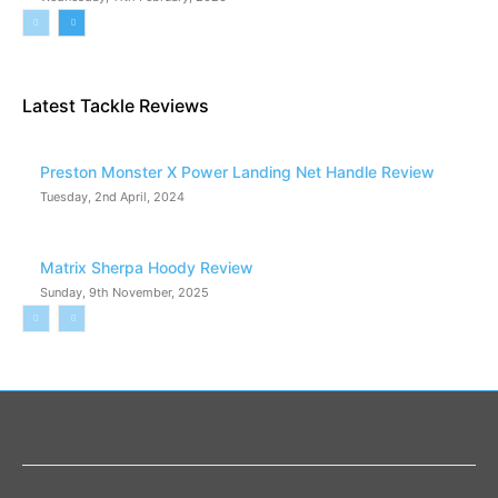
Latest Tackle Reviews
Preston Monster X Power Landing Net Handle Review
Tuesday, 2nd April, 2024
Matrix Sherpa Hoody Review
Sunday, 9th November, 2025