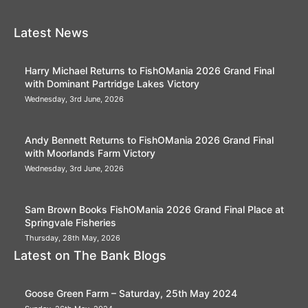
Latest News
Harry Michael Returns to FishOMania 2026 Grand Final
with Dominant Partridge Lakes Victory
Wednesday, 3rd June, 2026
Andy Bennett Returns to FishOMania 2026 Grand Final
with Moorlands Farm Victory
Wednesday, 3rd June, 2026
Sam Brown Books FishOMania 2026 Grand Final Place at
Springvale Fisheries
Thursday, 28th May, 2026
Latest on The Bank Blogs
Goose Green Farm – Saturday, 25th May 2024