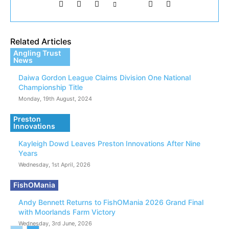
Related Articles
Angling Trust
News
Daiwa Gordon League Claims Division One National
Championship Title
Monday, 19th August, 2024
Preston
Innovations
Kayleigh Dowd Leaves Preston Innovations After Nine
Years
Wednesday, 1st April, 2026
FishOMania
Andy Bennett Returns to FishOMania 2026 Grand Final
with Moorlands Farm Victory
Wednesday, 3rd June, 2026