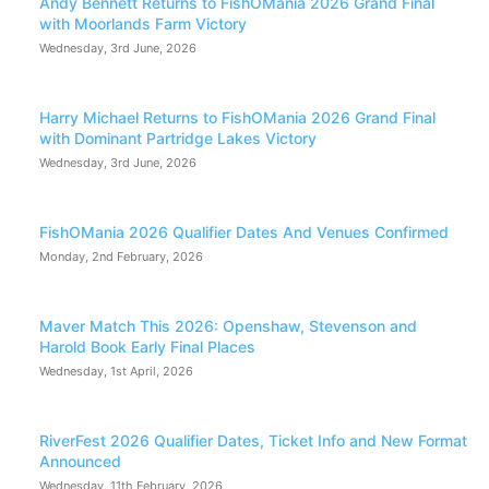
Andy Bennett Returns to FishOMania 2026 Grand Final
with Moorlands Farm Victory
Wednesday, 3rd June, 2026
Harry Michael Returns to FishOMania 2026 Grand Final
with Dominant Partridge Lakes Victory
Wednesday, 3rd June, 2026
FishOMania 2026 Qualifier Dates And Venues Confirmed
Monday, 2nd February, 2026
Maver Match This 2026: Openshaw, Stevenson and
Harold Book Early Final Places
Wednesday, 1st April, 2026
RiverFest 2026 Qualifier Dates, Ticket Info and New Format
Announced
Wednesday, 11th February, 2026