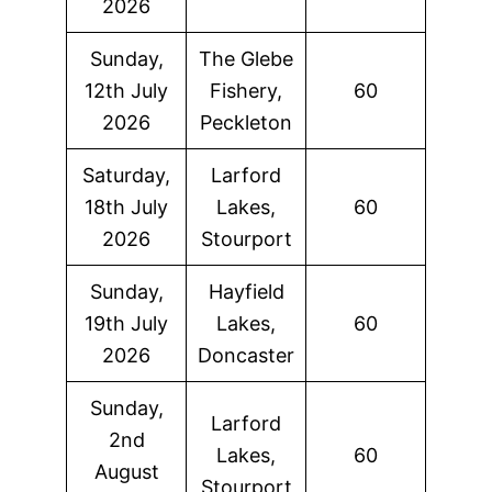
2026
Sunday,
The Glebe
12th July
Fishery,
60
2026
Peckleton
Saturday,
Larford
18th July
Lakes,
60
2026
Stourport
Sunday,
Hayfield
19th July
Lakes,
60
2026
Doncaster
Sunday,
Larford
2nd
Lakes,
60
August
Stourport