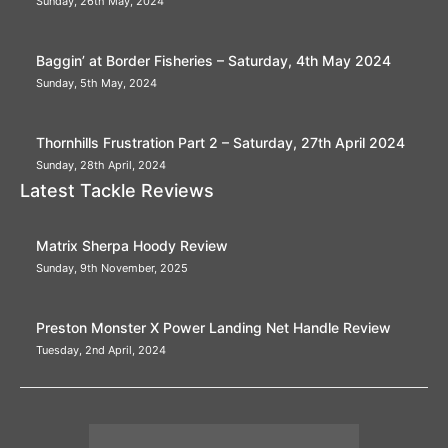
Sunday, 26th May, 2024
Baggin’ at Border Fisheries – Saturday, 4th May 2024
Sunday, 5th May, 2024
Thornhills Frustration Part 2 – Saturday, 27th April 2024
Sunday, 28th April, 2024
Latest Tackle Reviews
Matrix Sherpa Hoody Review
Sunday, 9th November, 2025
Preston Monster X Power Landing Net Handle Review
Tuesday, 2nd April, 2024