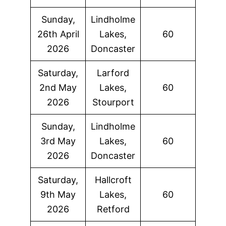
Sunday,
Lindholme
26th April
Lakes,
60
2026
Doncaster
Saturday,
Larford
2nd May
Lakes,
60
2026
Stourport
Sunday,
Lindholme
3rd May
Lakes,
60
2026
Doncaster
Saturday,
Hallcroft
9th May
Lakes,
60
2026
Retford