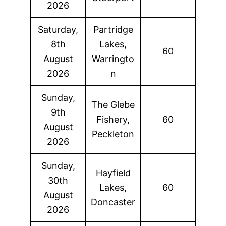
2026
Saturday,
Partridge
8th
Lakes,
60
August
Warringto
2026
n
Sunday,
The Glebe
9th
Fishery,
60
August
Peckleton
2026
Sunday,
Hayfield
30th
Lakes,
60
August
Doncaster
2026