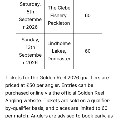
Saturday,
The Glebe
5th
Fishery,
60
Septembe
Peckleton
r 2026
Sunday,
Lindholme
13th
Lakes,
60
Septembe
Doncaster
r 2026
Tickets for the Golden Reel 2026 qualifiers are
priced at £50 per angler. Entries can be
purchased online via the official Golden Reel
Angling website. Tickets are sold on a qualifier-
by-qualifier basis, and places are limited to 60
per match. Anglers are advised to book early, as