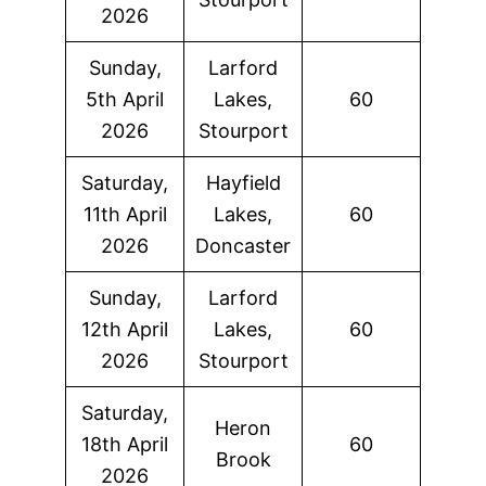
2026
Sunday,
Larford
5th April
Lakes,
60
2026
Stourport
Saturday,
Hayfield
11th April
Lakes,
60
2026
Doncaster
Sunday,
Larford
12th April
Lakes,
60
2026
Stourport
Saturday,
Heron
18th April
60
Brook
2026