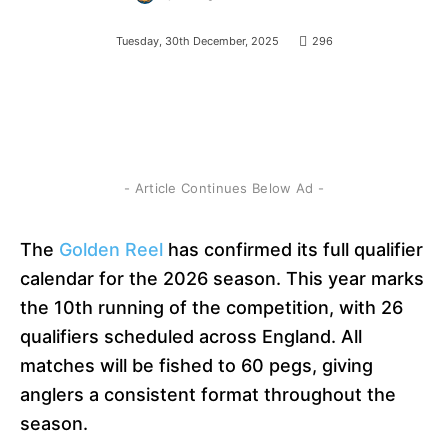
Tuesday, 30th December, 2025
296
- Article Continues Below Ad -
The
Golden Reel
has confirmed its full qualifier
calendar for the 2026 season. This year marks
the 10th running of the competition, with 26
qualifiers scheduled across England. All
matches will be fished to 60 pegs, giving
anglers a consistent format throughout the
season.