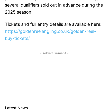
several qualifiers sold out in advance during the
2025 season.
Tickets and full entry details are available here:
https://goldenreelangling.co.uk/golden-reel-
buy-tickets/
- Advertisement -
Latest News