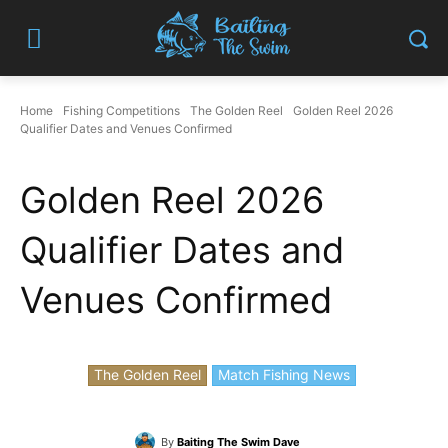
Home
Fishing Competitions
The Golden Reel
Golden Reel 2026
Qualifier Dates and Venues Confirmed
Golden Reel 2026
Qualifier Dates and
Venues Confirmed
The Golden Reel
Match Fishing News
By
Baiting The Swim Dave