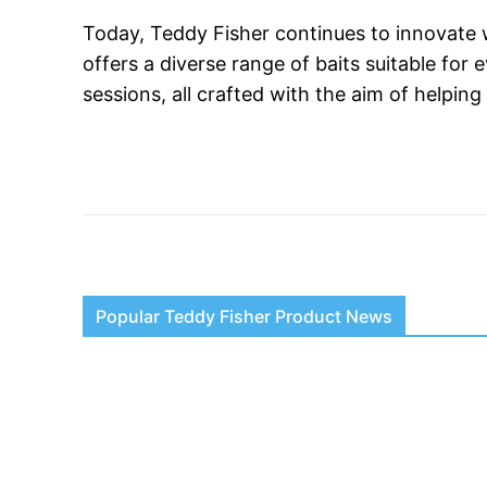
Today, Teddy Fisher continues to innovate w
offers a diverse range of baits suitable for
sessions, all crafted with the aim of helpin
Popular Teddy Fisher Product News