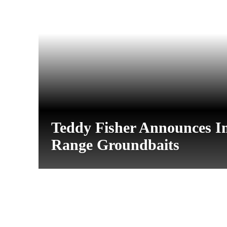
Teddy Fisher Announces I
Range Groundbaits