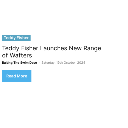
Teddy Fisher
Teddy Fisher Launches New Range
of Wafters
Baiting The Swim Dave
-
Saturday, 19th October, 2024
Read More