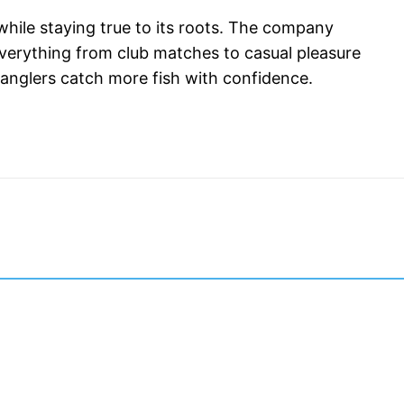
hile staying true to its roots. The company 
 everything from club matches to casual pleasure 
g anglers catch more fish with confidence.