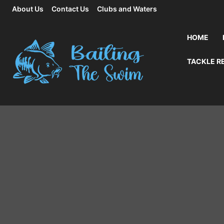
About Us
Contact Us
Clubs and Waters
HOME
TACKLE R