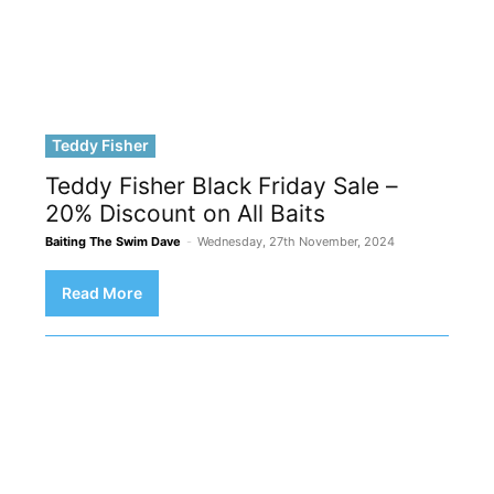
Teddy Fisher
Teddy Fisher Black Friday Sale –
20% Discount on All Baits
Baiting The Swim Dave
-
Wednesday, 27th November, 2024
Read More