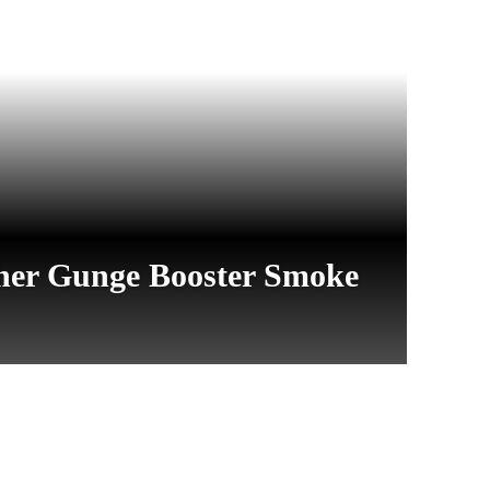
her Gunge Booster Smoke