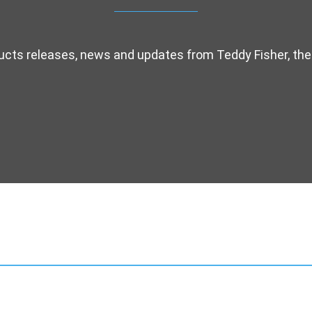
ducts releases, news and updates from Teddy Fisher, the 