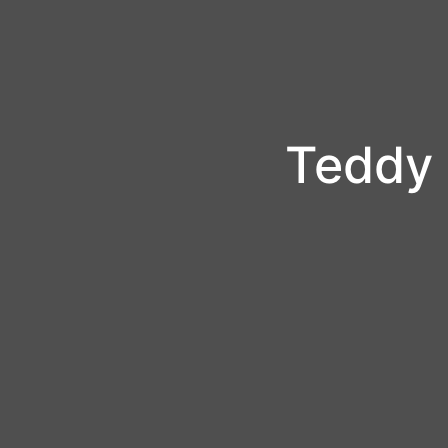
Teddy 