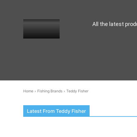
All the latest pro
Home
Fishing Brands
Teddy Fisher
Latest From Teddy Fisher