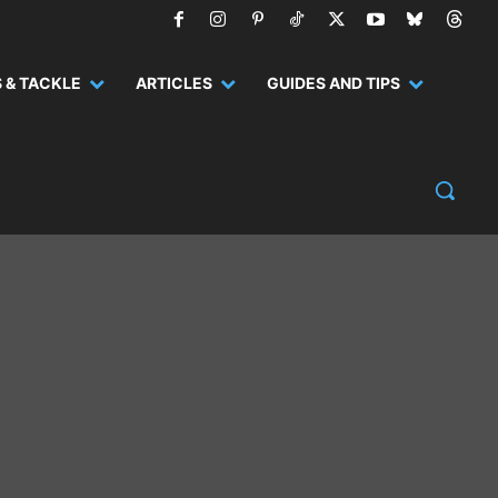
 & TACKLE
ARTICLES
GUIDES AND TIPS