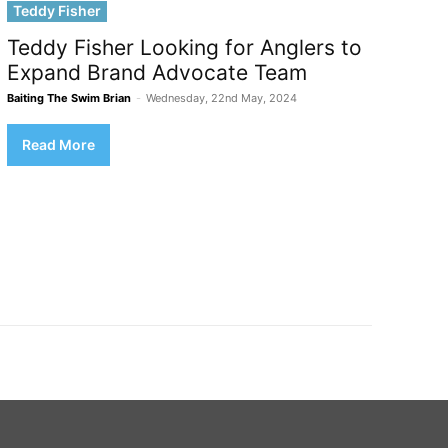
Teddy Fisher
Teddy Fisher Looking for Anglers to
Expand Brand Advocate Team
Baiting The Swim Brian
-
Wednesday, 22nd May, 2024
Read More