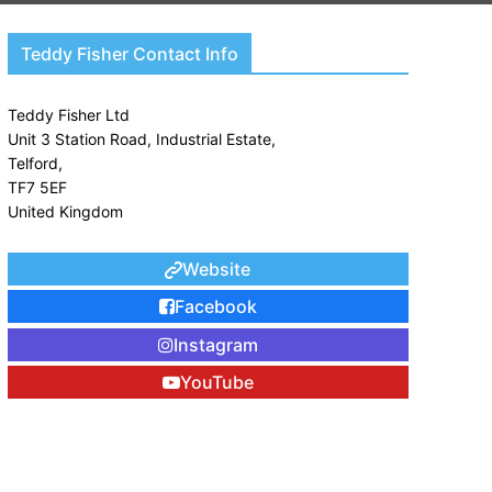
Teddy Fisher Contact Info
Teddy Fisher Ltd

Unit 3 Station Road, Industrial Estate,

Telford,

TF7 5EF

United Kingdom
Website
Facebook
Instagram
YouTube