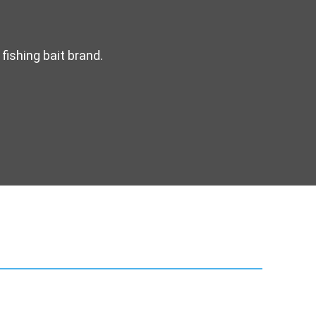
fishing bait brand.