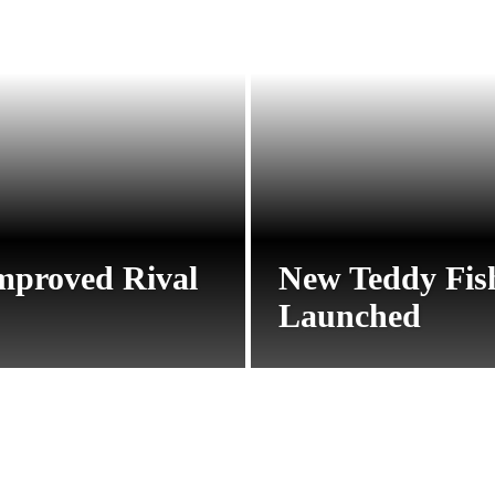
mproved Rival
New Teddy Fis
Launched