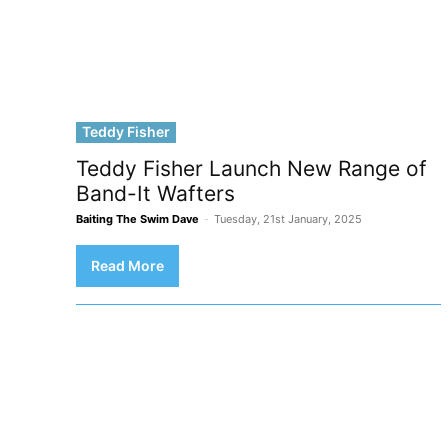
Teddy Fisher
Teddy Fisher Launch New Range of
Band-It Wafters
Baiting The Swim Dave
-
Tuesday, 21st January, 2025
Read More