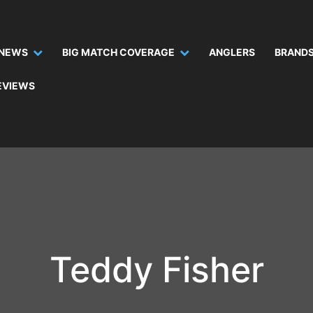
NEWS
BIG MATCH COVERAGE
ANGLERS
BRANDS
EVIEWS
Teddy Fisher