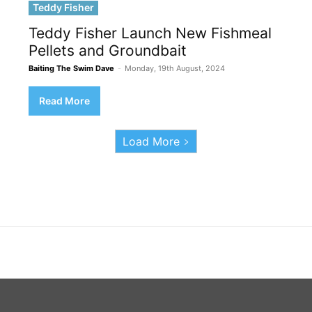
Teddy Fisher
Teddy Fisher Launch New Fishmeal
Pellets and Groundbait
Baiting The Swim Dave
-
Monday, 19th August, 2024
Read More
Load More