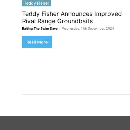
Teddy Fisher
Teddy Fisher Announces Improved
Rival Range Groundbaits
Baiting The Swim Dave
-
Wednesday, 11th September, 2024
Read More