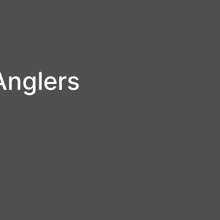
Anglers