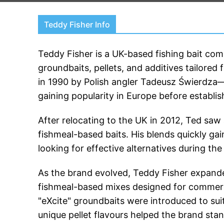
Teddy Fisher Info
Teddy Fisher is a UK-based fishing bait co
groundbaits, pellets, and additives tailored 
in 1990 by Polish angler Tadeusz Świerdza
gaining popularity in Europe before establis
After relocating to the UK in 2012, Ted saw
fishmeal-based baits. His blends quickly gain
looking for effective alternatives during th
As the brand evolved, Teddy Fisher expanded 
fishmeal-based mixes designed for commercia
"eXcite" groundbaits were introduced to sui
unique pellet flavours helped the brand sta