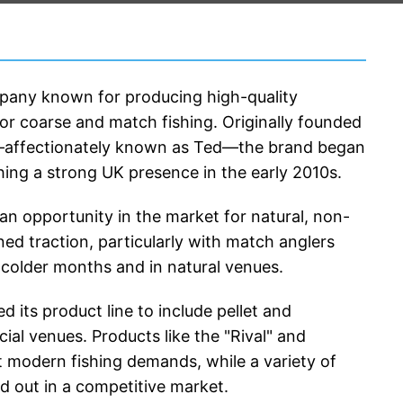
mpany known for producing high-quality 
for coarse and match fishing. Originally founded 
—affectionately known as Ted—the brand began 
hing a strong UK presence in the early 2010s.
 an opportunity in the market for natural, non-
ed traction, particularly with match anglers 
e colder months and in natural venues.
its product line to include pellet and 
l venues. Products like the "Rival" and 
t modern fishing demands, while a variety of 
nd out in a competitive market.