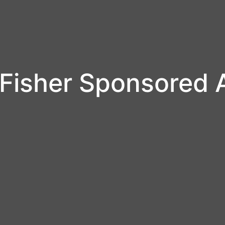
Fisher Sponsored 