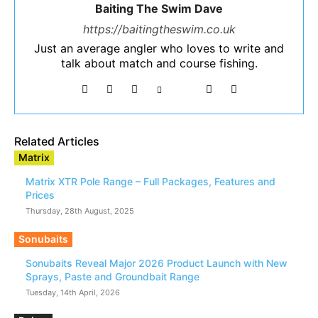
Baiting The Swim Dave
https://baitingtheswim.co.uk
Just an average angler who loves to write and
talk about match and course fishing.
Related Articles
Matrix
Matrix XTR Pole Range – Full Packages, Features and
Prices
Thursday, 28th August, 2025
Sonubaits
Sonubaits Reveal Major 2026 Product Launch with New
Sprays, Paste and Groundbait Range
Tuesday, 14th April, 2026