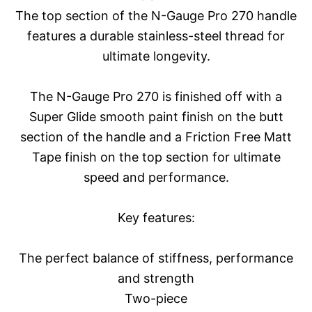
The top section of the N-Gauge Pro 270 handle
features a durable stainless-steel thread for
ultimate longevity.
The N-Gauge Pro 270 is finished off with a
Super Glide smooth paint finish on the butt
section of the handle and a Friction Free Matt
Tape finish on the top section for ultimate
speed and performance.
Key features:
The perfect balance of stiffness, performance
and strength
Two-piece