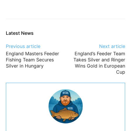
Latest News
Previous article
Next article
England Masters Feeder
England’s Feeder Team
Fishing Team Secures
Takes Silver and Ringer
Silver in Hungary
Wins Gold in European
Cup