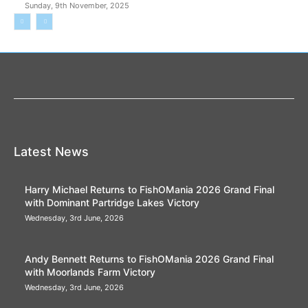
Sunday, 9th November, 2025
Latest News
Harry Michael Returns to FishOMania 2026 Grand Final
with Dominant Partridge Lakes Victory
Wednesday, 3rd June, 2026
Andy Bennett Returns to FishOMania 2026 Grand Final
with Moorlands Farm Victory
Wednesday, 3rd June, 2026