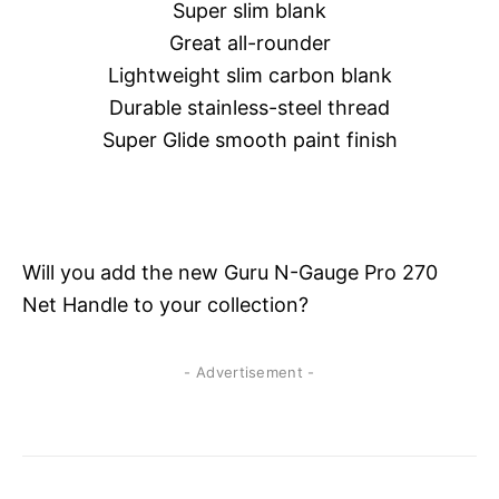
Super slim blank
Great all-rounder
Lightweight slim carbon blank
Durable stainless-steel thread
Super Glide smooth paint finish
Will you add the new Guru N-Gauge Pro 270
Net Handle to your collection?
- Advertisement -