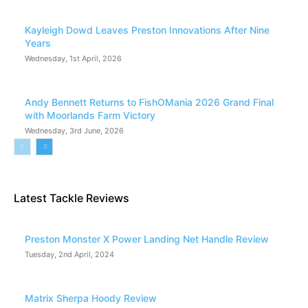
Kayleigh Dowd Leaves Preston Innovations After Nine
Years
Wednesday, 1st April, 2026
Andy Bennett Returns to FishOMania 2026 Grand Final
with Moorlands Farm Victory
Wednesday, 3rd June, 2026
Latest Tackle Reviews
Preston Monster X Power Landing Net Handle Review
Tuesday, 2nd April, 2024
Matrix Sherpa Hoody Review