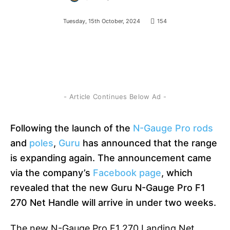
Tuesday, 15th October, 2024
154
- Article Continues Below Ad -
Following the launch of the
N-Gauge Pro rods
and
poles
,
Guru
has announced that the range
is expanding again. The announcement
came
via the company’s
Facebook page
, which
revealed that the new Guru N-Gauge Pro F1
270 Net Handle will
arrive in under two weeks.
The new N-Gauge Pro F1 270 Landing Net