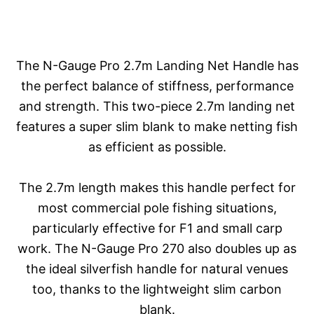
The N-Gauge Pro 2.7m Landing Net Handle has
the perfect balance of stiffness, performance
and strength. This two-piece 2.7m landing net
features a super slim blank to make netting fish
as efficient as possible.
The 2.7m length makes this handle perfect for
most commercial pole fishing situations,
particularly effective for F1 and small carp
work. The N-Gauge Pro 270 also doubles up as
the ideal silverfish handle for natural venues
too, thanks to the lightweight slim carbon
blank.