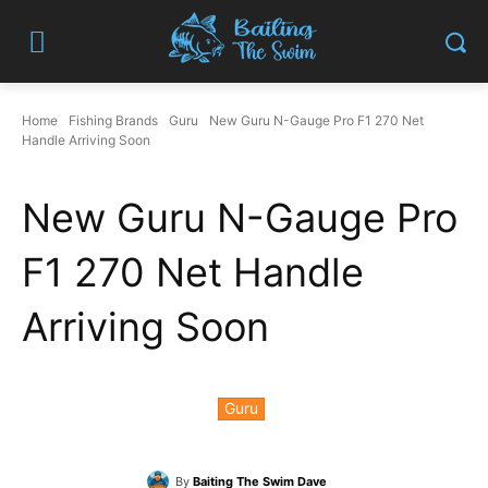
Home
Fishing Brands
Guru
New Guru N-Gauge Pro F1 270 Net
Handle Arriving Soon
New Guru N-Gauge Pro
F1 270 Net Handle
Arriving Soon
Guru
By
Baiting The Swim Dave