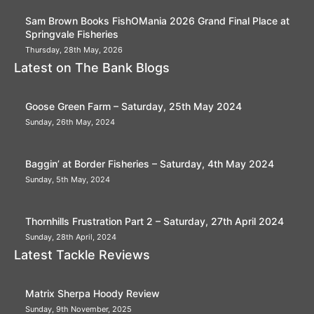
Sam Brown Books FishOMania 2026 Grand Final Place at
Springvale Fisheries
Thursday, 28th May, 2026
Latest on The Bank Blogs
Goose Green Farm – Saturday, 25th May 2024
Sunday, 26th May, 2024
Baggin’ at Border Fisheries – Saturday, 4th May 2024
Sunday, 5th May, 2024
Thornhills Frustration Part 2 – Saturday, 27th April 2024
Sunday, 28th April, 2024
Latest Tackle Reviews
Matrix Sherpa Hoody Review
Sunday, 9th November, 2025