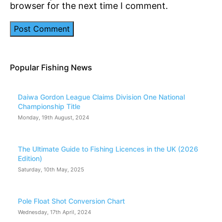
browser for the next time I comment.
Popular Fishing News
Daiwa Gordon League Claims Division One National
Championship Title
Monday, 19th August, 2024
The Ultimate Guide to Fishing Licences in the UK (2026
Edition)
Saturday, 10th May, 2025
Pole Float Shot Conversion Chart
Wednesday, 17th April, 2024