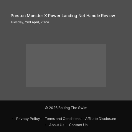
Preston Monster X Power Landing Net Handle Review
Tuesday, 2nd April, 2024
© 2026 Baiting The Swim
Privacy Policy
Terms and Conditions
Affiliate Disclosure
About Us
Contact Us