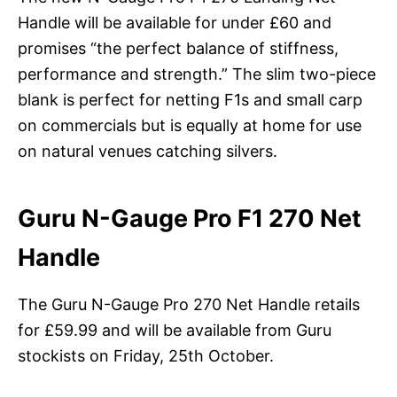
Handle will be available for under £60 and
promises “the perfect balance of stiffness,
performance and strength.” The slim two-piece
blank is perfect for netting F1s and small carp
on commercials but is equally at home for use
on natural venues catching silvers.
Guru N-Gauge Pro F1 270 Net
Handle
The Guru N-Gauge Pro 270 Net Handle retails
for £59.99 and will be available from Guru
stockists on Friday, 25th October.