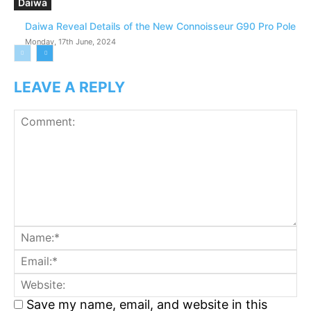
Daiwa
Daiwa Reveal Details of the New Connoisseur G90 Pro Pole
Monday, 17th June, 2024
LEAVE A REPLY
Comment:
N
Em
We
Save my name, email, and website in this