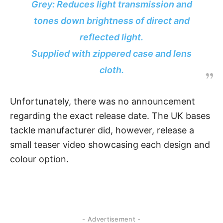
Grey: Reduces light transmission and
tones down brightness of direct and
reflected light.
Supplied with zippered case and lens
cloth.
Unfortunately, there was no announcement
regarding the exact release date. The UK bases
tackle manufacturer did, however, release a
small teaser video showcasing each design and
colour option.
- Advertisement -