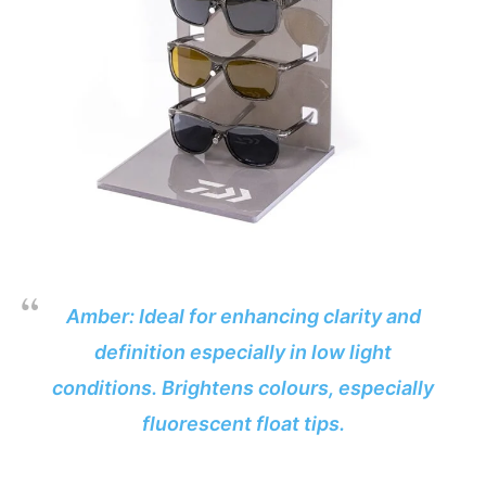
Amber: Ideal for enhancing clarity and
definition especially in low light
conditions. Brightens colours, especially
fluorescent float tips.