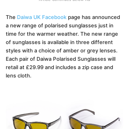
The
Daiwa UK Facebook
page has announced
a new range of polarised sunglasses just in
time for the warmer weather. The new range
of sunglasses is available in three different
styles with a choice of amber or grey lenses.
Each pair of Daiwa Polarised Sunglasses will
retail at £29.99 and includes a zip case and
lens cloth.