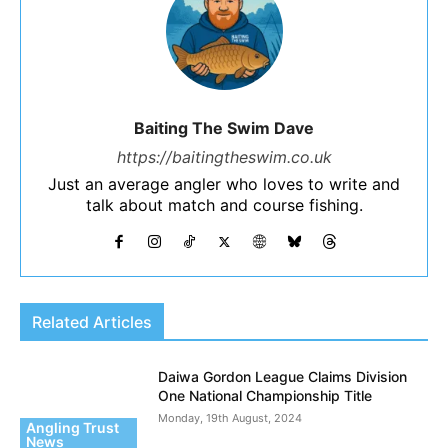
Baiting The Swim Dave
https://baitingtheswim.co.uk
Just an average angler who loves to write and
talk about match and course fishing.
Related Articles
Daiwa Gordon League Claims Division
One National Championship Title
Monday, 19th August, 2024
Angling Trust
News