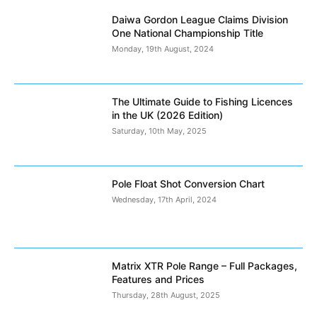
Daiwa Gordon League Claims Division
One National Championship Title
Monday, 19th August, 2024
The Ultimate Guide to Fishing Licences
in the UK (2026 Edition)
Saturday, 10th May, 2025
Pole Float Shot Conversion Chart
Wednesday, 17th April, 2024
Matrix XTR Pole Range – Full Packages,
Features and Prices
Thursday, 28th August, 2025