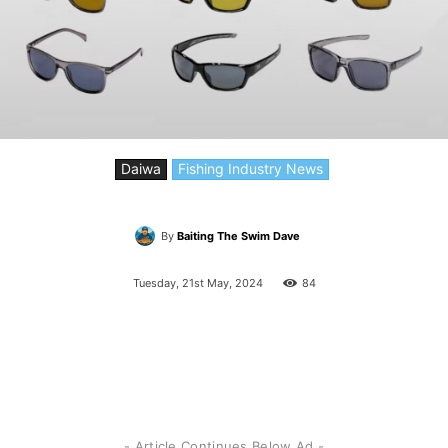
Daiwa
Fishing Industry News
By
Baiting The Swim Dave
Tuesday, 21st May, 2024
84
- Article Continues Below Ad -