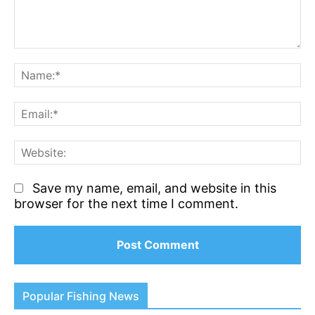
Comment:
N
Em
We
Save my name, email, and website in this
browser for the next time I comment.
Popular Fishing News