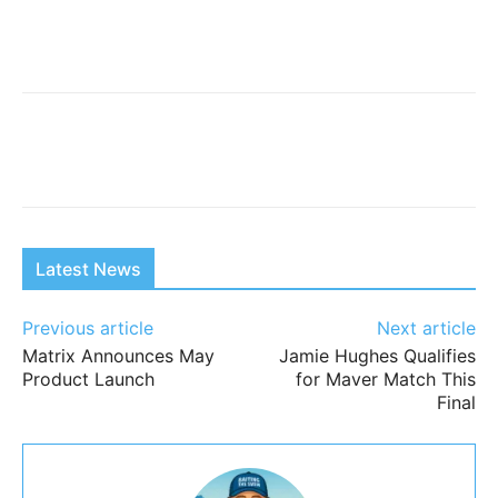
Latest News
Previous article
Next article
Matrix Announces May
Jamie Hughes Qualifies
Product Launch
for Maver Match This
Final