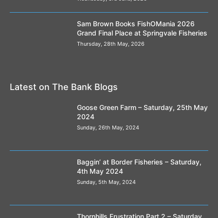
Sam Brown Books FishOMania 2026
Grand Final Place at Springvale Fisheries
Thursday, 28th May, 2026
Latest on The Bank Blogs
Goose Green Farm – Saturday, 25th May
2024
Sunday, 26th May, 2024
Baggin’ at Border Fisheries – Saturday,
4th May 2024
Sunday, 5th May, 2024
Thornhills Frustration Part 2 – Saturday,