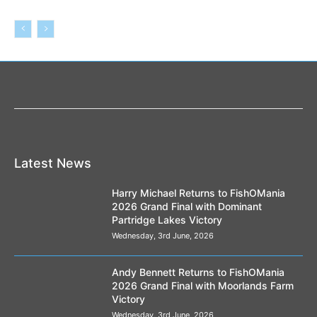
Latest News
Harry Michael Returns to FishOMania
2026 Grand Final with Dominant
Partridge Lakes Victory
Wednesday, 3rd June, 2026
Andy Bennett Returns to FishOMania
2026 Grand Final with Moorlands Farm
Victory
Wednesday, 3rd June, 2026