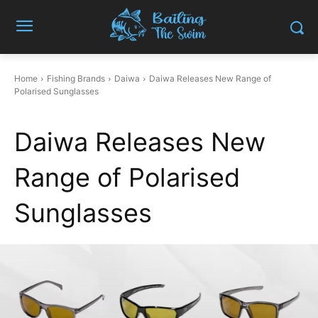
Home
Fishing Brands
Daiwa
Daiwa Releases New Range of
Polarised Sunglasses
Daiwa Releases New
Range of Polarised
Sunglasses