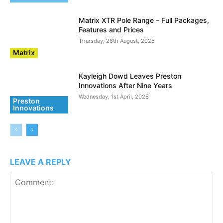
Matrix XTR Pole Range – Full Packages,
Features and Prices
Thursday, 28th August, 2025
Matrix
Kayleigh Dowd Leaves Preston
Innovations After Nine Years
Wednesday, 1st April, 2026
Preston
Innovations
LEAVE A REPLY