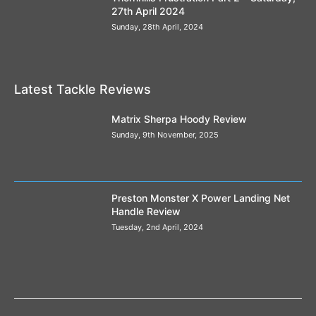
27th April 2024
Sunday, 28th April, 2024
Latest Tackle Reviews
Matrix Sherpa Hoody Review
Sunday, 9th November, 2025
Preston Monster X Power Landing Net
Handle Review
Tuesday, 2nd April, 2024