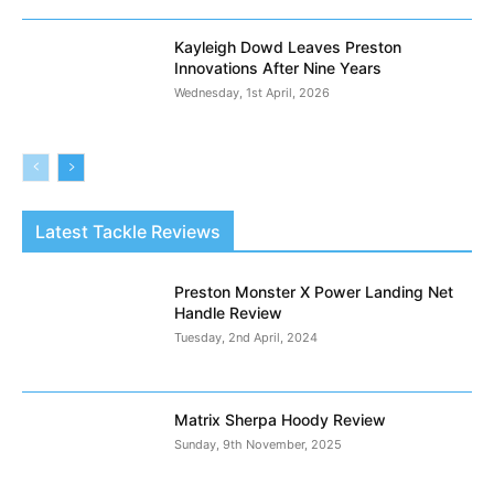
Kayleigh Dowd Leaves Preston
Innovations After Nine Years
Wednesday, 1st April, 2026
Latest Tackle Reviews
Preston Monster X Power Landing Net
Handle Review
Tuesday, 2nd April, 2024
Matrix Sherpa Hoody Review
Sunday, 9th November, 2025