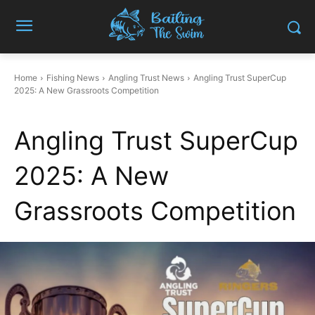
Home
Fishing News
Angling Trust News
Angling Trust SuperCup
2025: A New Grassroots Competition
Angling Trust SuperCup
2025: A New
Grassroots Competition