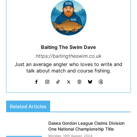
Baiting The Swim Dave
https://baitingtheswim.co.uk
Just an average angler who loves to write and
talk about match and course fishing.
Related Articles
Daiwa Gordon League Claims Division
One National Championship Title
Monday, 19th August, 2024