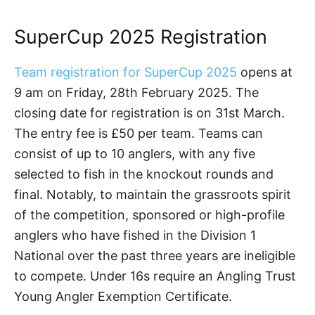
SuperCup 2025 Registration
Team registration for SuperCup 2025
opens at
9 am on Friday, 28th February 2025. The
closing date for registration is on 31st March.
The entry fee is £50 per team. Teams can
consist of up to 10 anglers, with any five
selected to fish in the knockout rounds and
final. Notably, to maintain the grassroots spirit
of the competition, sponsored or high-profile
anglers who have fished in the Division 1
National over the past three years are ineligible
to compete. Under 16s require an Angling Trust
Young Angler Exemption Certificate.