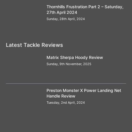
Thornhills Frustration Part 2 – Saturday,
27th April 2024
Sunday, 28th April, 2024
Latest Tackle Reviews
Matrix Sherpa Hoody Review
Sunday, 9th November, 2025
Preston Monster X Power Landing Net
Handle Review
Tuesday, 2nd April, 2024