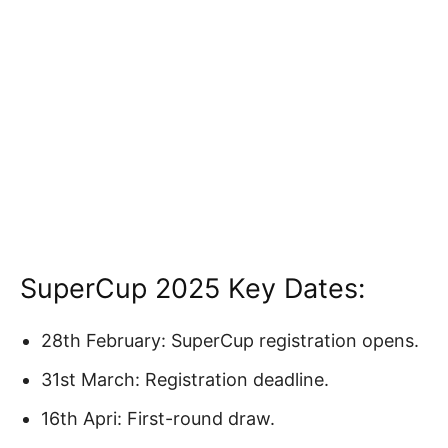
SuperCup 2025 Key Dates:
28th February: SuperCup registration opens.
31st March: Registration deadline.
16th Apri: First-round draw.