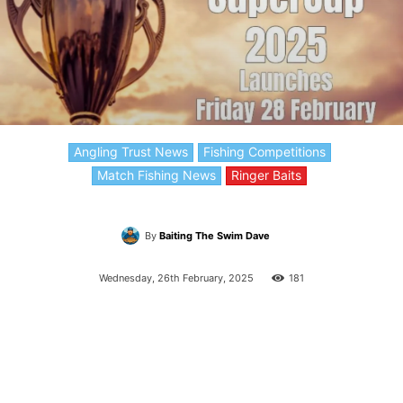
Angling Trust News
Fishing Competitions
Match Fishing News
Ringer Baits
By
Baiting The Swim Dave
Wednesday, 26th February, 2025
181