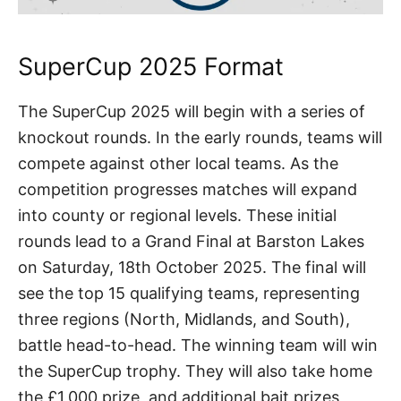
SuperCup 2025 Format
The SuperCup 2025 will begin with a series of
knockout rounds. In the early rounds, teams will
compete against other local teams. As the
competition progresses matches will expand
into county or regional levels. These initial
rounds lead to a Grand Final at Barston Lakes
on Saturday, 18th October 2025. The final will
see the top 15 qualifying teams, representing
three regions (North, Midlands, and South),
battle head-to-head. The winning team will win
the SuperCup trophy. They will also take home
the £1,000 prize, and additional bait prizes