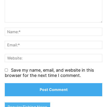
Comment:
N
Em
We
Save my name, email, and website in this
browser for the next time I comment.
Popular Fishing News