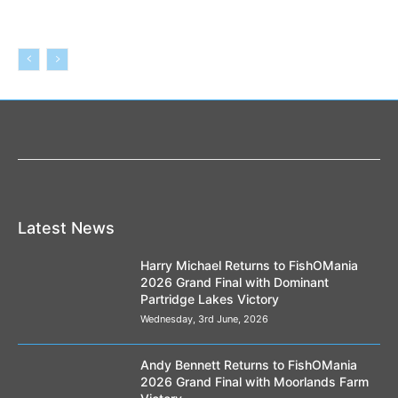
Latest News
Harry Michael Returns to FishOMania
2026 Grand Final with Dominant
Partridge Lakes Victory
Wednesday, 3rd June, 2026
Andy Bennett Returns to FishOMania
2026 Grand Final with Moorlands Farm