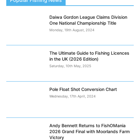
Daiwa Gordon League Claims Division
One National Championship Title
Monday, 19th August, 2024
The Ultimate Guide to Fishing Licences
in the UK (2026 Edition)
Saturday, 10th May, 2025
Pole Float Shot Conversion Chart
Wednesday, 17th April, 2024
Andy Bennett Returns to FishOMania
2026 Grand Final with Moorlands Farm
Victory