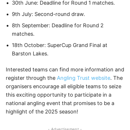
30th June: Deadline for Round 1 matches.
9th July: Second-round draw.
8th September: Deadline for Round 2
matches.
18th October: SuperCup Grand Final at
Barston Lakes.
Interested teams can find more information and
register through the
Angling Trust website
. The
organisers encourage all eligible teams to seize
this exciting opportunity to participate in a
national angling event that promises to be a
highlight of the 2025 season!
- Advertisement -