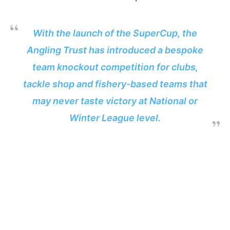
With the launch of the SuperCup, the
Angling Trust has introduced a bespoke
team knockout competition for clubs,
tackle shop and fishery-based teams that
may never taste victory at National or
Winter League level.