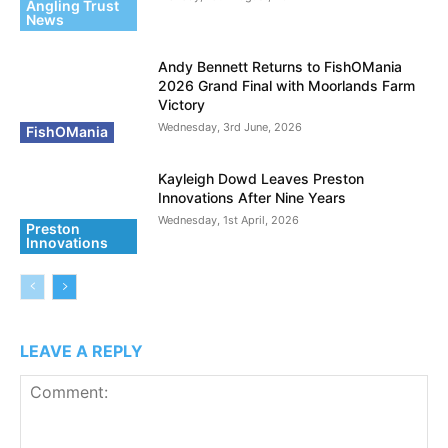
Angling Trust
News
Andy Bennett Returns to FishOMania
2026 Grand Final with Moorlands Farm
Victory
Wednesday, 3rd June, 2026
FishOMania
Kayleigh Dowd Leaves Preston
Innovations After Nine Years
Wednesday, 1st April, 2026
Preston
Innovations
LEAVE A REPLY