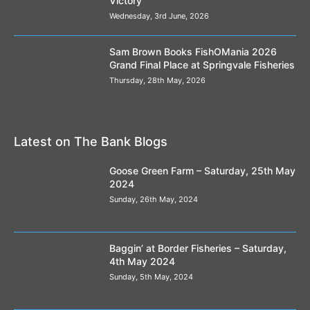
Victory
Wednesday, 3rd June, 2026
Sam Brown Books FishOMania 2026
Grand Final Place at Springvale Fisheries
Thursday, 28th May, 2026
Latest on The Bank Blogs
Goose Green Farm – Saturday, 25th May
2024
Sunday, 26th May, 2024
Baggin’ at Border Fisheries – Saturday,
4th May 2024
Sunday, 5th May, 2024