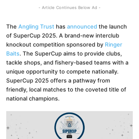
- Article Continues Below Ad -
The
Angling Trust
has
announced
the launch
of SuperCup 2025. A brand-new interclub
knockout competition sponsored by
Ringer
Baits
. The SuperCup aims to provide clubs,
tackle shops, and fishery-based teams with a
unique opportunity to compete nationally.
SuperCup 2025 offers a pathway from
friendly, local matches to the coveted title of
national champions.