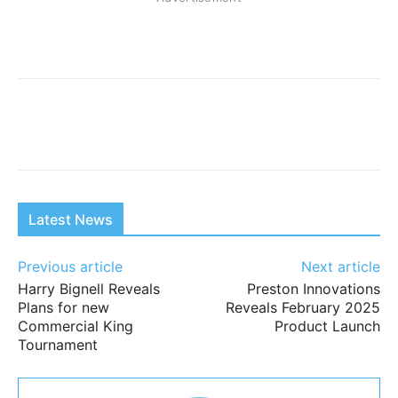
Latest News
Previous article
Next article
Harry Bignell Reveals
Preston Innovations
Plans for new
Reveals February 2025
Commercial King
Product Launch
Tournament