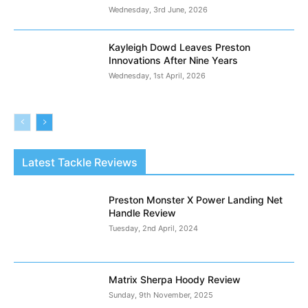
Wednesday, 3rd June, 2026
Kayleigh Dowd Leaves Preston
Innovations After Nine Years
Wednesday, 1st April, 2026
Latest Tackle Reviews
Preston Monster X Power Landing Net
Handle Review
Tuesday, 2nd April, 2024
Matrix Sherpa Hoody Review
Sunday, 9th November, 2025