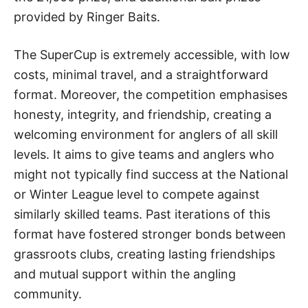
provided by Ringer Baits.
The SuperCup is extremely accessible, with low
costs, minimal travel, and a straightforward
format. Moreover, the competition emphasises
honesty, integrity, and friendship, creating a
welcoming environment for anglers of all skill
levels. It aims to give teams and anglers who
might not typically find success at the National
or Winter League level to compete against
similarly skilled teams. Past iterations of this
format have fostered stronger bonds between
grassroots clubs, creating lasting friendships
and mutual support within the angling
community.