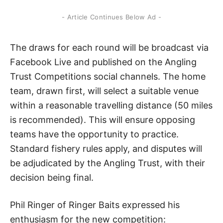
- Article Continues Below Ad -
The draws for each round will be broadcast via
Facebook Live and published on the Angling
Trust Competitions social channels. The home
team, drawn first, will select a suitable venue
within a reasonable travelling distance (50 miles
is recommended). This will ensure opposing
teams have the opportunity to practice.
Standard fishery rules apply, and disputes will
be adjudicated by the Angling Trust, with their
decision being final.
Phil Ringer of Ringer Baits expressed his
enthusiasm for the new competition: