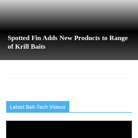
Spotted Fin Adds New Products to Range
of Krill Baits
Latest Bait-Tech Videos