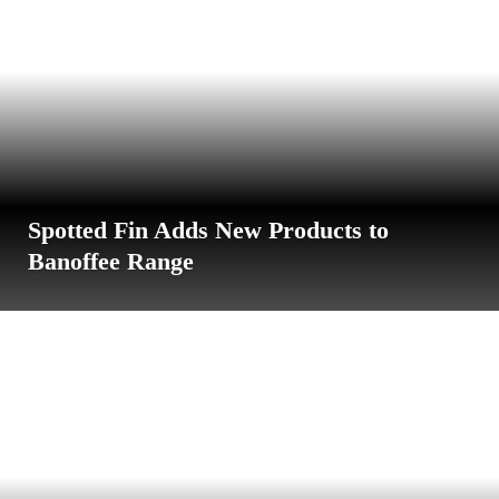
Spotted Fin Adds New Products to
Banoffee Range