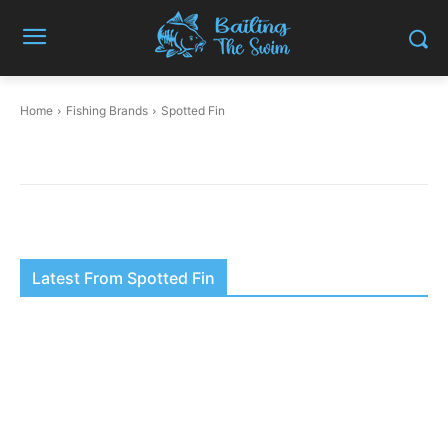
Home
Fishing Brands
Spotted Fin
Latest From Spotted Fin