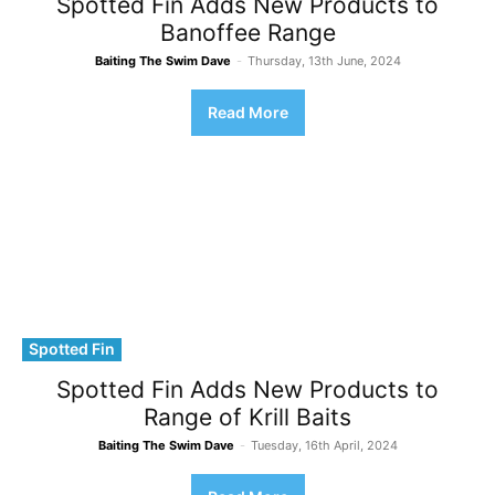
Spotted Fin Adds New Products to
Banoffee Range
Baiting The Swim Dave
-
Thursday, 13th June, 2024
Read More
Spotted Fin
Spotted Fin Adds New Products to
Range of Krill Baits
Baiting The Swim Dave
-
Tuesday, 16th April, 2024