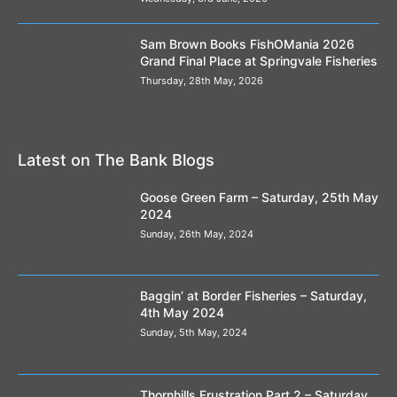
Looks like its all about to start rolling down the
Sam Brown Books FishOMania 2026
runway !
Grand Final Place at Springvale Fisheries
00:25
Thursday, 28th May, 2026
Lest we forget
00:25
GO2 Dark Super Blend
Latest on The Bank Blogs
00:18
Goose Green Farm – Saturday, 25th May
Spotted Fin's Crushed Hemp and liquids demo
03:54
2024
Sunday, 26th May, 2024
Method Ready Pellets
01:00
Baggin’ at Border Fisheries – Saturday,
Classic Corn - There can be only one..
4th May 2024
#classiccorn
00:26
Sunday, 5th May, 2024
Spotted Fin's Steve Tucker takes us through
his margin mix.
03:22
Thornhills Frustration Part 2 – Saturday,