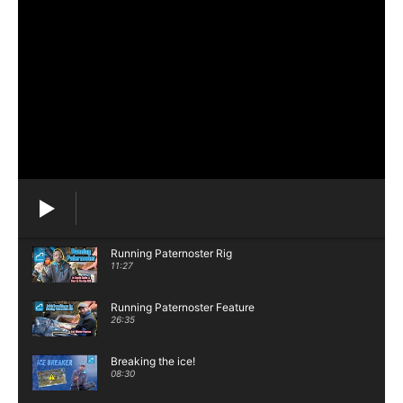
Running Paternoster Rig
11:27
Running Paternoster Feature
26:35
Breaking the ice!
08:30