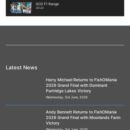
GO2 F1 Range
09:43
Welcome to #TeamFin!
02:02
The Active Gels from Spotted Fin
01:35
Spotted Fin's Jacob Stone goes chub and
barbel fishing.
04:35
Latest News
** New Product ** Pink Pepper Squid Active
Gel
Harry Michael Returns to FishOMania
00:32
2026 Grand Final with Dominant
Partridge Lakes Victory
Method Pellets at Spotted Fin
02:24
Wednesday, 3rd June, 2026
The new Active Gels from Spotted Fin
Andy Bennett Returns to FishOMania
01:30
2026 Grand Final with Moorlands Farm
Victory
The new Luncheon Meat range
Wednesday, 3rd June, 2026
00:32