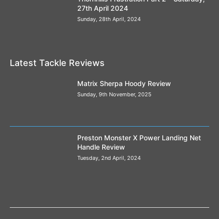
27th April 2024
Steve Tucker on Method Ready Pellets
04:11
Sunday, 28th April, 2024
Jamie Hughes and the Commercial 2kg Green
Betaine
07:22
Latest Tackle Reviews
Matrix Sherpa Hoody Review
Sunday, 9th November, 2025
Preston Monster X Power Landing Net
Handle Review
Tuesday, 2nd April, 2024