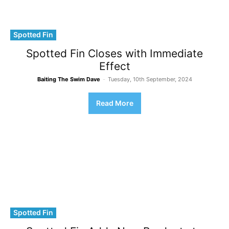
Spotted Fin
Spotted Fin Closes with Immediate
Effect
Baiting The Swim Dave
-
Tuesday, 10th September, 2024
Read More
Spotted Fin