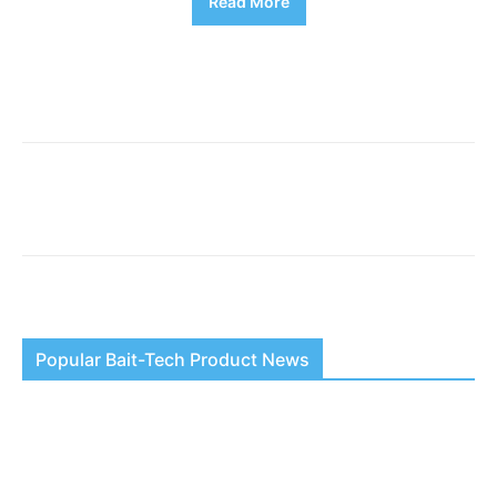
Read More
Popular Bait-Tech Product News