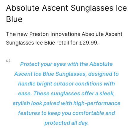
Absolute Ascent Sunglasses Ice
Blue
The new Preston Innovations Absolute Ascent
Sunglasses Ice Blue retail for £29.99.
Protect your eyes with the Absolute
Ascent Ice Blue Sunglasses, designed to
handle bright outdoor conditions with
ease. These sunglasses offer a sleek,
stylish look paired with high-performance
features to keep you comfortable and
protected all day.