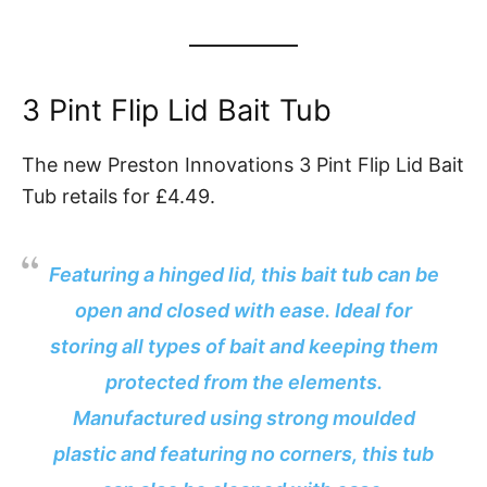
3 Pint Flip Lid Bait Tub
The new Preston Innovations 3 Pint Flip Lid Bait
Tub retails for £4.49.
Featuring a hinged lid, this bait tub can be
open and closed with ease. Ideal for
storing all types of bait and keeping them
protected from the elements.
Manufactured using strong moulded
plastic and featuring no corners, this tub