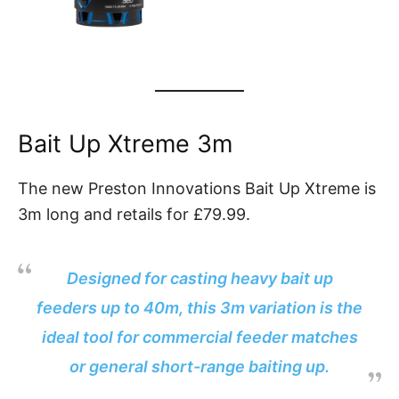
Bait Up Xtreme 3m
The new Preston Innovations Bait Up Xtreme is
3m long and retails for £79.99.
Designed for casting heavy bait up
feeders up to 40m, this 3m variation is the
ideal tool for commercial feeder matches
or general short-range baiting up.