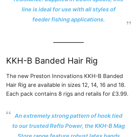
line is ideal for use with all styles of
feeder fishing applications.
KKH-B Banded Hair Rig
The new Preston Innovations KKH-B Banded
Hair Rig are available in sizes 12, 14, 16 and 18.
Each pack contains 8 rigs and retails for £3.99.
An extremely strong pattern of hook tied
to our trusted Reflo Power, the KKH-B Mag
Store range feature robust latex bands