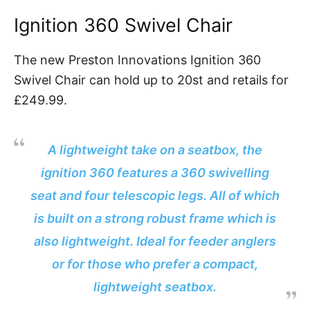
Ignition 360 Swivel Chair
The new Preston Innovations Ignition 360
Swivel Chair can hold up to 20st and retails for
£249.99.
A lightweight take on a seatbox, the
ignition 360 features a 360 swivelling
seat and four telescopic legs. All of which
is built on a strong robust frame which is
also lightweight. Ideal for feeder anglers
or for those who prefer a compact,
lightweight seatbox.