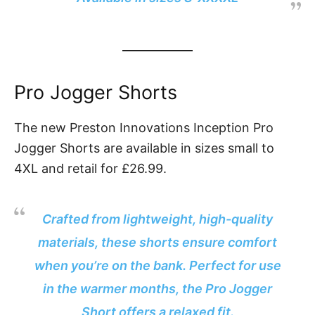
Pro Jogger Shorts
The new Preston Innovations Inception Pro
Jogger Shorts are available in sizes small to
4XL and retail for £26.99.
Crafted from lightweight, high-quality
materials, these shorts ensure comfort
when you’re on the bank. Perfect for use
in the warmer months, the Pro Jogger
Short offers a relaxed fit.