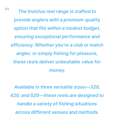
The Invictus reel range is crafted to
provide anglers with a premium-quality
option that fits within a modest budget,
ensuring exceptional performance and
efficiency. Whether you’re a club or match
angler, or simply fishing for pleasure,
these reels deliver unbeatable value for
money.
Available in three versatile sizes—320,
420, and 520—these reels are designed to
handle a variety of fishing situations
across different venues and methods.