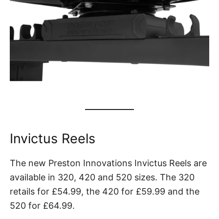
Invictus Reels
The new Preston Innovations Invictus Reels are
available in 320, 420 and 520 sizes. The 320
retails for £54.99, the 420 for £59.99 and the
520 for £64.99.