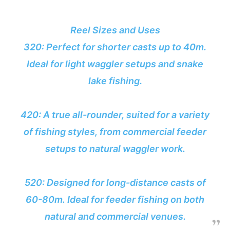
Reel Sizes and Uses
320: Perfect for shorter casts up to 40m.
Ideal for light waggler setups and snake
lake fishing.
420: A true all-rounder, suited for a variety
of fishing styles, from commercial feeder
setups to natural waggler work.
520: Designed for long-distance casts of
60-80m. Ideal for feeder fishing on both
natural and commercial venues.