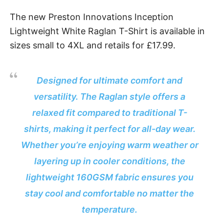
The new Preston Innovations Inception
Lightweight White Raglan T-Shirt is available in
sizes small to 4XL and retails for £17.99.
Designed for ultimate comfort and
versatility. The Raglan style offers a
relaxed fit compared to traditional T-
shirts, making it perfect for all-day wear.
Whether you’re enjoying warm weather or
layering up in cooler conditions, the
lightweight 160GSM fabric ensures you
stay cool and comfortable no matter the
temperature.