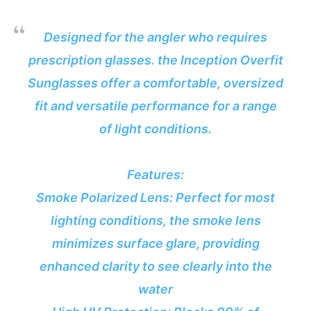
Designed for the angler who requires
prescription glasses. the Inception Overfit
Sunglasses offer a comfortable, oversized
fit and versatile performance for a range
of light conditions.
Features:
Smoke Polarized Lens: Perfect for most
lighting conditions, the smoke lens
minimizes surface glare, providing
enhanced clarity to see clearly into the
water