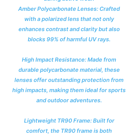
Amber Polycarbonate Lenses: Crafted
with a polarized lens that not only
enhances contrast and clarity but also
blocks 99% of harmful UV rays.
High Impact Resistance: Made from
durable polycarbonate material, these
lenses offer outstanding protection from
high impacts, making them ideal for sports
and outdoor adventures.
Lightweight TR90 Frame: Built for
comfort, the TR90 frame is both