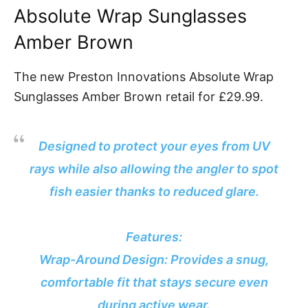
Absolute Wrap Sunglasses
Amber Brown
The new Preston Innovations Absolute Wrap
Sunglasses Amber Brown retail for £29.99.
Designed to protect your eyes from UV
rays while also allowing the angler to spot
fish easier thanks to reduced glare.
Features:
Wrap-Around Design: Provides a snug,
comfortable fit that stays secure even
during active wear.