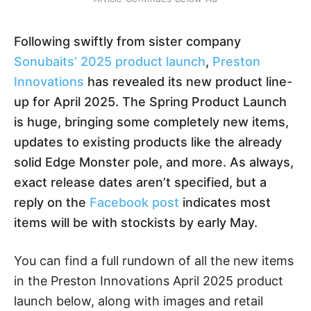
Following swiftly from sister company
Sonubaits’ 2025 product launch
,
Preston
Innovations
has revealed its new product line-
up for April 2025. The Spring Product Launch
is huge, bringing some completely new items,
updates to existing products like the already
solid Edge Monster pole, and more. As always,
exact release dates aren’t specified, but a
reply on the
Facebook post
indicates most
items will be with stockists by early May.
You can find a full rundown of all the new items
in the Preston Innovations April 2025 product
launch below, along with images and retail