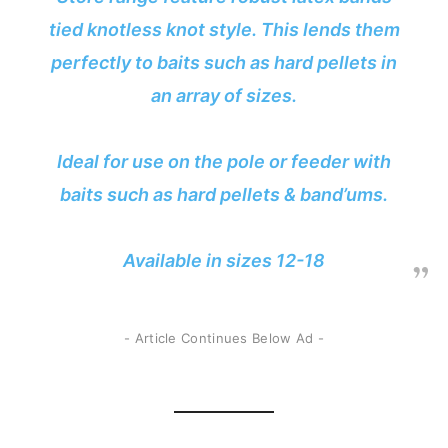
tied knotless knot style. This lends them
perfectly to baits such as hard pellets in
an array of sizes.
Ideal for use on the pole or feeder with
baits such as hard pellets & band’ums.
Available in sizes 12-18
- Article Continues Below Ad -