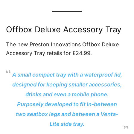
Offbox Deluxe Accessory Tray
The new Preston Innovations Offbox Deluxe
Accessory Tray retails for £24.99.
A small compact tray with a waterproof lid,
designed for keeping smaller accessories,
drinks and even a mobile phone.
Purposely developed to fit in-between
two seatbox legs and between a Venta-
Lite side tray.