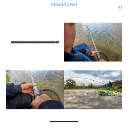
situations!