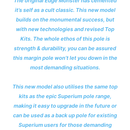
The original Edge Monster has cemented
it’s self as a cult classic. This new model
builds on the monumental success, but
with new technologies and revised Top
Kits. The whole ethos of this pole is
strength & durability, you can be assured
this margin pole won’t let you down in the
most demanding situations.
This new model also utilises the same top
kits as the epic Superium pole range,
making it easy to upgrade in the future or
can be used as a back up pole for existing
Superium users for those demanding