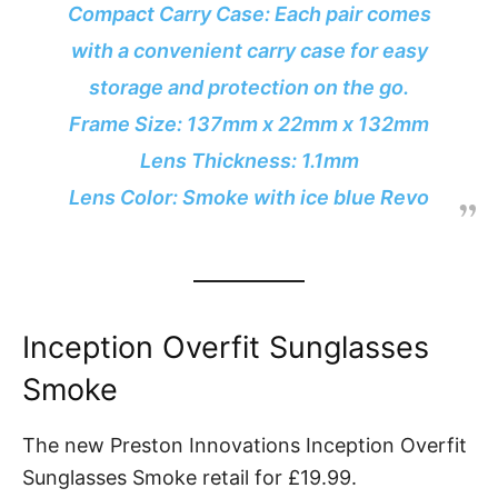
Compact Carry Case: Each pair comes
with a convenient carry case for easy
storage and protection on the go.
Frame Size: 137mm x 22mm x 132mm
Lens Thickness: 1.1mm
Lens Color: Smoke with ice blue Revo
Inception Overfit Sunglasses
Smoke
The new Preston Innovations Inception Overfit
Sunglasses Smoke retail for £19.99.