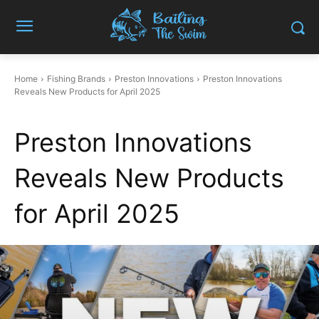
Home
Fishing Brands
Preston Innovations
Preston Innovations
Reveals New Products for April 2025
Preston Innovations
Reveals New Products
for April 2025