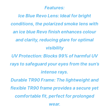
Features:
Ice Blue Revo Lens: Ideal for bright
conditions, the polarized smoke lens with
an ice blue Revo finish enhances colour
and clarity, reducing glare for optimal
visibility
UV Protection: Blocks 99% of harmful UV
rays to safeguard your eyes from the sun’s
intense rays.
Durable TR90 Frame: The lightweight and
flexible TR90 frame provides a secure yet
comfortable fit, perfect for prolonged
wear.