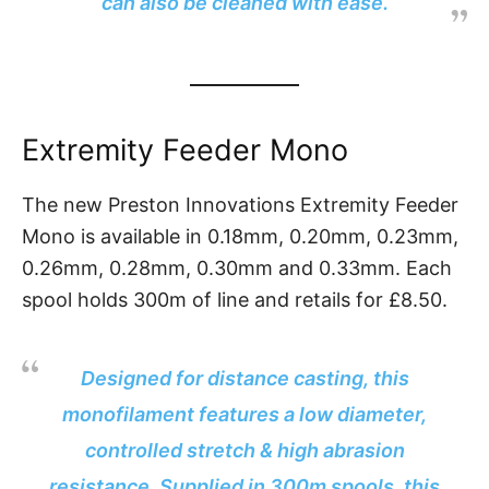
can also be cleaned with ease.
Extremity Feeder Mono
The new Preston Innovations Extremity Feeder
Mono is available in 0.18mm, 0.20mm, 0.23mm,
0.26mm, 0.28mm, 0.30mm and 0.33mm. Each
spool holds 300m of line and retails for £8.50.
Designed for distance casting, this
monofilament features a low diameter,
controlled stretch & high abrasion
resistance. Supplied in 300m spools, this