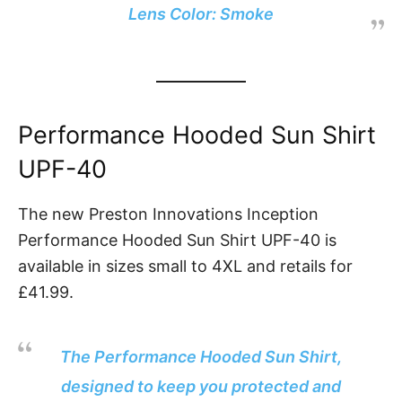
Lens Color: Smoke
Performance Hooded Sun Shirt
UPF-40
The new Preston Innovations Inception
Performance Hooded Sun Shirt UPF-40 is
available in sizes small to 4XL and retails for
£41.99.
The Performance Hooded Sun Shirt,
designed to keep you protected and