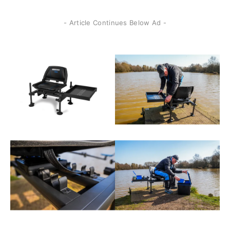
- Article Continues Below Ad -