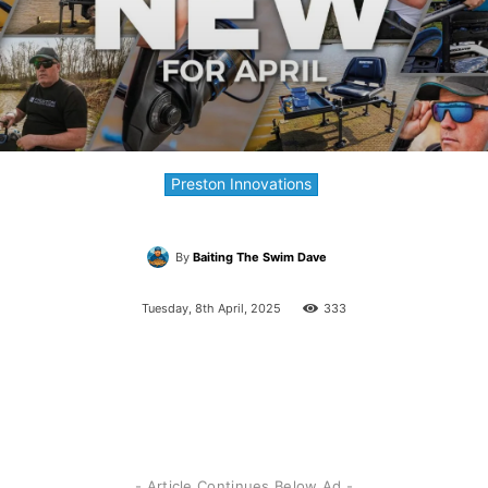
Preston Innovations
By
Baiting The Swim Dave
Tuesday, 8th April, 2025
333
- Article Continues Below Ad -