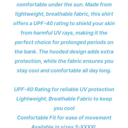
comfortable under the sun. Made from
lightweight, breathable fabric, this shirt
offers a UPF-40 rating to shield your skin
from harmful UV rays, making it the
perfect choice for prolonged periods on
the bank. The hooded design adds extra
protection, while the fabric ensures you
stay cool and comfortable all day long.
UPF-40 Rating for reliable UV protection
Lightweight, Breathable Fabric to keep
you cool
Comfortable Fit for ease of movement
Available in sizes S-XXXXL