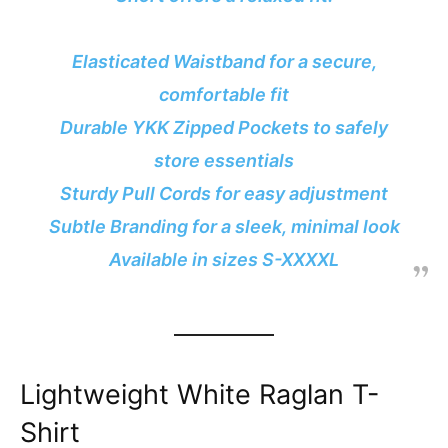
Elasticated Waistband for a secure,
comfortable fit
Durable YKK Zipped Pockets to safely
store essentials
Sturdy Pull Cords for easy adjustment
Subtle Branding for a sleek, minimal look
Available in sizes S-XXXXL
Lightweight White Raglan T-
Shirt