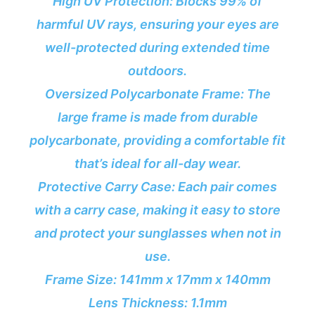
High UV Protection: Blocks 99% of
harmful UV rays, ensuring your eyes are
well-protected during extended time
outdoors.
Oversized Polycarbonate Frame: The
large frame is made from durable
polycarbonate, providing a comfortable fit
that’s ideal for all-day wear.
Protective Carry Case: Each pair comes
with a carry case, making it easy to store
and protect your sunglasses when not in
use.
Frame Size: 141mm x 17mm x 140mm
Lens Thickness: 1.1mm