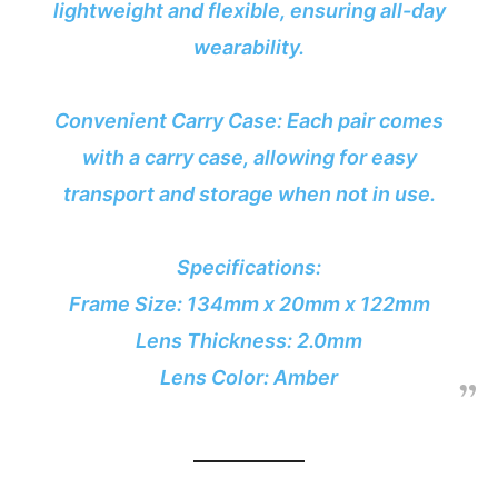
lightweight and flexible, ensuring all-day
wearability.
Convenient Carry Case: Each pair comes
with a carry case, allowing for easy
transport and storage when not in use.
Specifications:
Frame Size: 134mm x 20mm x 122mm
Lens Thickness: 2.0mm
Lens Color: Amber