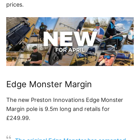
prices.
Edge Monster Margin
The new Preston Innovations Edge Monster
Margin pole is 9.5m long and retails for
£249.99.